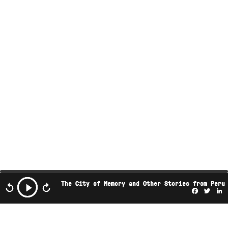
The City of Memory and Other Stories from Peru
Facebo
Twi
L