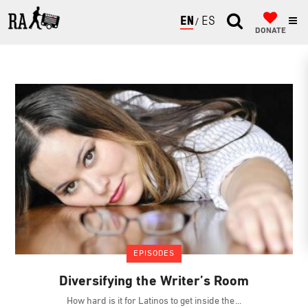
ENGLISH
ESPAÑOL
DONATE
EPISODES
Diversifying the Writer’s Room
How hard is it for Latinos to get inside the