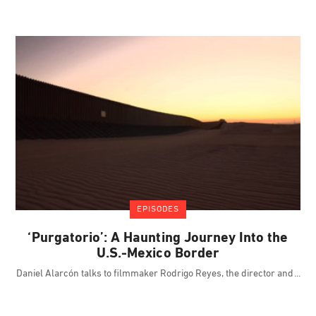
EPISODES
‘Purgatorio’: A Haunting Journey Into the
U.S.-Mexico Border
Daniel Alarcón talks to filmmaker Rodrigo Reyes, the director and