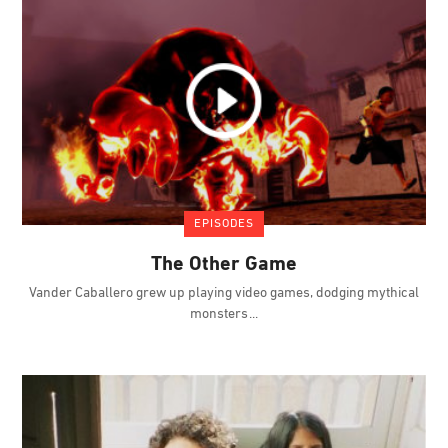
EPISODES
The Other Game
Vander Caballero grew up playing video games, dodging mythical
monsters