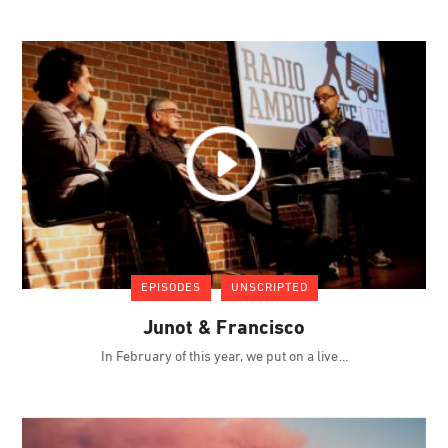
EPISODES
UNSCRIPTED
Junot & Francisco
In February of this year, we put on a live