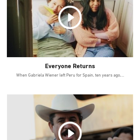
Everyone Returns
When Gabriela Wiener left Peru for Spain, ten years ago,