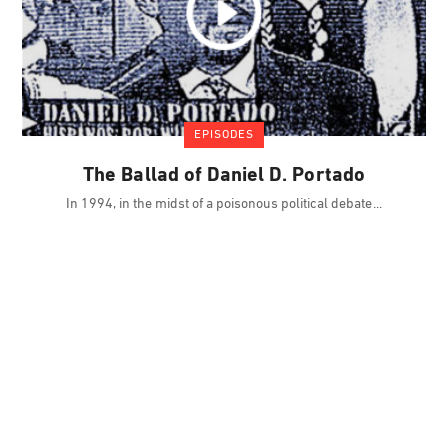
EPISODES
The Ballad of Daniel D. Portado
In 1994, in the midst of a poisonous political debate