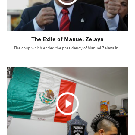
The Exile of Manuel Zelaya
The coup which ended the presidency of Manuel Zelaya in