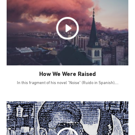
How We Were Raised
In this fragment of his novel "Noise" (Ruido in Spanish),