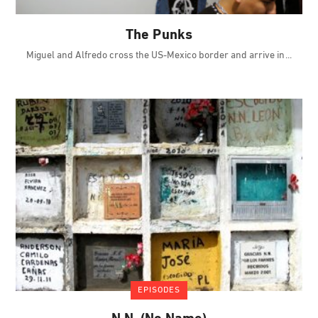
The Punks
Miguel and Alfredo cross the US-Mexico border and arrive in
EPISODES