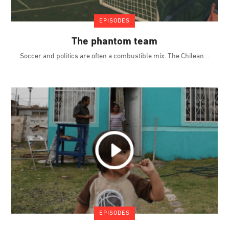
EPISODES
The phantom team
Soccer and politics are often a combustible mix. The Chilean
EPISODES