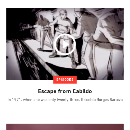
EPISODES
Escape from Cabildo
In 1971, when she was only twenty-three, Gricelda Borges Saraiva