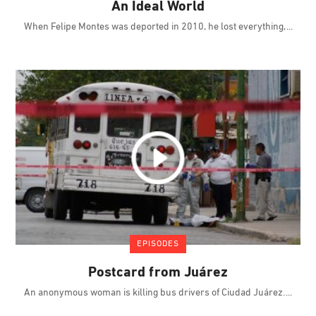
An Ideal World
When Felipe Montes was deported in 2010, he lost everything,
EPISODES
Postcard from Juárez
An anonymous woman is killing bus drivers of Ciudad Juárez.