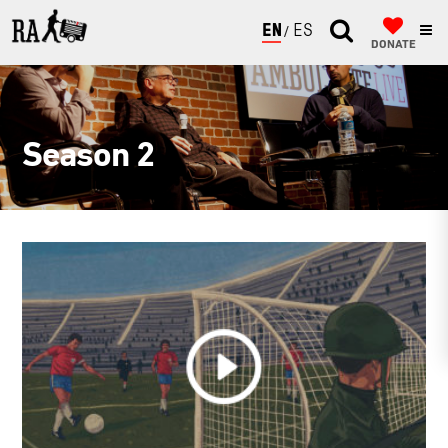
ENGLISH
ESPAÑOL
DONATE
Season 2