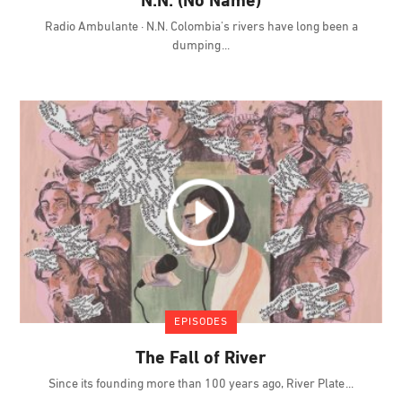
N.N. (No Name)
Radio Ambulante · N.N. Colombia's rivers have long been a
dumping
EPISODES
The Fall of River
Since its founding more than 100 years ago, River Plate