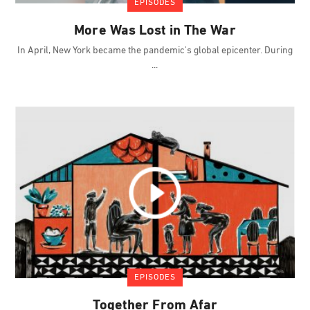
EPISODES
More Was Lost in The War
In April, New York became the pandemic's global epicenter. During
EPISODES
Together From Afar