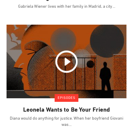
Gabriela Wiener lives with her family in Madrid, a city
EPISODES
Leonela Wants to Be Your Friend
Diana would do anything for justice. When her boyfriend Giovani
was