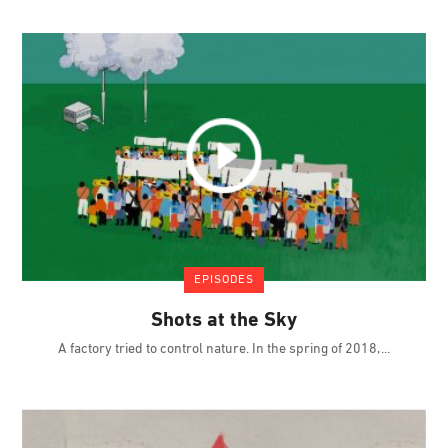
EPISODES
Shots at the Sky
A factory tried to control nature. In the spring of 2018,