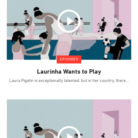
EPISODES
Laurinha Wants to Play
Laura Pigatin is exceptionally talented, but in her country, there