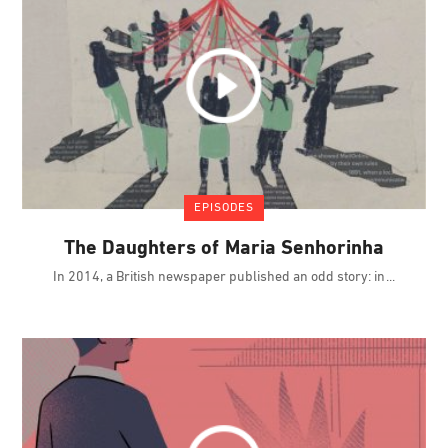
EPISODES
The Daughters of Maria Senhorinha
In 2014, a British newspaper published an odd story: in