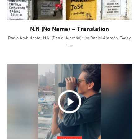
N.N (No Name) – Translation
Radio Ambulante · N.N. [Daniel Alarcón]: I’m Daniel Alarcón. Today
in