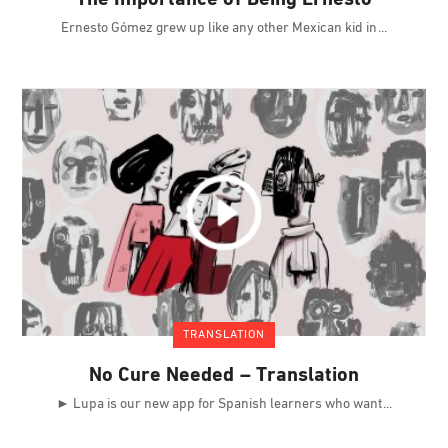
Ernesto Gómez grew up like any other Mexican kid in
TRANSLATION
No Cure Needed – Translation
► Lupa is our new app for Spanish learners who want