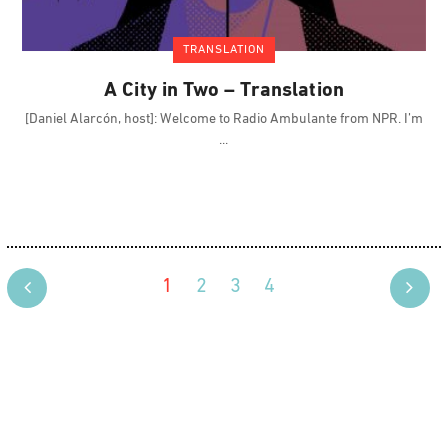
TRANSLATION
A City in Two – Translation
[Daniel Alarcón, host]: Welcome to Radio Ambulante from NPR. I’m
1
2
3
4