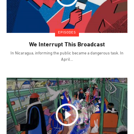
EPISODES
We Interrupt This Broadcast
In Nicaragua, informing the public became a dangerous task. In
April