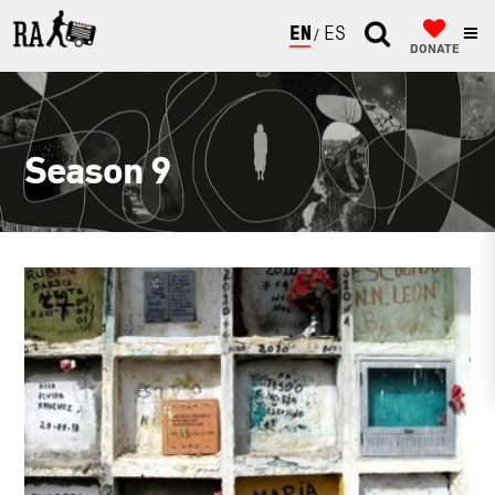
ENGLISH
ESPAÑOL
DONATE
Season 9