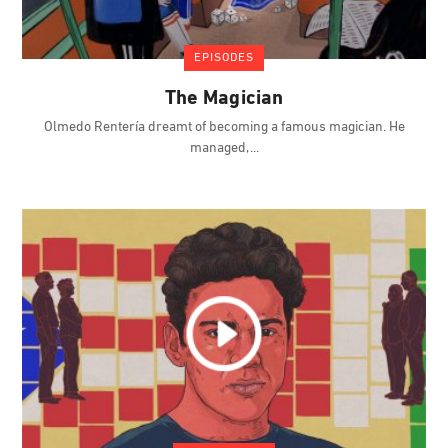
EPISODES
The Magician
Olmedo Rentería dreamt of becoming a famous magician. He
managed,