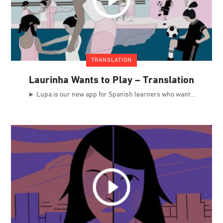
TRANSLATION
Laurinha Wants to Play – Translation
► Lupa is our new app for Spanish learners who want