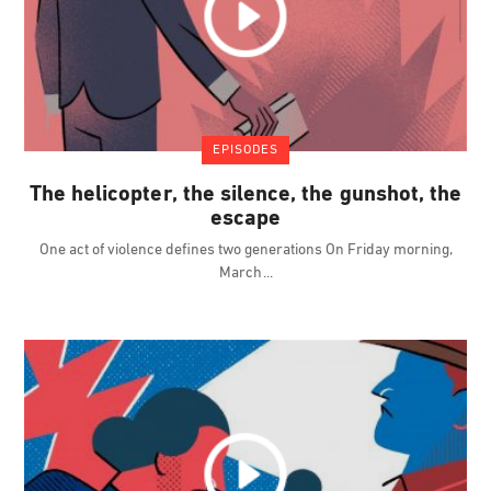
EPISODES
The helicopter, the silence, the gunshot, the
escape
One act of violence defines two generations On Friday morning,
March