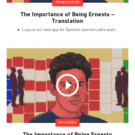
TRANSLATION
The Importance of Being Ernesto –
Translation
► Lupa is our new app for Spanish learners who want
EPISODES
The Importance of Being Ernesto