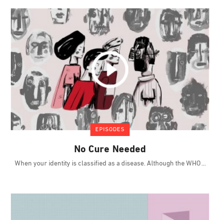
EPISODES
No Cure Needed
When your identity is classified as a disease. Although the WHO