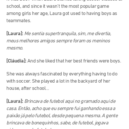
school, and since it wasn’t the most popular game
among girls her age, Laura got used to having boys as
teammates.
[Laura]:
Me sentia supertranquila, sim, me divertia,
meus melhores amigos sempre foram os meninos
mesmo.
[Cláudia]:
And she liked that her best friends were boys.
She was always fascinated by everything having to do
with soccer. She played a lot in the backyard of her
house, after school…
[Laura]:
Brincava de futebol aqui no gramado aqui de
casa. Então, acho que eu sempre fui ganhando essa a
paixão já pelo futebol, desde pequena mesma. A gente
brincava de bonequinhos, sabe, de futebol, jogava