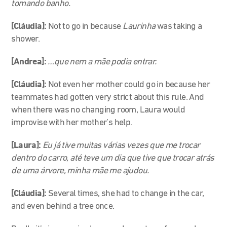
tomando banho.
[Cláudia]:
Not to go in because
Laurinha
was taking a
shower.
[Andrea]:
…que nem a mãe podia entrar.
[Cláudia]:
Not even her mother could go in because her
teammates had gotten very strict about this rule. And
when there was no changing room, Laura would
improvise with her mother’s help.
[Laura]:
Eu já tive muitas várias vezes que me trocar
dentro do carro, até teve um dia que tive que trocar atrás
de uma árvore, minha mãe me ajudou.
[Cláudia]:
Several times, she had to change in the car,
and even behind a tree once.