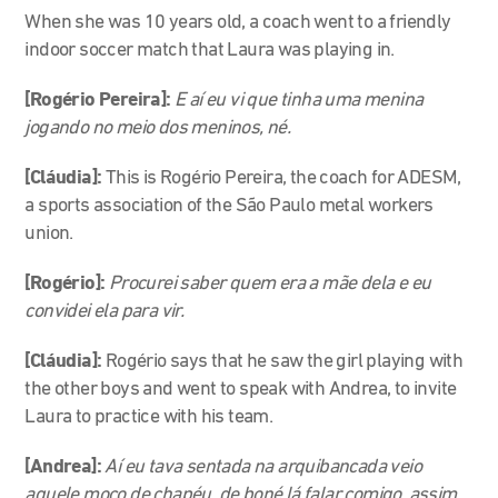
When she was 10 years old, a coach went to a friendly
indoor soccer match that Laura was playing in.
[Rogério Pereira]:
E aí eu vi que tinha uma menina
jogando no meio dos meninos, né.
[Cláudia]:
This is Rogério Pereira, the coach for ADESM,
a sports association of the São Paulo metal workers
union.
[Rogério]:
Procurei saber quem era a mãe dela e eu
convidei ela para vir.
[Cláudia]:
Rogério says that he saw the girl playing with
the other boys and went to speak with Andrea, to invite
Laura to practice with his team.
[Andrea]:
Aí eu tava sentada na arquibancada veio
aquele moço de chapéu, de boné lá falar comigo, assim,