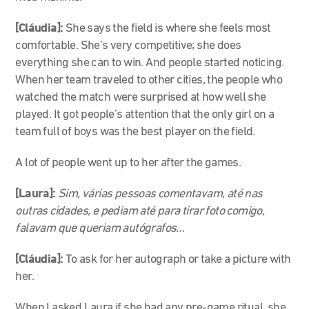
[Cláudia]:
She says the field is where she feels most
comfortable. She’s very competitive; she does
everything she can to win. And people started noticing.
When her team traveled
to other cities, the people who
watched the match were surprised at how well she
played
.
It got people’s attention
that the only girl on a
team full of boys was the best player on the field
.
A lot of people went up to her after the games
.
[Laura]:
Sim, várias pessoas comentavam, até nas
outras cidades, e pediam até para tirar foto comigo,
falavam que queriam autógrafos…
[Cláudia
]:
To ask for her autograph or take a picture with
her.
When I asked Laura if she had any pre-game ritual, she