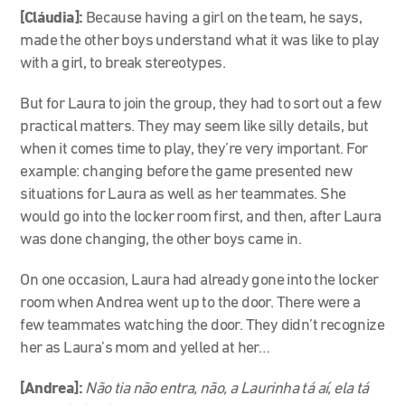
[Cláudia]:
Because having a girl on the team, he says,
made the other boys understand what it was like to play
with a girl, to break stereotypes.
But for Laura to join the group, they had to sort out a few
practical matters. They may seem like silly details, but
when it comes time to play, they’re very important. For
example: changing before the game presented new
situations for Laura as well as her teammates. She
would go into the locker room first, and then, after Laura
was done changing, the other boys came in.
On one occasion, Laura had already gone into the locker
room when Andrea went up to the door. There were a
few teammates watching the door. They didn’t recognize
her as Laura’s mom and yelled at her…
[Andrea]:
Não tia não entra, não, a Laurinha tá aí, ela tá