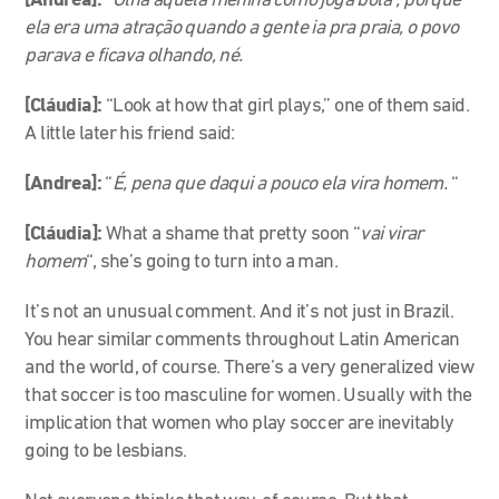
[Andrea]:
“Olha aquela menina como joga bola”, porque
ela era uma atração quando a gente ia pra praia, o povo
parava e ficava olhando, né.
[Cláudia]:
“Look at how that girl plays,” one of them said.
A little later his friend said:
[Andrea]:
“
É, pena que daqui a pouco ela vira homem.
“
[Cláudia]:
What a shame that pretty soon “
vai virar
homem
“, she’s going to turn into a man.
It’s not an unusual comment. And it’s not just in Brazil.
You hear similar comments throughout Latin American
and the world, of course. There’s a very generalized view
that soccer is too masculine for women. Usually with the
implication that women who play soccer are inevitably
going to be lesbians.