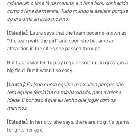
cidade, ah o time lá da menina, e o time ficou conhecido
como o time da menina. Tudo mundo ia assistir porque
eu era uma atração mesmo.
[Cláudia]:
Laura says that the team became known as
“the team with the girl” and soon she became an
attraction in the cities she passed through.
But Laura wanted to play regular soccer, on grass, in a
big field. But it wasn’t so easy.
[Laura
]:
Eu jogo numa equipe masculina porque não
tem equipe feminina na minha cidade, para a minha
idade. E por isso é que eu tenho que jogar com os
meninos.
[Cláudia]:
In her city, she says, there are no girl’s teams
for girls her age.