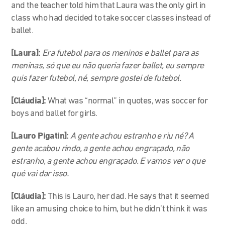
and the teacher told him that Laura was the only girl in
class who had decided to take soccer classes instead of
ballet.
[Laura]:
Era futebol para os meninos e ballet para as
meninas, só que eu não queria fazer ballet, eu sempre
quis fazer futebol, né, sempre gostei de futebol.
[Cláudia]:
What was “normal” in quotes, was soccer for
boys and ballet for girls.
[Lauro Pigatin]:
A gente achou estranho e riu né? A
gente acabou rindo, a gente achou engraçado, não
estranho, a gente achou engraçado. E vamos ver o que
qué vai dar isso.
[Cláudia]:
This is Lauro, her dad. He says that it seemed
like an amusing choice to him, but he didn’t think it was
odd.