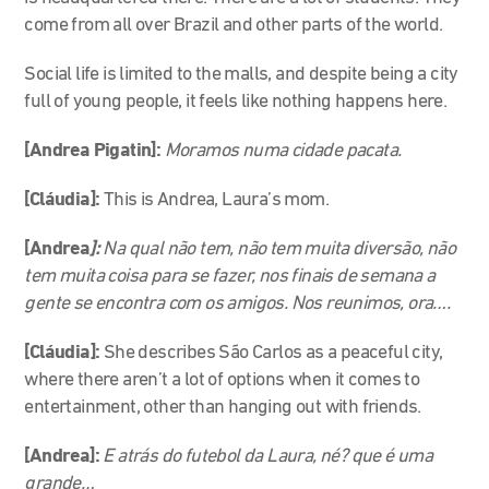
come from all over Brazil and other parts of the world.
Social life is limited to the malls, and despite being a city
full of young people, it feels like nothing happens here.
[Andrea Pigatin]:
Moramos numa cidade pacata.
[Cláudia]:
This is Andrea, Laura’s mom.
[Andrea
]:
Na qual não tem, não tem muita diversão, não
tem muita coisa para se fazer, nos finais de semana a
gente se encontra com os amigos. Nos reunimos, ora….
[Cláudia]:
She describes São Carlos as a peaceful city,
where there aren’t a lot of options when it comes to
entertainment, other than hanging out with friends.
[Andrea]:
E atrás do futebol da Laura, né? que é uma
grande…