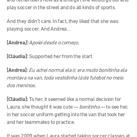
and remembers how as a little girl she would go out and
play soccer in the street and do all kinds of sports.
And they didn’t care. In fact, they liked that she was
playing soccer. And Andrea…
[Andrea
]:
Apoiei desde o começo.
[Cláudia]:
Supported her from the start.
[Andrea]:
Eu achei normal ela ir, era muito bonitinha ela
montava na van, toda vestidinha lá de futebol no meio
dos meninos.
[Cláudia]:
To her, it seemed like a normal decision for
Laura, she thought it was cute
—
bonitinho
—
to see her,
in her soccer uniform getting into the van that took her
and her teammates to practice.
It was 2009 when Laura started taking soccer classes at