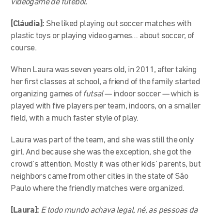
videogame de futebol.
[Cláudia]:
She liked playing out soccer matches with
plastic toys or playing video games… about soccer, of
course.
When Laura was seven years old, in 2011, after taking
her first classes at school, a friend of the family started
organizing games of
futsal
— indoor soccer — which is
played with five players per team, indoors, on a smaller
field, with a much faster style of play.
Laura was part of the team, and she was still the only
girl. And because she was the exception, she got the
crowd’s attention. Mostly it was other kids’ parents, but
neighbors came from other cities in the state of São
Paulo where the friendly matches were organized.
[Laura]:
E todo mundo achava legal, né, as pessoas da