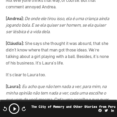
Not everyone thinks that way, of course. But that
comment annoyed Andrea.
[Andrea]:
De onde ele tirou isso, ela é uma criança ainda
jogando bola. E se ela quiser ser homem, se ela quiser
ser lésbica é a vida dela.
[Cláudia]:
She says she thought it was absurd, that she
didn’t know where that man got those ideas. We’re
talking about a girl playing with a ball. Besides, it’s none
of his business. It’s Laura’s life.
It’s clear to Laura too.
[Laura]:
Eu acho que não tem nada a ver, para mim, na
minha opinião não tem nada a ver, cada uma escolhe o
que vem de você mesma. Cada uma escolhe o que quer
ser, né?
The City of Memory and Other Stories from Peru
Facebo
Twi
L