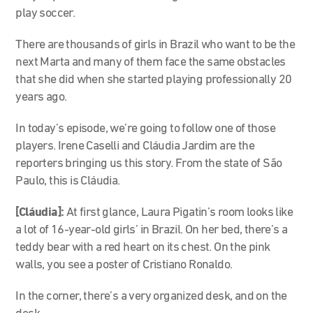
play soccer.
There are thousands of girls in Brazil who want to be the
next Marta and many of them face the same obstacles
that she did when she started playing professionally 20
years ago.
In today’s episode, we’re going to follow one of those
players. Irene Caselli and Cláudia Jardim are the
reporters bringing us this story. From the state of São
Paulo, this is Cláudia.
[Cláudia]:
At first glance, Laura Pigatin’s room looks like
a lot of 16-year-old girls’ in Brazil. On her bed, there’s a
teddy bear with a red heart on its chest. On the pink
walls, you see a poster of Cristiano Ronaldo.
In the corner, there’s a very organized desk, and on the