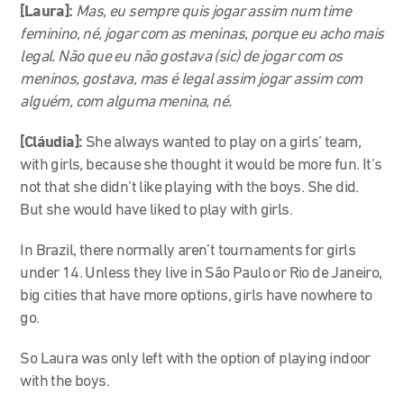
[Laura]:
Mas, eu sempre quis jogar assim num time
feminino, né, jogar com as meninas, porque eu acho mais
legal. Não que eu não gostava (sic) de jogar com os
meninos, gostava, mas é legal assim jogar assim com
alguém, com alguma menina, né.
[Cláudia]:
She always wanted to play on a girls’ team,
with girls, because she thought it would be more fun. It’s
not that she didn’t like playing with the boys. She did.
But she would have liked to play with girls.
In Brazil, there normally aren’t tournaments for girls
under 14. Unless they live in São Paulo or Rio de Janeiro,
big cities that have more options, girls have nowhere to
go.
So Laura was only left with the option of playing indoor
with the boys.