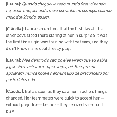
[Laura]:
Quando cheguei lá todo mundo ficou olhando,
né, assim, né, achando meio estranho no começo, ficando
meio duvidando, assim.
[Cláudia]:
Laura remembers that the first day all the
other boys stood there staring at her in surprise. It was
the first time a girl was training with the team, and they
didn’t know if she could really play.
[Laura]:
Mas dentro do campo eles viram que eu sabia
jogar sim e acharam super-legal, né. Sempre me
apoiaram, nunca houve nenhum tipo de preconceito por
parte deles não.
[Cláudia]:
But as soon as they saw her in action, things
changed. Her teammates were quick to accept her
—
without prejudice
—
because they realized she could
play.