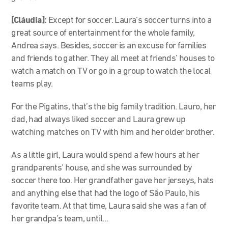
[Cláudia]:
Except for soccer. Laura’s soccer turns into a
great source of entertainment for the whole family,
Andrea says. Besides, soccer is an excuse for families
and friends to gather. They all meet at friends’ houses to
watch a match on TV or go in a group to watch the local
teams play.
For the Pigatins, that’s the big family tradition. Lauro, her
dad, had always liked soccer and Laura grew up
watching matches on TV with him and her older brother.
As a little girl, Laura would spend a few hours at her
grandparents’ house, and she was surrounded by
soccer there too. Her grandfather gave her jerseys, hats
and anything else that had the logo of São Paulo, his
favorite team. At that time, Laura said she was a fan of
her grandpa’s team, until…