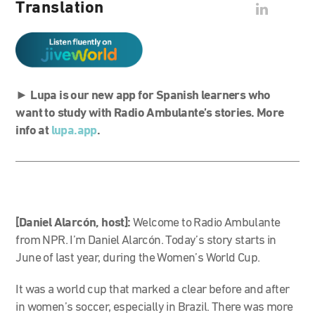
Translation
►
Lupa is our new app for Spanish learners who
want to study with Radio Ambulante’s stories. More
info at
lupa.app
.
[Daniel Alarcón, host]:
Welcome to Radio Ambulante
from NPR. I’m Daniel Alarcón. Today’s story starts in
June of last year, during the Women’s World Cup.
It was a world cup that marked a clear before and after
in women’s soccer, especially in Brazil.
There was more