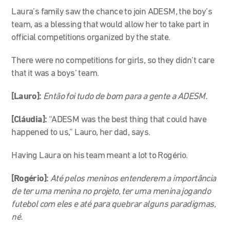
Laura’s family saw the chance to join ADESM, the boy’s
team, as a blessing that would allow her to take part in
official competitions organized by the state.
There were no competitions for girls, so they didn’t care
that it was a boys’ team.
[Lauro]:
Então foi tudo de bom para a gente a ADESM.
[Cláudia]:
“ADESM was the best thing that could have
happened to us,” Lauro, her dad, says.
Having Laura on his team meant a lot to Rogério.
[Rogério]:
Até pelos meninos entenderem a importância
de ter uma menina no projeto, ter uma menina jogando
futebol com eles e até para quebrar alguns paradigmas,
né.