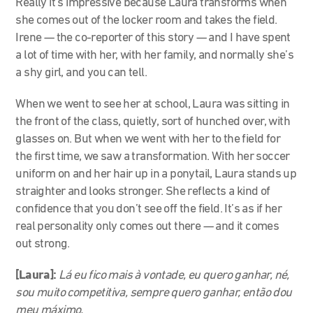
Really it’s impressive because Laura transforms when
she comes out of the locker room and takes the field.
Irene
—
the co-reporter of this story
—
and I have spent
a lot of time with her, with her family, and normally she’s
a shy girl, and you can tell.
When we went to see her at school, Laura was sitting in
the front of the class, quietly, sort of hunched over, with
glasses on. But when we went with her to the field for
the first time, we saw a transformation. With her soccer
uniform on and her hair up in a ponytail, Laura stands up
straighter and looks stronger. She reflects a kind of
confidence that you don’t see off the field. It’s as if her
real personality only comes out there — and it comes
out strong.
[Laura]:
Lá eu fico mais à vontade, eu quero ganhar, né,
sou muito competitiva, sempre quero ganhar, então dou
meu máximo.