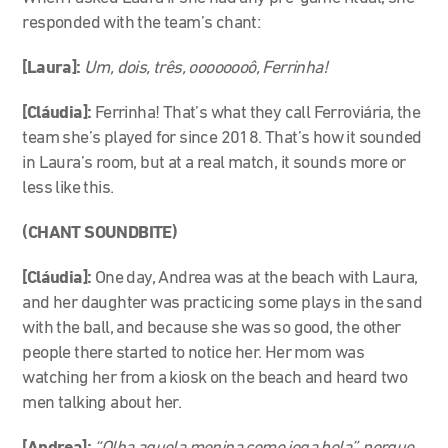
responded with the team’s chant:
[Laura]:
Um, dois, três, oooooooô, Ferrinha!
[Cláudia]:
Ferrinha! That’s what they call Ferroviária, the
team she’s played for since 2018. That’s how it sounded
in Laura’s room, but at a real match, it sounds more or
less like this.
(CHANT SOUNDBITE)
[Cláudia]:
One day, Andrea was at the beach with Laura,
and her daughter was practicing some plays in the sand
with the ball,
and because she was so good, the other
people there started to notice her.
Her mom was
watching her from a kiosk on the beach and heard two
men talking about her.