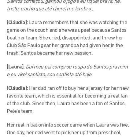
Santos começou, ganhou o jogo e eu fiquei brava, né,
triste, e acho que até chorei me lembro…
[Cláudia]:
Laura remembers that she was watching the
game on the couch and she was upset because Santos
beat her team. She cried, disappointed, and threw her
Club São Paulo gear her grandpa had given her in the
trash. Santos became her new passion.
[Laura]:
Daí meu pai comprou roupa do Santos pra mim
e eu virei santista, sou santista até hoje.
[Cláudia]:
Her dad ran off to buy her a jersey for her new
favorite team, which is essential for becoming a real fan
of the club. Since then, Laura has been a fan of Santos,
Pele’s team.
Her real initiation into soccer came when Laura was five.
One day, her dad went to pick her up from preschool,