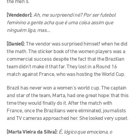
the men’s.
[Vendedor]:
Ah, me surpreendi né? Por ser futebol
feminino a gente acha que é uma coisa assim que
ninguém liga, mas…
[Daniel]:
T
he vendor was surprised himself when he did
the math. The sticker book of the women players was a
commercial success despite the fact that the Brazilian
team didn’t make it that far. They lost in a Round 16
match against France, who was hosting the World Cup.
Brazil has never won a women’s world cup. The captain
and star of the team, Marta, had one great hope: that this
time they would finally do it. After the match with
France, once the Brazilians were eliminated, journalists
and TV cameras approached her. She looked very upset.
[Marta Vieira da Silva]:
É, lógico que emociona, o