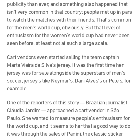
publicity than ever, and something also happened that
isn’t very common in that country: people met up in pars
to watch the matches with their friends. That’s common
for the men’s world cup, obviously. But that level of
enthusiasm for the women’s world cup had never been
seen before, at least not at such a large scale.
Cart vendors even started selling the team captain
Marta Vieira da Silva’s jersey. It was the first time her
jersey was for sale alongside the superstars of men’s
soccer, jersey’s like Neymar’s, Dani Alves’s or Pele’s, for
example.
One of the reporters of this story — Brazilian journalist
Cláudia Jardim — approached a cart vendor
in São
Paulo. She wanted to measure people’s enthusiasm for
the world cup, and it seems to her that a good way to do
it was through the sales of Panini, the classic sticker