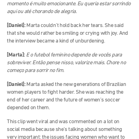
momento é muito emocionante. Eu queria estar sorrindo
aqui ou até chorando de alegria.
[Daniel]:
Marta couldn’t hold back her tears. She said
that she would rather be smiling or crying with joy. And
the interview became a kind of unburdening.
[Marta]:
E o futebol feminino depende de vocês para
sobreviver. Então pense nisso, valorize mais. Chore no
começo para sorrir no fim.
[Daniel]:
Marta asked the new generations of Brazilian
women players to fight harder. She was reaching the
end of her career and the future of women’s soccer
depended on them.
This clip went viral and was commented on a lot on
social media because she’s talking about something
very important: the issues facing women who want to