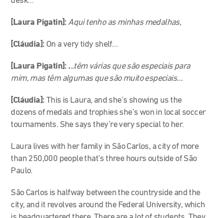
desk…
[Laura Pigatin]:
Aqui tenho as minhas medalhas,
[Cláudia]:
On a very tidy shelf…
[Laura Pigatin]:
.
..têm várias que são especiais para
mim, mas têm algumas que são muito especiais…
[Cláudia]:
This is Laura, and she’s showing us the
dozens of medals and trophies she’s won in local soccer
tournaments. She says they’re very special to her.
Laura lives with her family in São Carlos, a city of more
than 250,000 people that’s three hours outside of São
Paulo.
São Carlos is halfway between the countryside and the
city, and it revolves around the Federal University, which
is headquartered there. There are a lot of students. They