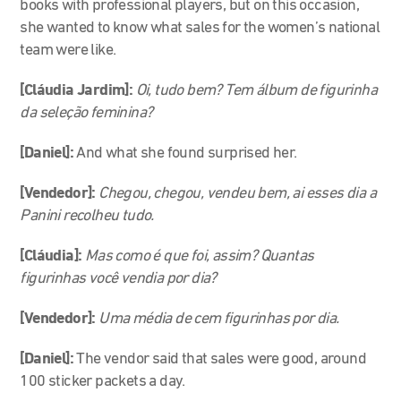
books with professional players, but on this occasion,
she wanted to know what sales for the women’s national
team were like.
[Cláudia Jardim]:
Oi, tudo bem? Tem álbum de figurinha
da seleção feminina?
[Daniel]:
And what she found surprised her.
[Vendedor]:
Chegou, chegou, vendeu bem, ai esses dia a
Panini recolheu tudo.
[Cláudia]:
Mas como é que foi, assim? Quantas
figurinhas você vendia por dia?
[Vendedor]:
Uma média de cem figurinhas por dia.
[Daniel]:
The vendor said that sales were good, around
100 sticker packets a day.