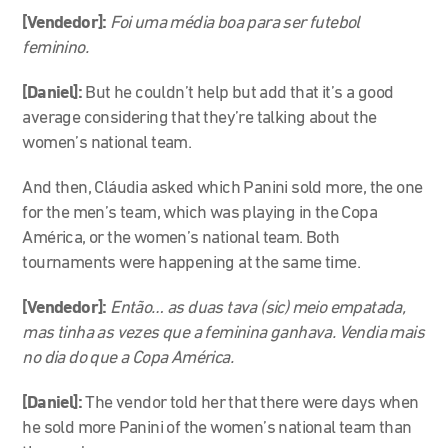
[Vendedor]:
Foi uma média boa para ser futebol
feminino.
[Daniel]:
But he couldn’t help but add that it’s a good
average considering that they’re talking about the
women’s national team.
And then, Cláudia asked which Panini sold more, the one
for the men’s team, which was playing in the Copa
América, or the women’s national team. Both
tournaments were happening at the same time.
[Vendedor]:
Então… as duas tava (sic) meio empatada,
mas tinha as vezes que a feminina ganhava. Vendia mais
no dia do que a Copa América.
[Daniel]:
The vendor told her that there were days when
he sold more Panini of the women’s national team than