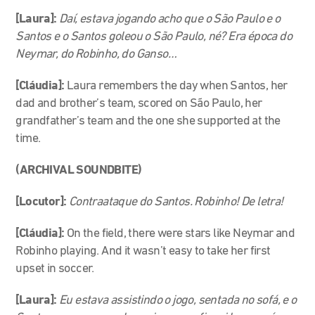
[Laura]:
Daí, estava jogando acho que o São Paulo e o
Santos e o Santos goleou o São Paulo, né? Era época do
Neymar, do Robinho, do Ganso…
[Cláudia]:
Laura remembers the day when Santos, her
dad and brother’s team, scored on São Paulo, her
grandfather’s team and the one she supported at the
time.
(ARCHIVAL SOUNDBITE)
[Locutor]:
Contraataque do Santos. Robinho! De letra!
[Cláudia]:
On the field, there were stars like Neymar and
Robinho playing. And it wasn’t easy to take her first
upset in soccer.
[Laura]:
Eu estava assistindo o jogo, sentada no sofá, e o