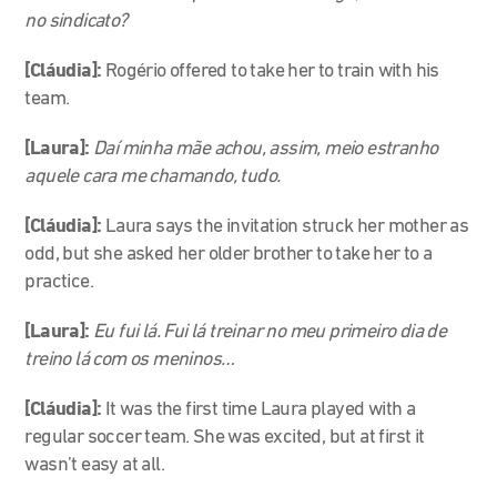
no sindicato?
[Cláudia]:
Rogério offered to take her to train with his
team.
[Laura]:
Daí minha mãe achou, assim, meio estranho
aquele cara me chamando, tudo.
[Cláudia]:
Laura says the invitation struck her mother as
odd, but she asked her older brother to take her to a
practice.
[Laura]:
Eu fui lá. Fui lá treinar no meu primeiro dia de
treino lá com os meninos…
[Cláudia]:
It was the first time Laura played with a
regular soccer team. She was excited, but at first it
wasn’t easy at all.