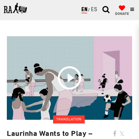
ENGLISH
ESPAÑOL
DONATE
TRANSLATION
Laurinha Wants to Play –