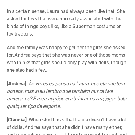
In a certain sense, Laura had always been like that. She
asked for toys that were normally associated with the
kinds of things boys like, like a Superman costume or
toy tractors.
And the family was happy to get her the gifts she asked
for. Andrea says that she was never one of those moms
who thinks that girls should only play with dolls, though
she also had a few.
[Andrea]:
Às vezes eu penso na Laura, que ela não tem
boneca, mas aí eu lembro que também nunca tive
boneca, né? E meu negócio era brincar na rua, jogar bola,
qualquer tipo de esporte.
[Cláudia]:
When she thinks that Laura doesn’t have a lot
of dolls, Andrea says that she didn’t have many either,