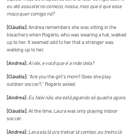
eu até assustei no começo, nossa, mas que é que esse
moço quer comigo né?
[Cláudia]:
Andrea remembers she was sitting in the
bleachers when Rogério, who was wearing a hat, walked
up to her. It seemed odd to her that a stranger was
walking up to her.
[Andrea]:
Aí ele, e você que é a mãe dela?
[Cláudia]:
“Are you the girl’s mom? Does she play
outdoor soccer?,” Rogério asked.
[Andrea]:
Eu falei não, ela está jogando só quadra agora.
[Cláudia]:
At the time, Laura was only playing indoor
soccer.
[Andrea]:
Leva ela lá pra treinar lá comigo, eu treino lá