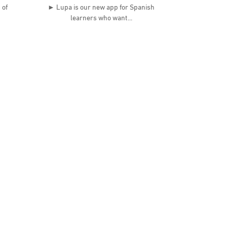
 of
► Lupa is our new app for Spanish
learners who want