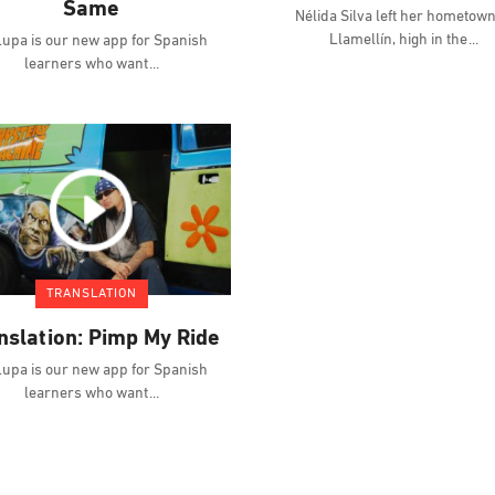
Same
Nélida Silva left her hometown
Llamellín, high in the
upa is our new app for Spanish
learners who want
TRANSLATION
nslation: Pimp My Ride
upa is our new app for Spanish
learners who want