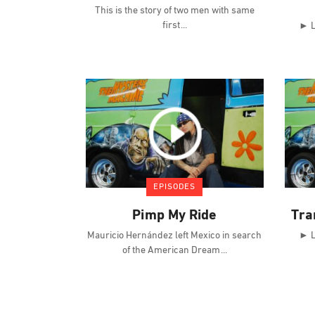
This is the story of two men with same
first
► L
EPISODES
Pimp My Ride
Tra
Mauricio Hernández left Mexico in search
► L
of the American Dream