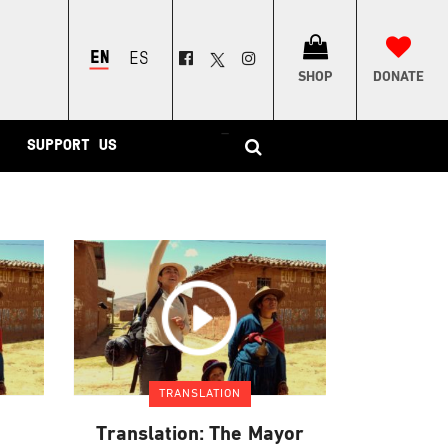
ENGLISH
ESPAÑOL
SHOP
DONATE
–
SUPPORT US
TRANSLATION
Translation: The Mayor