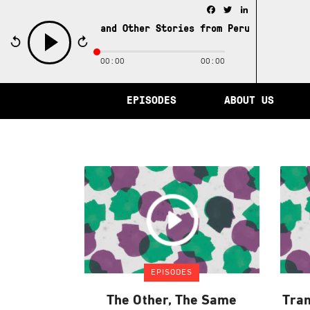
Facebook
Twitter
LinkedIn
e City of Memory and Other Stories from Peru /
The City 
00:00
00:00
play
EPISODES
ABOUT US
EPISODES
The Other, The Same
Tran