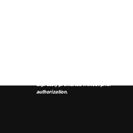
JOI
This podcast is the property of
Radio Ambulante Studios. Any
copy, distribution, or adaptation is
expressly prohibited without prior
authorization.