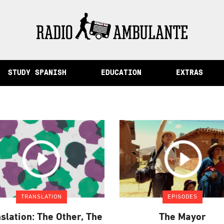
of Memory and Other Stories from Peru
STUDY SPANISH
EDUCATION
EXTRAS
TRANSLATION
EPISODES
slation: The Other, The
The Mayor