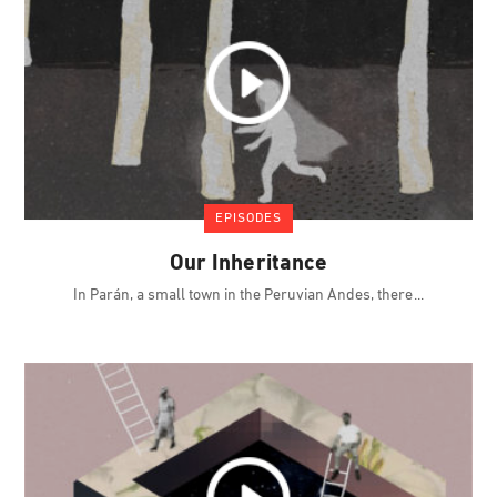
EPISODES
Our Inheritance
In Parán, a small town in the Peruvian Andes, there