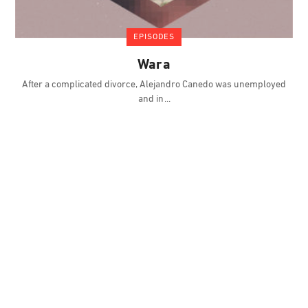
EPISODES
Wara
After a complicated divorce, Alejandro Canedo was unemployed
and in