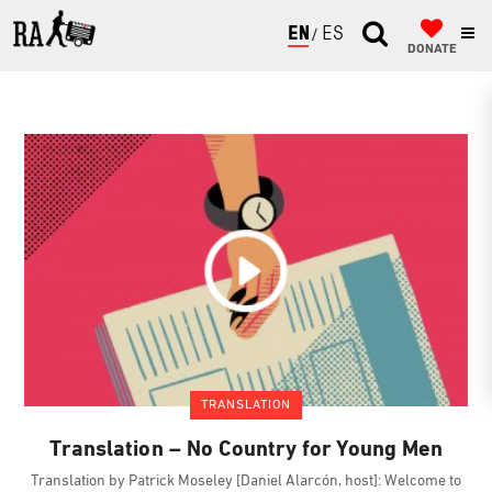
ENGLISH
ESPAÑOL
DONATE
TRANSLATION
Translation – No Country for Young Men
Translation by Patrick Moseley [Daniel Alarcón, host]: Welcome to