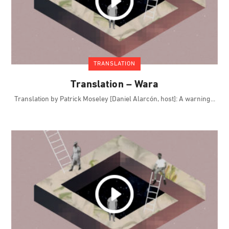
TRANSLATION
Translation – Wara
Translation by Patrick Moseley [Daniel Alarcón, host]: A warning