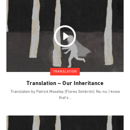
TRANSLATION
Translation – Our Inheritance
Translation by Patrick Moseley [Flores Simbrón]: No, no, I know
that’s