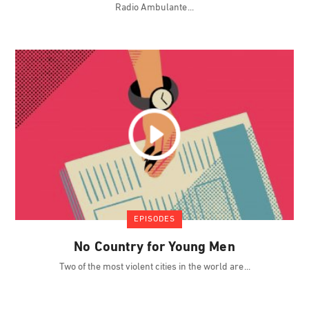
Radio Ambulante
EPISODES
No Country for Young Men
Two of the most violent cities in the world are