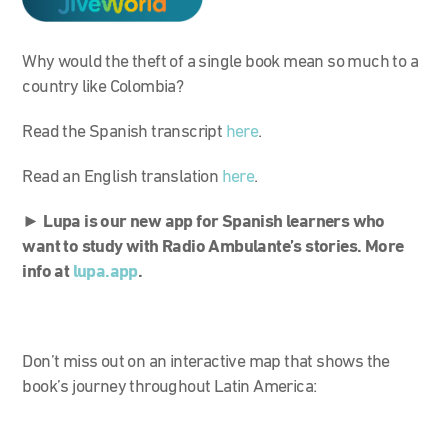
Why would the theft of a single book mean so much to a
country like Colombia?
Read the Spanish transcript
here
.
Read an English translation
here
.
►
Lupa is our new app for Spanish learners who
want to study with Radio Ambulante’s stories. More
info at
lupa.app
.
Don’t miss out on an interactive map that shows the
book’s journey throughout Latin America: