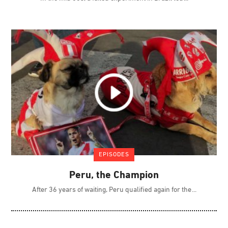
EPISODES
Peru, the Champion
After 36 years of waiting, Peru qualified again for the