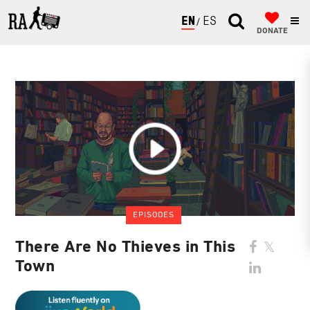
ENGLISH
ESPAÑOL
DONATE
EPISODES
There Are No Thieves in This
Town