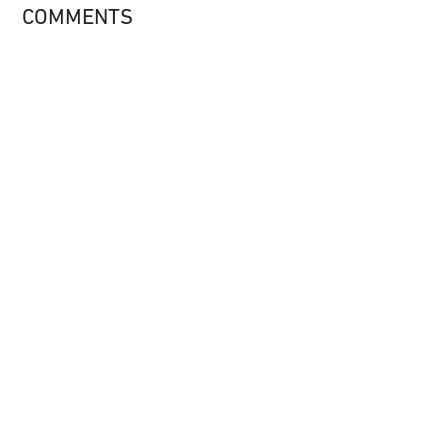
COMMENTS