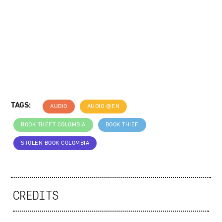
TAGS:
AUDIO
AUDIO @EN
BOOK THEFT COLOMBIA
BOOK THIEF
STOLEN BOOK COLOMBIA
CREDITS