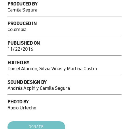
PRODUCED BY
Camila Segura
PRODUCED IN
Colombia
PUBLISHED ON
11/22/2016
EDITED BY
Daniel Alarcón, Silvia Viñas y Martina Castro
SOUND DESIGN BY
Andrés Azpiri y Camila Segura
PHOTO BY
Rocío Urtecho
DONATE