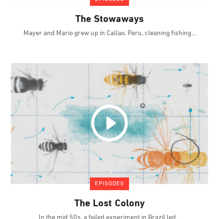
The Stowaways
Mayer and Mario grew up in Callao, Peru, cleaning fishing
EPISODES
The Lost Colony
In the mid 50s, a failed experiment in Brazil led