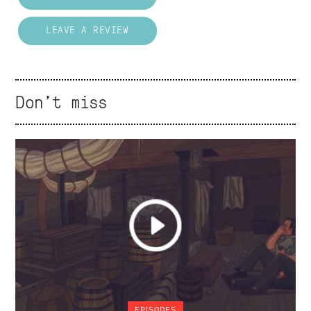
LEAVE A REVIEW
Don't miss
EPISODES