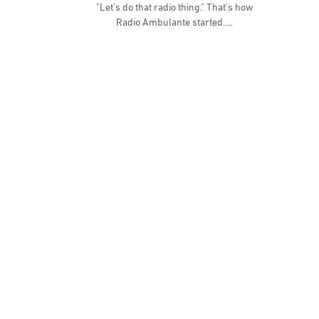
"Let's do that radio thing." That's how
Radio Ambulante started.