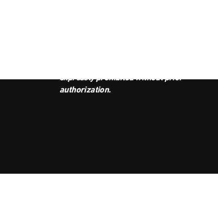
JOI
This podcast is the property of
Radio Ambulante Studios. Any
copy, distribution, or adaptation is
expressly prohibited without prior
authorization.