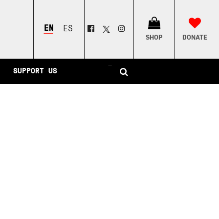
ENGLISH
ESPAÑOL
SHOP
DONATE
–
SUPPORT US