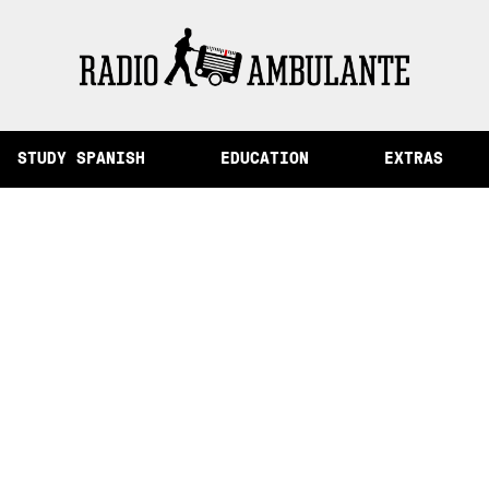
of Memory and Other Stories from Peru
STUDY SPANISH
EDUCATION
EXTRAS