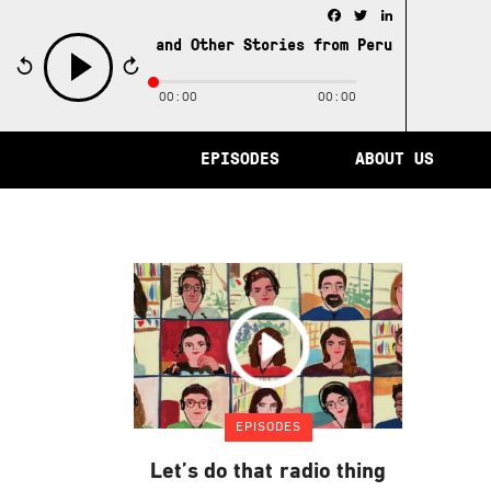
Facebook
Twitter
LinkedIn
e City of Memory and Other Stories from Peru /
The City 
00:00
00:00
play
EPISODES
ABOUT US
EPISODES
Let’s do that radio thing