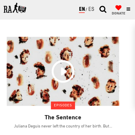
ENGLISH
ESPAÑOL
DONATE
EPISODES
The Sentence
Juliana Deguis never left the country of her birth. But