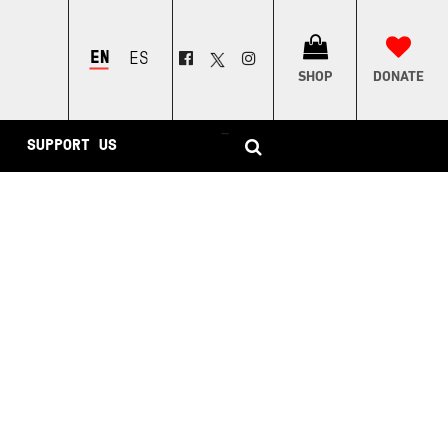
ENGLISH
ESPAÑOL
SHOP
DONATE
–
SUPPORT US