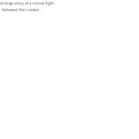
trange story of a virtual fight
between the creator