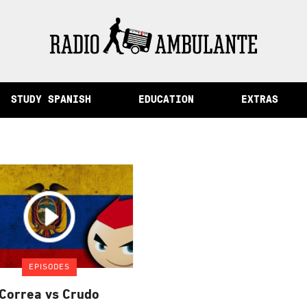
of Memory and Other Stories from Peru
STUDY SPANISH
EDUCATION
EXTRAS
EPISODES
Correa vs Crudo