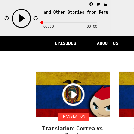
Facebook
Twitter
LinkedIn
e City of Memory and Other Stories from Peru /
The City 
00:00
00:00
play
EPISODES
ABOUT US
TRANSLATION
Translation: Correa vs.