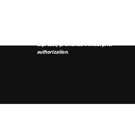
JOI
This podcast is the property of
Radio Ambulante Studios. Any
copy, distribution, or adaptation is
expressly prohibited without prior
authorization.