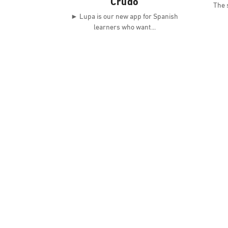
Crudo
The s
► Lupa is our new app for Spanish
learners who want