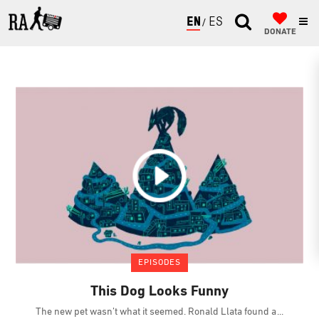
ENGLISH
ESPAÑOL
DONATE
EPISODES
This Dog Looks Funny
The new pet wasn’t what it seemed. Ronald Llata found a