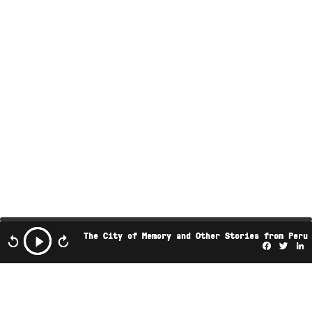
The City of Memory and Other Stories from Peru
Facebo
Twi
L