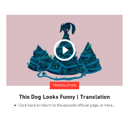
TRANSLATION
This Dog Looks Funny | Translation
► Click here to return to the episode official page, or here