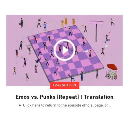
TRANSLATION
Emos vs. Punks [Repeat] | Translation
► Click here to return to the episode official page, or