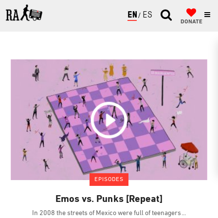
ENGLISH
ESPAÑOL
DONATE
EPISODES
Emos vs. Punks [Repeat]
In 2008 the streets of Mexico were full of teenagers