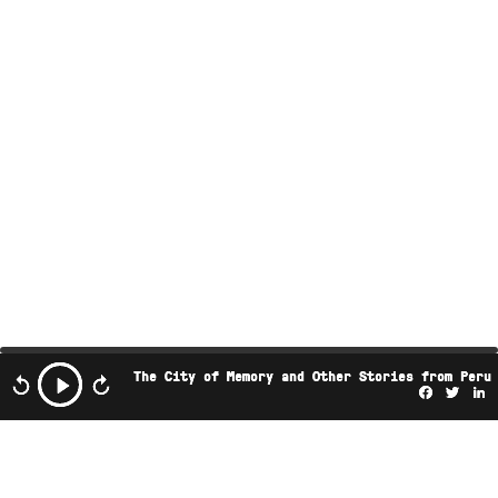
The City of Memory and Other Stories from Peru
Facebo
Twi
L