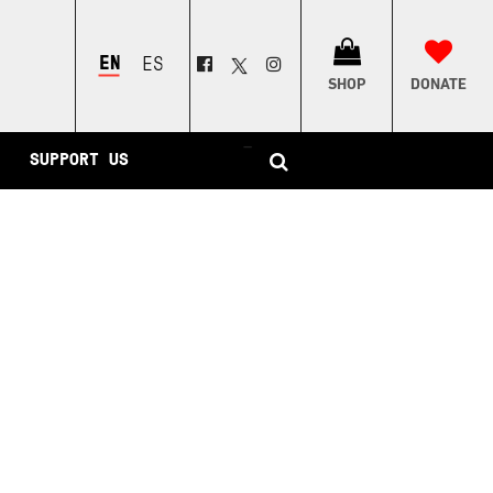
ENGLISH
ESPAÑOL
SHOP
DONATE
–
SUPPORT US