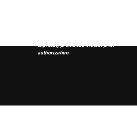
JOI
This podcast is the property of
Radio Ambulante Studios. Any
copy, distribution, or adaptation is
expressly prohibited without prior
authorization.