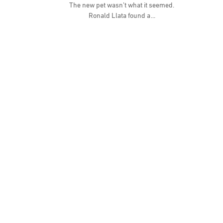
The new pet wasn’t what it seemed.
Ronald Llata found a