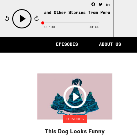
Facebook
Twitter
LinkedIn
e City of Memory and Other Stories from Peru /
The City 
00:00
00:00
play
EPISODES
ABOUT US
EPISODES
This Dog Looks Funny