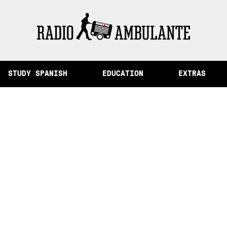
of Memory and Other Stories from Peru
STUDY SPANISH
EDUCATION
EXTRAS