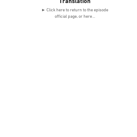
Translation
► Click here to return to the episode
official page, or here