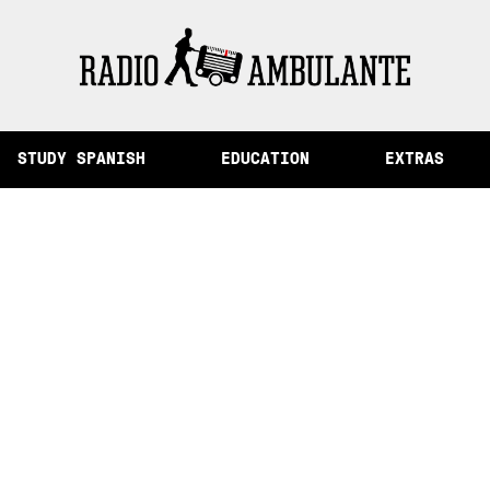
of Memory and Other Stories from Peru
STUDY SPANISH
EDUCATION
EXTRAS