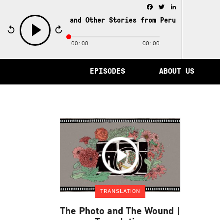
Facebook
Twitter
LinkedIn
e City of Memory and Other Stories from Peru /
The City 
00:00
00:00
play
EPISODES
ABOUT US
TRANSLATION
The Photo and The Wound |