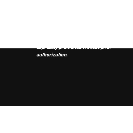
JOI
This podcast is the property of
Radio Ambulante Studios. Any
copy, distribution, or adaptation is
expressly prohibited without prior
authorization.