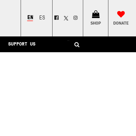
ENGLISH
ESPAÑOL
SHOP
DONATE
–
SUPPORT US