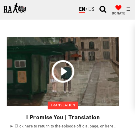
ENGLISH
ESPAÑOL
DONATE
TRANSLATION
I Promise You | Translation
► Click here to return to the episode official page, or here