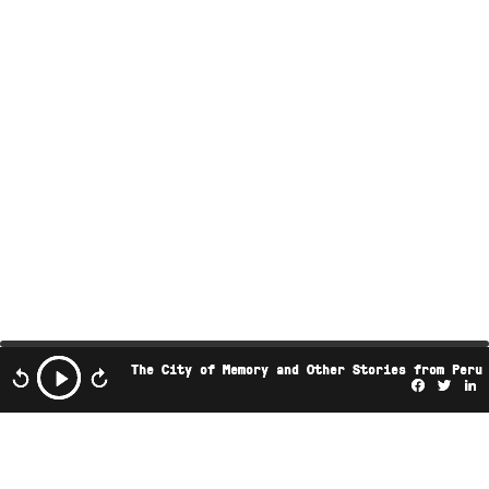
The City of Memory and Other Stories from Peru
Facebo
Twi
L