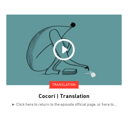
TRANSLATION
Cocorí | Translation
► Click here to return to the episode official page, or here to