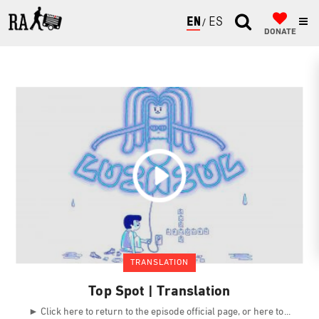
ENGLISH
ESPAÑOL
DONATE
TRANSLATION
Top Spot | Translation
► Click here to return to the episode official page, or here to