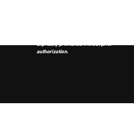
JOI
This podcast is the property of
Radio Ambulante Studios. Any
copy, distribution, or adaptation is
expressly prohibited without prior
authorization.