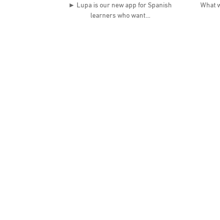
► Lupa is our new app for Spanish
What w
learners who want