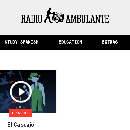
of Memory and Other Stories from Peru
STUDY SPANISH
EDUCATION
EXTRAS
EPISODES
El Cascajo