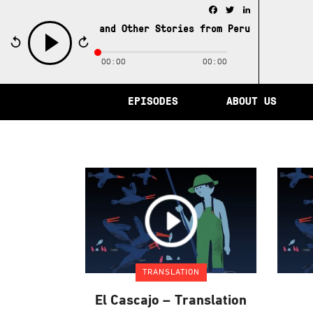
Facebook
Twitter
LinkedIn
e City of Memory and Other Stories from Peru /
The City 
00:00
00:00
play
EPISODES
ABOUT US
TRANSLATION
El Cascajo – Translation