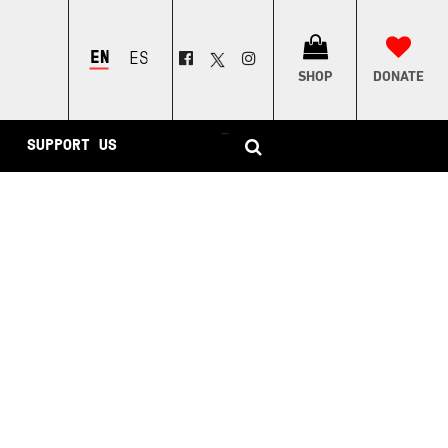
ENGLISH
ESPAÑOL
SHOP
DONATE
–
SUPPORT US