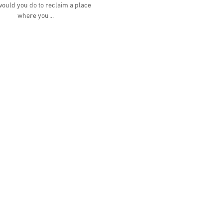
ould you do to reclaim a place
where you