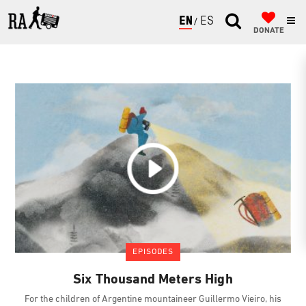
ENGLISH
ESPAÑOL
DONATE
EPISODES
Six Thousand Meters High
For the children of Argentine mountaineer Guillermo Vieiro, his