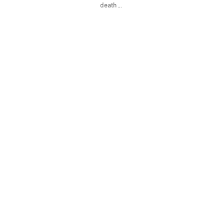
death