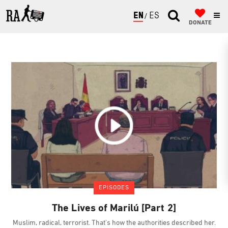
ENGLISH
ESPAÑOL
DONATE
EPISODES
The Lives of Marilú [Part 2]
Muslim, radical, terrorist. That's how the authorities described her.