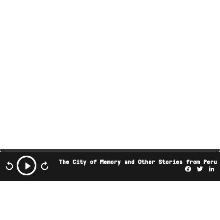
The City of Memory and Other Stories from Peru
Facebo
Twi
L