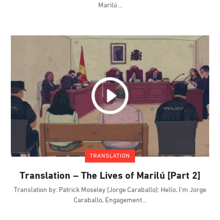
Marilú
TRANSLATION
Translation – The Lives of Marilú [Part 2]
Translation by: Patrick Moseley [Jorge Caraballo]: Hello, I’m Jorge
Caraballo, Engagement