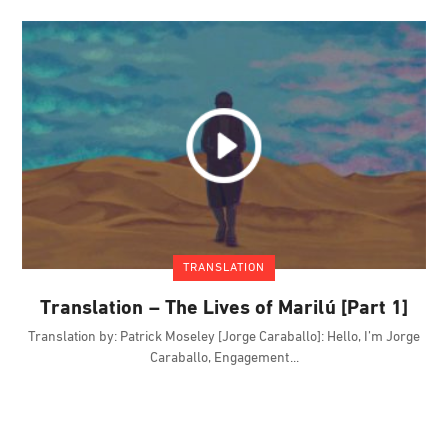
TRANSLATION
Translation – The Lives of Marilú [Part 1]
Translation by: Patrick Moseley [Jorge Caraballo]: Hello, I’m Jorge
Caraballo, Engagement