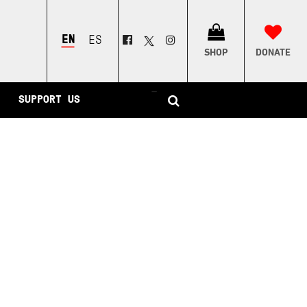
ENGLISH
ESPAÑOL
SHOP
DONATE
–
SUPPORT US