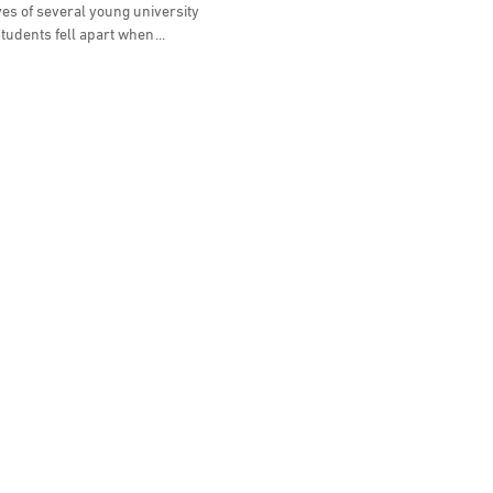
ves of several young university
tudents fell apart when