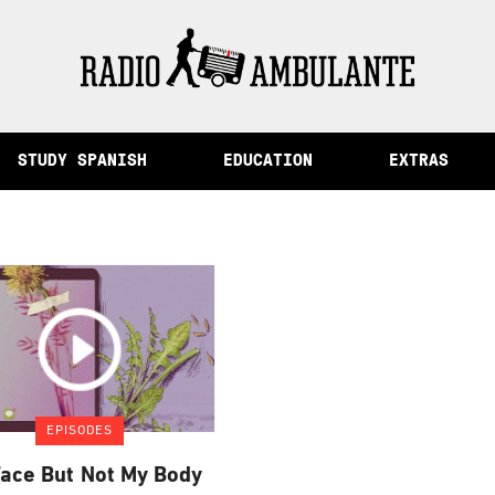
of Memory and Other Stories from Peru
STUDY SPANISH
EDUCATION
EXTRAS
EPISODES
ace But Not My Body