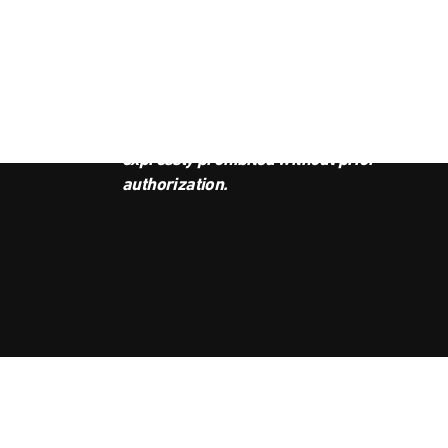
JOI
This podcast is the property of
Radio Ambulante Studios. Any
copy, distribution, or adaptation is
expressly prohibited without prior
authorization.