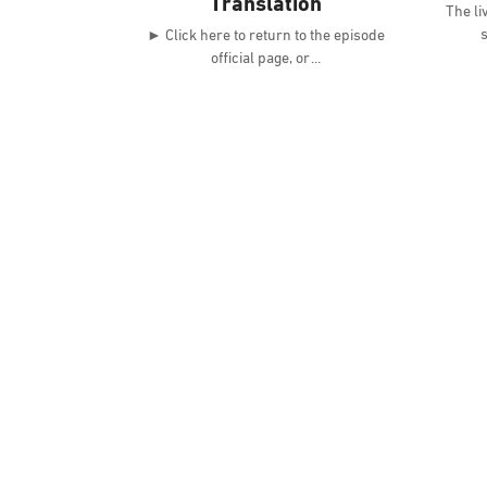
Translation
The li
s
► Click here to return to the episode
official page, or