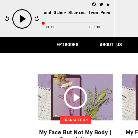
Facebook
Twitter
LinkedIn
e City of Memory and Other Stories from Peru /
The City 
00:00
00:00
play
EPISODES
ABOUT US
TRANSLATION
My Face But Not My Body |
My F