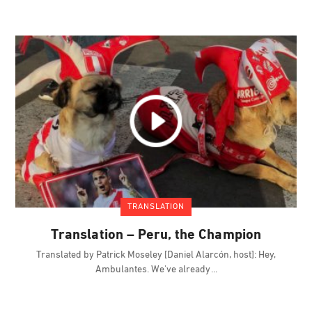
TRANSLATION
Translation – Peru, the Champion
Translated by Patrick Moseley [Daniel Alarcón, host]: Hey,
Ambulantes. We've already