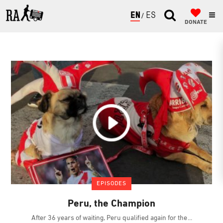
ENGLISH
ESPAÑOL
DONATE
EPISODES
Peru, the Champion
After 36 years of waiting, Peru qualified again for the