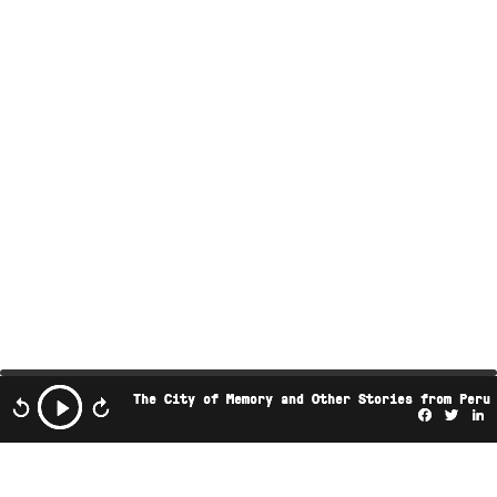
The City of Memory and Other Stories from Peru
Facebo
Twi
L