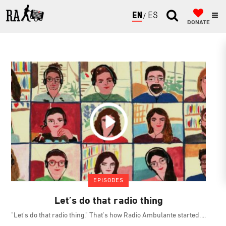
ENGLISH
ESPAÑOL
DONATE
EPISODES
Let’s do that radio thing
"Let's do that radio thing." That's how Radio Ambulante started.