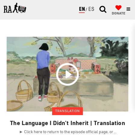
ENGLISH
ESPAÑOL
DONATE
TRANSLATION
The Language I Didn’t Inherit | Translation
► Click here to return to the episode official page, or