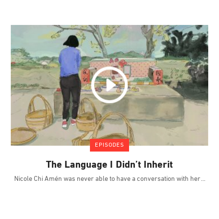
EPISODES
The Language I Didn’t Inherit
Nicole Chi Amén was never able to have a conversation with her