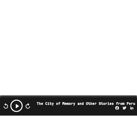
The City of Memory and Other Stories from Peru
Facebo
Twi
L