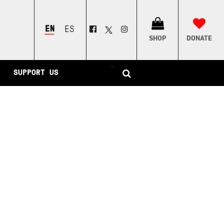
ENGLISH
ESPAÑOL
SHOP
DONATE
–
SUPPORT US