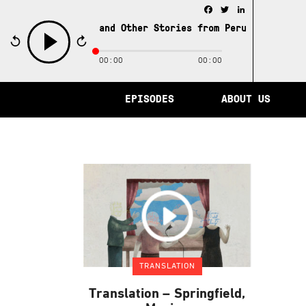
Facebook
Twitter
LinkedIn
e City of Memory and Other Stories from Peru /
The City 
00:00
00:00
play
EPISODES
ABOUT US
TRANSLATION
Translation – Springfield,