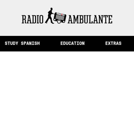
of Memory and Other Stories from Peru
STUDY SPANISH
EDUCATION
EXTRAS