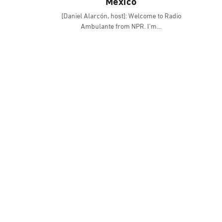
Mexico
[Daniel Alarcón, host]: Welcome to Radio
Ambulante from NPR. I’m