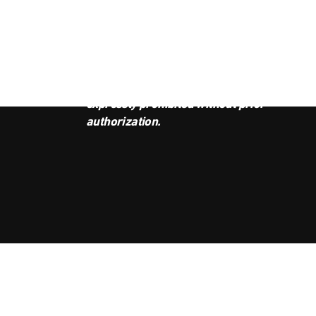
JOI
This podcast is the property of
Radio Ambulante Studios. Any
copy, distribution, or adaptation is
expressly prohibited without prior
authorization.