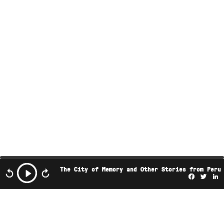
The City of Memory and Other Stories from Peru
Facebo
Twi
L