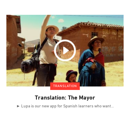
TRANSLATION
Translation: The Mayor
► Lupa is our new app for Spanish learners who want