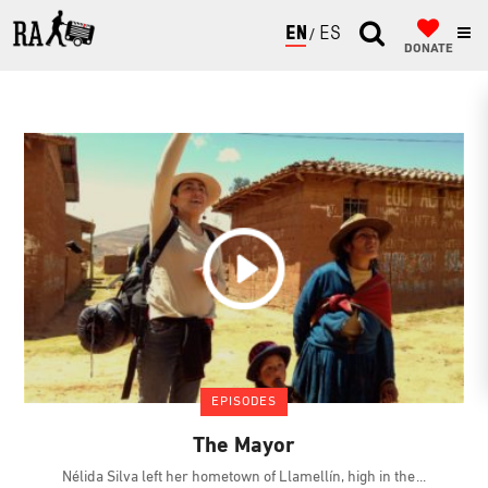
ENGLISH
ESPAÑOL
DONATE
EPISODES
The Mayor
Nélida Silva left her hometown of Llamellín, high in the