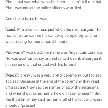
Pito
—
that was what we called him
—….don’t tell me that
Pito…
was one of the police officers who died.
And she tells me he was.
[Luis]:
Pito tried to cross just when the river surged. The
rush of water carried his car away completely, and he
was missing for more than 48 hours.
Pito was 47 years old. His name was Ángel Luis Lorenzo.
He was posthumously promoted to the rank of sergeant,
in a ceremony that ended with his funeral.
[Maga]:
It really was a very pretty ceremony, but too sad.
Too sad. Because at the end of the ceremony they read
off a list and they say the names of all of the sergeants,
and when it got to his name, he didn’t say “present.” But
the third time they said his name, all of his fellow officers
shouted “present.”