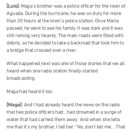
[Luis]:
Maga’s brother was a police officer for the town of
Aguada. During the hurricane, he was on duty for more
than 30 hours at the town’s police station. Once Maria
passed, he went to see his family. It was dark and it was
still raining very heavily. The main roads were filled with
debris, so he decided to take a backroad that took him to
a bridge that crossed over a river.
What happened next was one of those stories that we all
heard when one radio station finally started
broadcasting.
Maga had heard it too.
[Maga]:
And I had already heard the news on the radio
that two police officers had…had drowned in a surge of
water that had carried them away. And when she tells
me that it’s my brother, I tell her: “No, don’t tell me… That