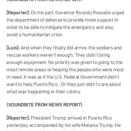
[Reporter]:
On his part, Governor Ricardo Rosselló urged
the department of defense to provide more support in
order to be able to mitigate the emergency and also
avoid a humanitarian crisis
[Luis]:
And when they finally did arrive, the soldiers and
rescue workers weren’t enough. They didn’t bring
enough equipment. No priority was given to going to the
most remote areas or helping the people who were most
in need. It was as if the U.S. Federal Government didn’t
want to help Puerto Rico…Or they just didn’t care about
what was happening in their colony.
(SOUNDBITE FROM NEWS REPORT)
[Reporter]:
President Trump arrived in Puerto Rico
yesterday, accompanied by his wife Melania Trump. He