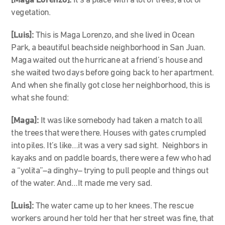
[Maga Lorenzo]:
It’s a place with a lot of trees, a lot of
vegetation.
[Luis]:
This is Maga Lorenzo, and she lived in Ocean
Park, a beautiful beachside neighborhood in San Juan.
Maga waited out the hurricane at a friend’s house and
she waited two days before going back to her apartment.
And when she finally got close her neighborhood, this is
what she found:
[Maga]:
It was like somebody had taken a match to all
the trees that were there. Houses with gates crumpled
into piles. It’s like…it was a very sad sight. Neighbors in
kayaks and on paddle boards, there were a few who had
a “yolita”–a dinghy– trying to pull people and things out
of the water. And…It made me very sad.
[Luis]:
The water came up to her knees. The rescue
workers around her told her that her street was fine, that