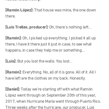
[Ramón López]:
That house was mine, the one down
there.
[Luis Trelles, producer]:
Oh, there’s nothing left…
[Ramón]:
Oh, I picked up everything. I picked it all up
there, I have it there just it just in case, to see what
happens, in case they help me or something…
[Luis]:
But you lost the walls. You lost…
[Ramón]:
Everything. No, all of it is gone. All of it. All I
have left are the clothes on my back. Honestly.
[Daniel]:
Today we’re starting off with what Ramón
López went through on September 20
th
of this year,
2017, when Hurricane Maria went through Puerto Rico.
Three weeks after the hurricane, our producer, Luis