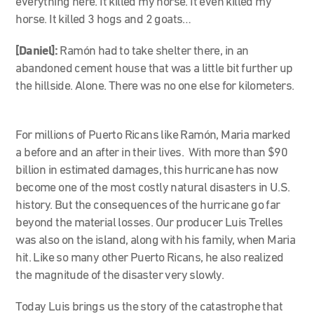
everything here. It killed my horse. It even killed my
horse. It killed 3 hogs and 2 goats…
[Daniel]:
Ramón had to take shelter there, in an
abandoned cement house that was a little bit further up
the hillside. Alone. There was no one else for kilometers.
For millions of Puerto Ricans like Ramón, Maria marked
a before and an after in their lives. With more than $90
billion in estimated damages, this hurricane has now
become one of the most costly natural disasters in U.S.
history. But the consequences of the hurricane go far
beyond the material losses. Our producer Luis Trelles
was also on the island, along with his family, when Maria
hit. Like so many other Puerto Ricans, he also realized
the magnitude of the disaster very slowly.
Today Luis brings us the story of the catastrophe that