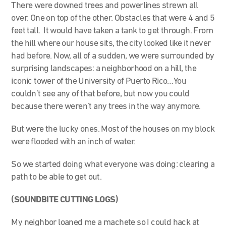
There were downed trees and powerlines strewn all
over. One on top of the other. Obstacles that were 4 and 5
feet tall. It would have taken a tank to get through. From
the hill where our house sits, the city looked like it never
had before. Now, all of a sudden, we were surrounded by
surprising landscapes: a neighborhood on a hill, the
iconic tower of the University of Puerto Rico…You
couldn’t see any of that before, but now you could
because there weren’t any trees in the way anymore.
But were the lucky ones. Most of the houses on my block
were flooded with an inch of water.
So we started doing what everyone was doing: clearing a
path to be able to get out.
(SOUNDBITE CUTTING LOGS)
My neighbor loaned me a machete so I could hack at