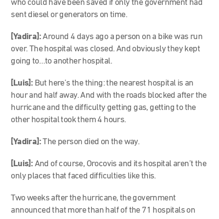
who could have been saved if only the government had
sent diesel or generators on time.
[Yadira]:
Around 4 days ago a person on a bike was run
over. The hospital was closed. And obviously they kept
going to…to another hospital.
[Luis]:
But here’s the thing: the nearest hospital is an
hour and half away. And with the roads blocked after the
hurricane and the difficulty getting gas, getting to the
other hospital took them 4 hours.
[Yadira]:
The person died on the way.
[Luis]:
And of course, Orocovis and its hospital aren’t the
only places that faced difficulties like this.
Two weeks after the hurricane, the government
announced that more than half of the 71 hospitals on