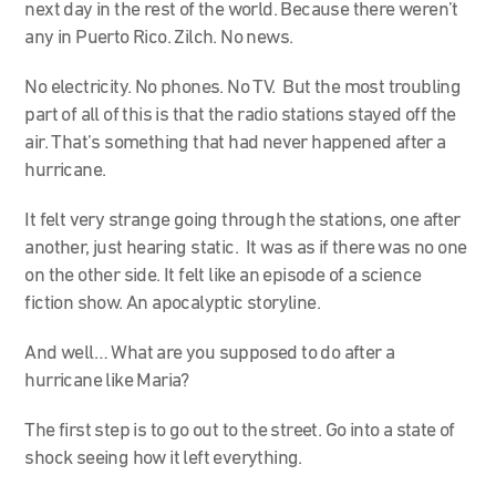
next day in the rest of the world. Because there weren’t
any in Puerto Rico. Zilch. No news.
No electricity. No phones. No TV. But the most troubling
part of all of this is that the radio stations stayed off the
air. That’s something that had never happened after a
hurricane.
It felt very strange going through the stations, one after
another, just hearing static. It was as if there was no one
on the other side. It felt like an episode of a science
fiction show. An apocalyptic storyline.
And well… What are you supposed to do after a
hurricane like Maria?
The first step is to go out to the street. Go into a state of
shock seeing how it left everything.