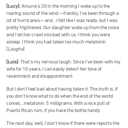
[Lucy]:
Around 4:30 in the morning I woke up to the
roaring sound of the wind
—
frankly, I’ve been through a
lot of hurricanes
—
and…I felt like I was ready, but I was
pretty frightened. Our daughter woke up from the noise
and I let her crawl into bed with us. I think you were
asleep. I think you had taken too much melatonin.
[
Laughs
]
[Luis]:
That’s my nervous laugh. Since I’ve been with my
wife for 10 years, I can easily detect her tone of
resentment and disappointment.
But I don’t feel bad about having taken it. The truth is, if
you don’t know what to do when the end of the world
comes…melatonin. 5 milligrams. With a nice pull of
Puerto Rican rum, if you have the bottle handy.
The next day, well, I don’t know if there were reports the