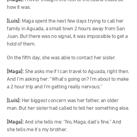
how it was.
[Luis]:
Maga spent the next few days trying to call her
family in Aguada, a small town 2 hours away from San
Juan. But there was no signal, it was impossible to get a
hold of them.
On the fifth day, she was able to contact her sister.
[Maga]:
She asks me if I can travel to Aguada, right then.
And I’m asking her: “What’s going on? I’m about to make
a 2 hour trip and I’m getting really nervous.”
[Luis]:
Her biggest concern was her father, an older
man. But her sister had called to tell her something else.
[Maga]:
And she tells me: “No, Maga, dad’s fine.” And
she tells me it’s my brother.