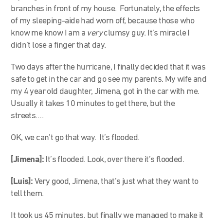
branches in front of my house. Fortunately, the effects
of my sleeping-aide had worn off, because those who
know me know I am a
very
clumsy guy. It’s miracle I
didn’t lose a finger that day.
Two days after the hurricane, I finally decided that it was
safe to get in the car and go see my parents. My wife and
my 4 year old daughter, Jimena, got in the car with me.
Usually it takes 10 minutes to get there, but the
streets….
OK, we can’t go that way. It’s flooded.
[Jimena]:
It’s flooded. Look, over there it’s flooded.
[Luis]:
Very good, Jimena, that’s just what they want to
tell them.
It took us 45 minutes, but finally we managed to make it