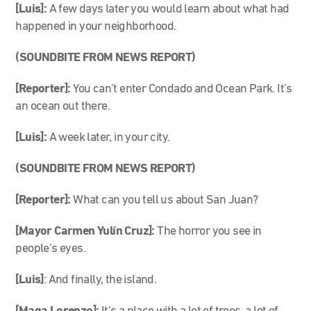
[Luis]:
A few days later you would learn about what had
happened in your neighborhood.
(SOUNDBITE FROM NEWS REPORT)
[Reporter]:
You can’t enter Condado and Ocean Park. It’s
an ocean out there.
[Luis]:
A week later, in your city.
(SOUNDBITE FROM NEWS REPORT)
[Reporter]:
What can you tell us about San Juan?
[Mayor Carmen Yulín Cruz]:
The horror you see in
people’s eyes.
[Luis]
: And finally, the island.