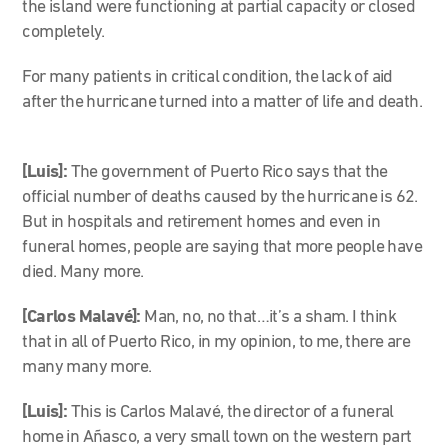
the island were functioning at partial capacity or closed
completely.
For many patients in critical condition, the lack of aid
after the hurricane turned into a matter of life and death.
[Luis]:
The government of Puerto Rico says that the
official number of deaths caused by the hurricane is 62.
But in hospitals and retirement homes and even in
funeral homes, people are saying that more people have
died. Many more.
[Carlos Malavé]:
Man, no, no that…it’s a sham. I think
that in all of Puerto Rico, in my opinion, to me, there are
many many more.
[Luis]:
This is Carlos Malavé, the director of a funeral
home in Añasco, a very small town on the western part