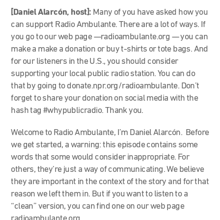
[Daniel Alarcón, host]:
Many of you have asked how you
can support Radio Ambulante. There are a lot of ways. If
you go to our web page —radioambulante.org
—
you can
make a make a donation or buy t-shirts or tote bags. And
for our listeners in the U.S., you should consider
supporting your local public radio station. You can do
that by going to donate.npr.org/radioambulante. Don’t
forget to share your donation on social media with the
hash tag #whypublicradio. Thank you.
Welcome to Radio Ambulante, I’m Daniel Alarcón. Before
we get started, a warning: this episode contains some
words that some would consider inappropriate. For
others, they’re just a way of communicating. We believe
they are important in the context of the story and for that
reason we left them in. But if you want to listen to a
“clean” version, you can find one on our web page
radioambulante.org.