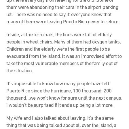
up there every day from leaving for the U.S. Some of
them were abandoning their cars in the airport parking
lot. There was no need to say it: everyone knew that
many of them were leaving Puerto Rico never to return.
Inside, at the terminals, the lines were full of elderly
people in wheel chairs. Many of them had oxygen tanks.
Children and the elderly were the first people to be
evacuated from the island. It was an improvised effort to
take the most vulnerable members of the family out of
the situation.
It’s impossible to know how many people have left
Puerto Rico since the hurricane, 100 thousand, 200
thousand…we won’t know for sure until the next census.
I wouldn’t be surprised if it ends up being a lot more.
My wife and I also talked about leaving. It’s the same
thing that was being talked about all over the island, a