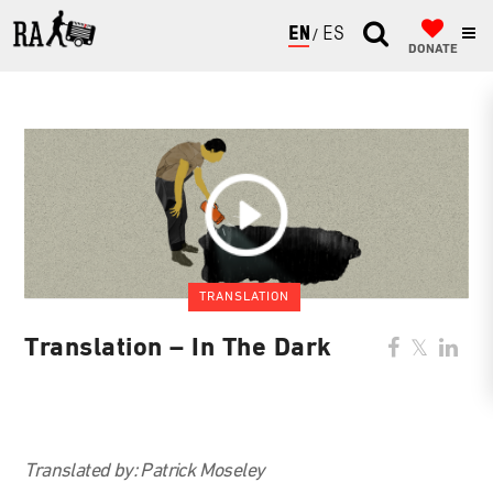
ENGLISH
ESPAÑOL
DONATE
TRANSLATION
Translation – In The Dark
Translated by:
Patrick Moseley