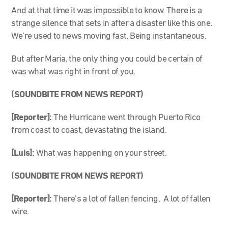
And at that time it was impossible to know. There is a
strange silence that sets in after a disaster like this one.
We’re used to news moving fast. Being instantaneous.
But after Maria, the only thing you could be certain of
was what was right in front of you.
(SOUNDBITE FROM NEWS REPORT)
[Reporter]:
The Hurricane went through Puerto Rico
from coast to coast, devastating the island.
[Luis]:
What was happening on your street.
(SOUNDBITE FROM NEWS REPORT)
[Reporter]:
There’s a lot of fallen fencing. A lot of fallen
wire.