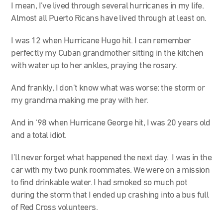
I mean, I’ve lived through several hurricanes in my life.
Almost all Puerto Ricans have lived through at least on.
I was 12 when Hurricane Hugo hit. I can remember
perfectly my Cuban grandmother sitting in the kitchen
with water up to her ankles, praying the rosary.
And frankly, I don’t know what was worse: the storm or
my grandma making me pray with her.
And in ‘98 when Hurricane George hit, I was 20 years old
and a total idiot.
I’ll never forget what happened the next day. I was in the
car with my two punk roommates. We were on a mission
to find drinkable water. I had smoked so much pot
during the storm that I ended up crashing into a bus full
of Red Cross volunteers.