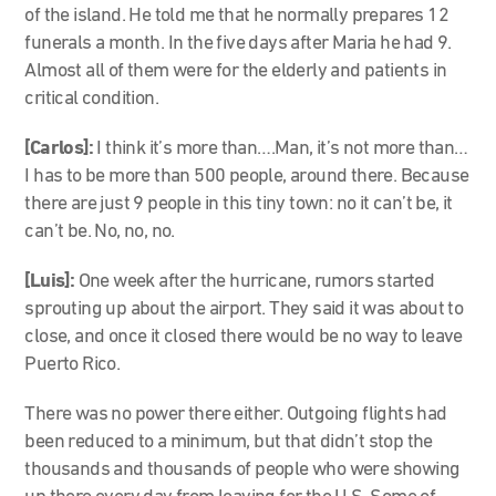
of the island. He told me that he normally prepares 12
funerals a month. In the five days after Maria he had 9.
Almost all of them were for the elderly and patients in
critical condition.
[Carlos]:
I think it’s more than….Man, it’s not more than…
I has to be more than 500 people, around there. Because
there are just 9 people in this tiny town: no it can’t be, it
can’t be. No, no, no.
[Luis]:
One week after the hurricane, rumors started
sprouting up about the airport. They said it was about to
close, and once it closed there would be no way to leave
Puerto Rico.
There was no power there either. Outgoing flights had
been reduced to a minimum, but that didn’t stop the
thousands and thousands of people who were showing