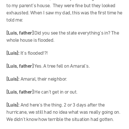
to my parent’s house. They were fine but they looked
exhausted. When I saw my dad, this was the first time he
told me:
[Luis, father]
Did you see the state everything’s in? The
whole house is flooded.
[Luis]:
It’s flooded!?!
[Luis, father]
Yes. A tree fell on Amaral’s.
[Luis]:
Amaral, their neighbor.
[Luis, father]
He can’t get in or out.
[Luis]:
And here’s the thing. 2 or 3 days after the
hurricane, we still had no idea what was really going on.
We didn’t know how terrible the situation had gotten.