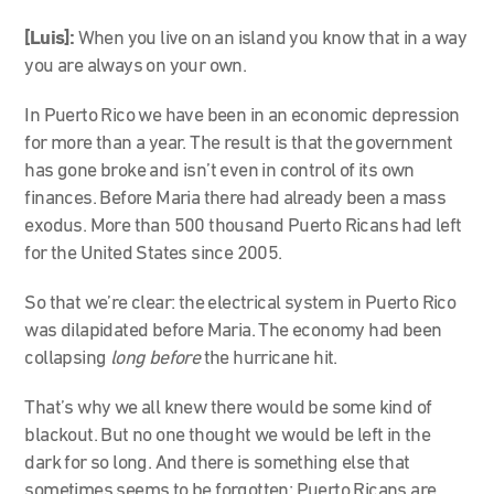
[Luis]:
When you live on an island you know that in a way
you are always on your own.
In Puerto Rico we have been in an economic depression
for more than a year. The result is that the government
has gone broke and isn’t even in control of its own
finances. Before Maria there had already been a mass
exodus. More than 500 thousand Puerto Ricans had left
for the United States since 2005.
So that we’re clear: the electrical system in Puerto Rico
was dilapidated before Maria. The economy had been
collapsing
long before
the hurricane hit.
That’s why we all knew there would be some kind of
blackout. But no one thought we would be left in the
dark for so long. And there is something else that
sometimes seems to be forgotten: Puerto Ricans are