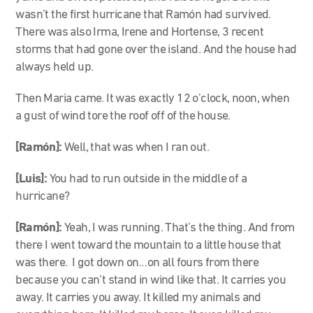
wasn’t the first hurricane that Ramón had survived.
There was also Irma, Irene and Hortense, 3 recent
storms that had gone over the island. And the house had
always held up.
Then Maria came. It was exactly 12 o’clock, noon, when
a gust of wind tore the roof off of the house.
[Ramón]:
Well, that was when I ran out.
[Luis]:
You had to run outside in the middle of a
hurricane?
[Ramón]:
Yeah, I was running. That’s the thing. And from
there I went toward the mountain to a little house that
was there. I got down on…on all fours from there
because you can’t stand in wind like that. It carries you
away. It carries you away. It killed my animals and