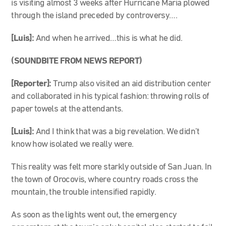
is visiting almost 3 weeks after Hurricane Maria plowed
through the island preceded by controversy….
[Luis]:
And when he arrived…this is what he did.
(SOUNDBITE FROM NEWS REPORT)
[Reporter]:
Trump also visited an aid distribution center
and collaborated in his typical fashion: throwing rolls of
paper towels at the attendants.
[Luis]:
And I think that was a big revelation. We didn’t
know how isolated we really were.
This reality was felt more starkly outside of San Juan. In
the town of Orocovis, where country roads cross the
mountain, the trouble intensified rapidly.
As soon as the lights went out, the emergency