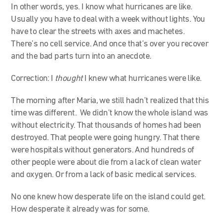
In other words, yes. I know what hurricanes are like.
Usually you have to deal with a week without lights. You
have to clear the streets with axes and machetes.
There’s no cell service. And once that’s over you recover
and the bad parts turn into an anecdote.
Correction: I
thought
I knew what hurricanes were like.
The morning after Maria, we still hadn’t realized that this
time was different. We didn’t know the whole island was
without electricity. That thousands of homes had been
destroyed. That people were going hungry. That there
were hospitals without generators. And hundreds of
other people were about die from a lack of clean water
and oxygen. Or from a lack of basic medical services.
No one knew how desperate life on the island could get.
How desperate it already was for some.