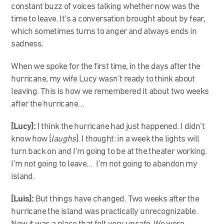
constant buzz of voices talking whether now was the
time to leave. It’s a conversation brought about by fear,
which sometimes turns to anger and always ends in
sadness.
When we spoke for the first time, in the days after the
hurricane, my wife Lucy wasn’t ready to think about
leaving. This is how we remembered it about two weeks
after the hurricane…
[Lucy]:
I think the hurricane had just happened. I didn’t
know how [
laughs
]. I thought: in a week the lights will
turn back on and I’m going to be at the theater working.
I’m not going to leave… I’m not going to abandon my
island.
[Luis]:
But things have changed. Two weeks after the
hurricane the island was practically unrecognizable.