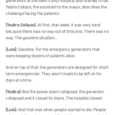
generators at the town’s only hospital also started to fail.
Yadira Collazo, the assistant to the mayor, describes the
challenge facing the patients:
[Yadira Collazo]:
At first, that week, it was very hard
because there was no way out of Orocovis. There was no
way. The gasoline situation…
[Luis]:
Gasoline. For the emergency generators that
were keeping dozens of patients alive.
And on top of that, the generators are designed for short
term emergencies. They aren’t made to be left on for
days at a time.
[Yadira]:
But the power plant collapsed, the generator
collapsed and it closed its doors. The hospital closed.
[Luis]:
And that was when people started to die. People