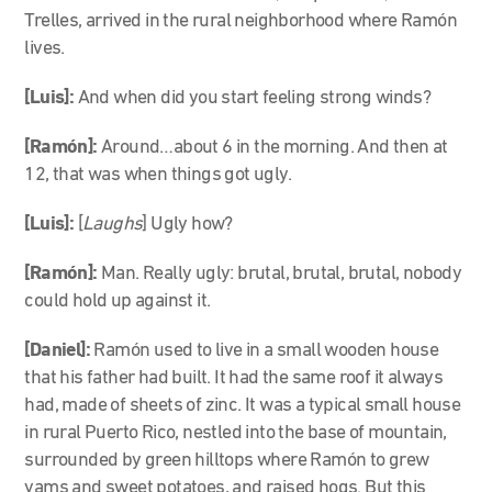
Trelles, arrived in the rural neighborhood where Ramón
lives.
[Luis]:
And when did you start feeling strong winds?
[Ramón]:
Around…about 6 in the morning. And then at
12, that was when things got ugly.
[Luis]:
[
Laughs
] Ugly how?
[Ramón]:
Man. Really ugly: brutal, brutal, brutal, nobody
could hold up against it.
[Daniel]:
Ramón used to live in a small wooden house
that his father had built. It had the same roof it always
had, made of sheets of zinc. It was a typical small house
in rural Puerto Rico, nestled into the base of mountain,
surrounded by green hilltops where Ramón to grew
yams and sweet potatoes, and raised hogs. But this