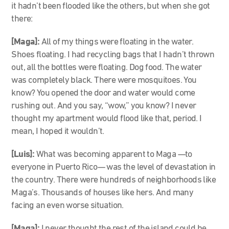
it hadn’t been flooded like the others, but when she got
there:
[Maga]:
All of my things were floating in the water.
Shoes floating. I had recycling bags that I hadn’t thrown
out, all the bottles were floating. Dog food. The water
was completely black. There were mosquitoes. You
know? You opened the door and water would come
rushing out. And you say, “wow,” you know? I never
thought my apartment would flood like that, period. I
mean, I hoped it wouldn’t.
[Luis]:
What was becoming apparent to Maga
—
to
everyone in Puerto Rico
—
was the level of devastation in
the country. There were hundreds of neighborhoods like
Maga’s. Thousands of houses like hers. And many
facing an even worse situation.
[Maga]:
I never thought the rest of the island could be