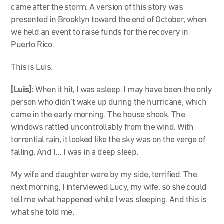
came after the storm. A version of this story was
presented in Brooklyn toward the end of October, when
we held an event to raise funds for the recovery in
Puerto Rico.
This is Luis.
[Luis]:
When it hit, I was asleep. I may have been the only
person who didn’t wake up during the hurricane, which
came in the early morning. The house shook. The
windows rattled uncontrollably from the wind. With
torrential rain, it looked like the sky was on the verge of
falling. And I… I was in a deep sleep.
My wife and daughter were by my side, terrified. The
next morning, I interviewed Lucy, my wife, so she could
tell me what happened while I was sleeping. And this is
what she told me.