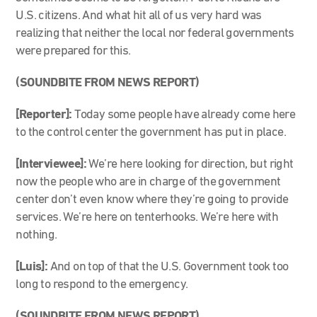
U.S. citizens. And what hit all of us very hard was
realizing that neither the local nor federal governments
were prepared for this.
(SOUNDBITE FROM NEWS REPORT)
[Reporter]:
Today some people have already come here
to the control center the government has put in place.
[Interviewee]:
We’re here looking for direction, but right
now the people who are in charge of the government
center don’t even know where they’re going to provide
services. We’re here on tenterhooks. We’re here with
nothing.
[Luis]:
And on top of that the U.S. Government took too
long to respond to the emergency.
(SOUNDBITE FROM NEWS REPORT)