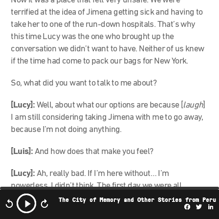
Now it was a place that felt very unsafe. We were
terrified at the idea of Jimena getting sick and having to
take her to one of the run-down hospitals. That’s why
this time Lucy was the one who brought up the
conversation we didn’t want to have. Neither of us knew
if the time had come to pack our bags for New York.
So, what did you want to talk to me about?
[Lucy]:
Well, about what our options are because [
laugh
]
I am still considering taking Jimena with me to go away,
because I’m not doing anything.
[Luis]:
And how does that make you feel?
[Lucy]:
Ah, really bad. If I’m here without… I’m
powerless. I didn’t think. The first day we were all
clearing paths, moving sticks…and now we’re all at this
The City of Memory and Other Stories from Peru
Facebo
Twi
L
point like: What are we going to do?