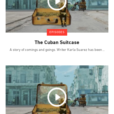
EPISODES
The Cuban Suitcase
A story of comings and goings. Writer Karla Suarez has been