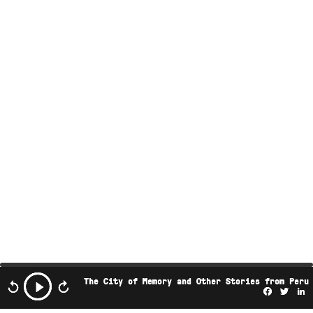
The City of Memory and Other Stories from Peru
Facebo
Twi
L