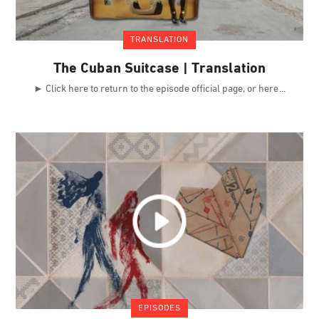
TRANSLATION
The Cuban Suitcase | Translation
► Click here to return to the episode official page, or here
EPISODES