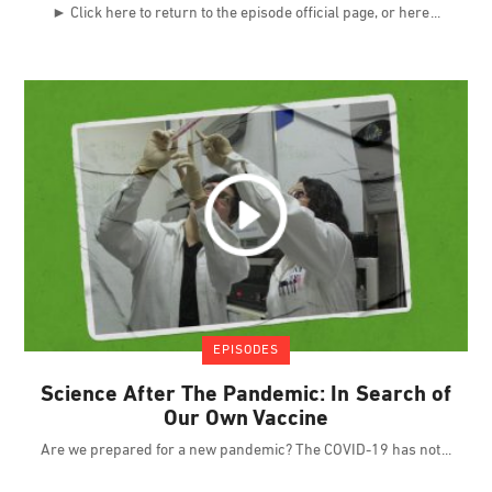
► Click here to return to the episode official page, or here
EPISODES
Science After The Pandemic: In Search of
Our Own Vaccine
Are we prepared for a new pandemic? The COVID-19 has not