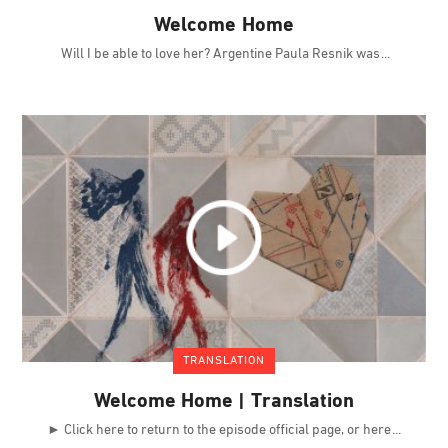
Welcome Home
Will I be able to love her? Argentine Paula Resnik was
TRANSLATION
Welcome Home | Translation
► Click here to return to the episode official page, or here