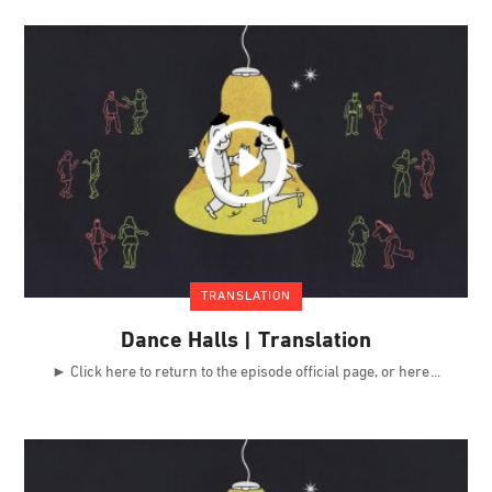
TRANSLATION
Dance Halls | Translation
► Click here to return to the episode official page, or here