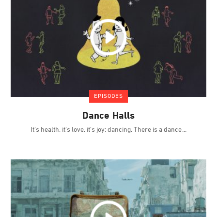
EPISODES
Dance Halls
It’s health, it’s love, it’s joy: dancing. There is a dance