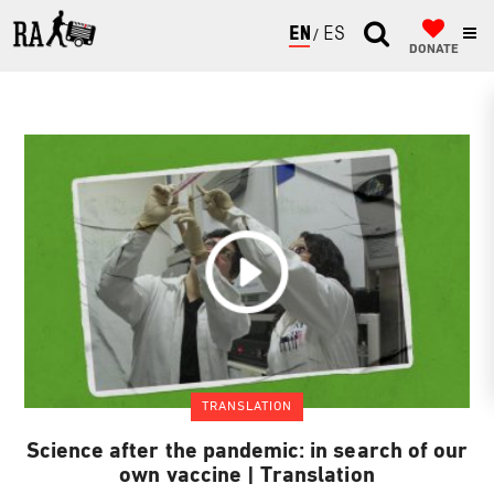
ENGLISH
ESPAÑOL
DONATE
TRANSLATION
Science after the pandemic: in search of our
own vaccine | Translation