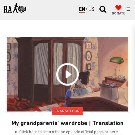
ENGLISH
ESPAÑOL
DONATE
TRANSLATION
My grandparents’ wardrobe | Translation
► Click here to return to the episode official page, or here