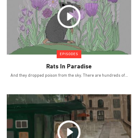
EPISODES
Rats In Paradise
And they dropped poison from the sky. There are hundreds of