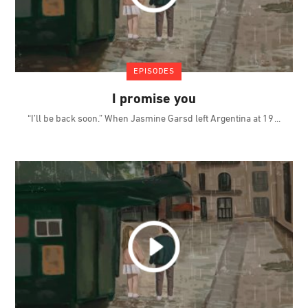
EPISODES
I promise you
“I’ll be back soon.” When Jasmine Garsd left Argentina at 19