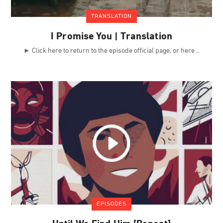
TRANSLATION
I Promise You | Translation
► Click here to return to the episode official page, or here
EPISODES