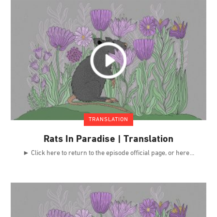
TRANSLATION
Rats In Paradise | Translation
► Click here to return to the episode official page, or here