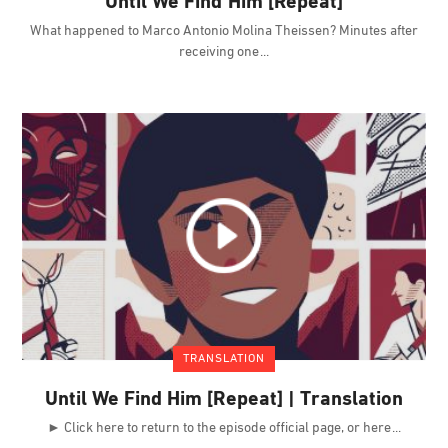
Until We Find Him [Repeat]
What happened to Marco Antonio Molina Theissen? Minutes after
receiving one
TRANSLATION
Until We Find Him [Repeat] | Translation
► Click here to return to the episode official page, or here