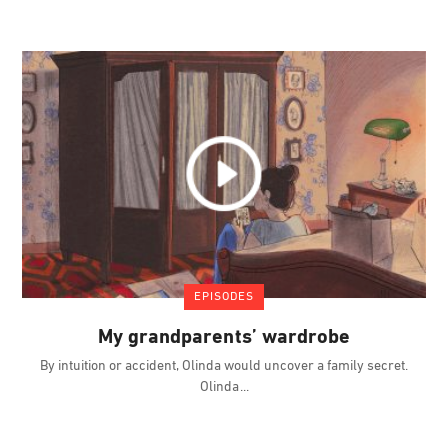
EPISODES
My grandparents’ wardrobe
By intuition or accident, Olinda would uncover a family secret.
Olinda