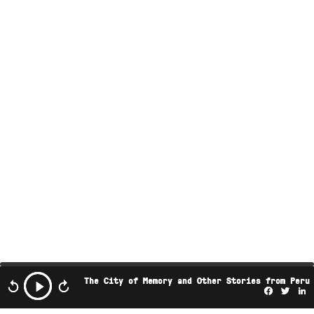
The City of Memory and Other Stories from Peru
Facebo
Twi
L