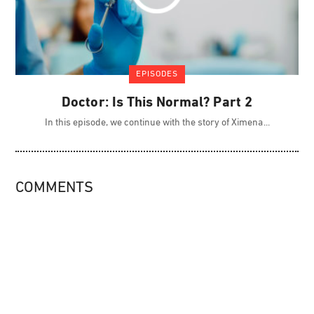
EPISODES
Doctor: Is This Normal? Part 2
In this episode, we continue with the story of Ximena
COMMENTS