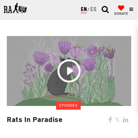
ENGLISH
ESPAÑOL
DONATE
EPISODES
Rats In Paradise