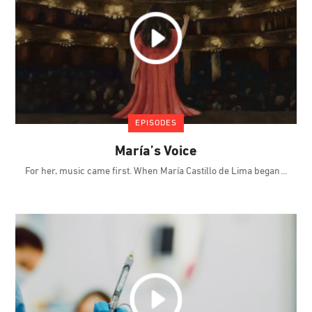
EPISODES
María’s Voice
For her, music came first. When María Castillo de Lima began