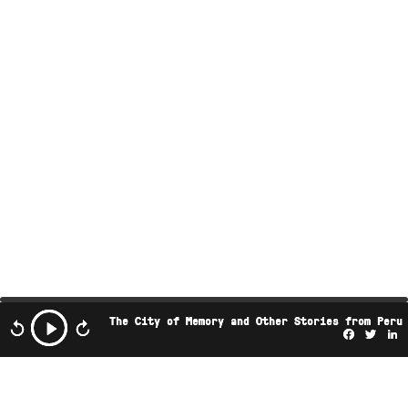
The City of Memory and Other Stories from Peru
Facebo
Twi
L