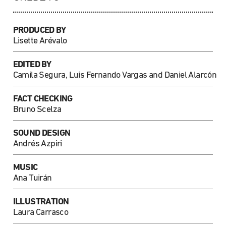
PRODUCED BY
Lisette Arévalo
EDITED BY
Camila Segura, Luis Fernando Vargas and Daniel Alarcón
FACT CHECKING
Bruno Scelza
SOUND DESIGN
Andrés Azpiri
MUSIC
Ana Tuirán
ILLUSTRATION
Laura Carrasco