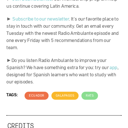
us continue covering Latin America.
►
Subscribe to our newsletter
. It’s our favorite place to
stay in touch with our community. Get an email every
Tuesday with the newest Radio Ambulante episode and
one every Friday with 5 recommendations from our
team.
►Do you listen Radio Ambulante to improve your
Spanish? We have something extra for you: try our
app
,
designed for Spanish learners who want to study with
our episodes.
TAGS:
ECUADOR
GALAPAGOS
RATS
CREDITS