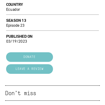
COUNTRY
Ecuador
SEASON 13
Episode 23
PUBLISHED ON
03/19/2023
DONATE
LEAVE A REVIEW
Don't miss