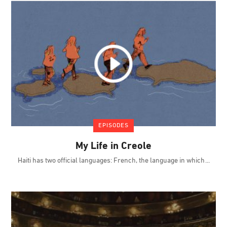
EPISODES
My Life in Creole
Haiti has two official languages: French, the language in which