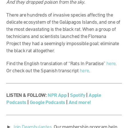
And they dropped poison from the sky.
There are hundreds of invasive species affecting the
delicate ecosystem of the Galápagos Islands, and one of
the most devastating is the black rat. When a group of
technicians and scientists launched the Floreana
Project they had a seemingly impossible goal: eliminate
the black rat altogether.
Find the English translation of “Rats In Paradise”
here
.
Or check out the Spanish transcript
here
.
LISTEN & FOLLOW:
NPR App
|
Spotify
|
Apple
Podcasts
|
Google Podcasts
|
And more!
►
Join Deambulantes
. Our membership program help