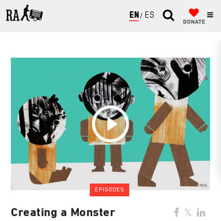
ENGLISH
ESPAÑOL
DONATE
EPISODES
Creating a Monster