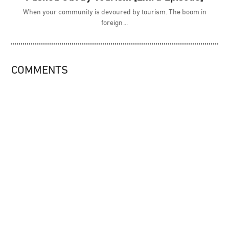
When your community is devoured by tourism. The boom in
foreign
COMMENTS