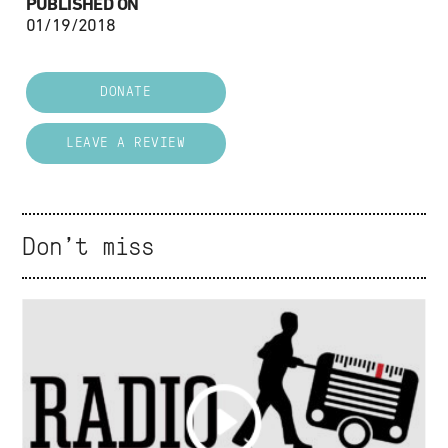
PUBLISHED ON
01/19/2018
DONATE
LEAVE A REVIEW
Don't miss