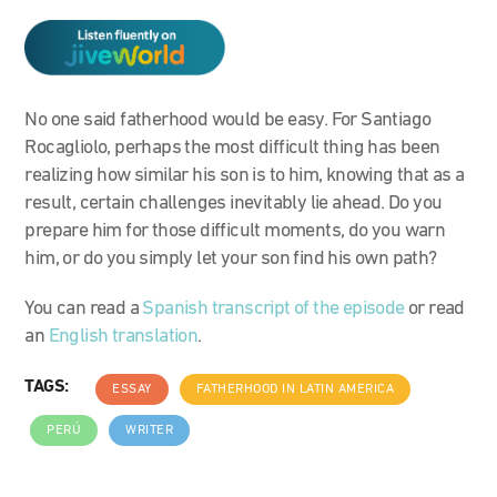
No one said fatherhood would be easy. For Santiago
Rocagliolo, perhaps the most difficult thing has been
realizing how similar his son is to him, knowing that as a
result, certain challenges inevitably lie ahead. Do you
prepare him for those difficult moments, do you warn
him, or do you simply let your son find his own path?
You can read a
Spanish transcript of the episode
or read
an
English translation
.
TAGS:
ESSAY
FATHERHOOD IN LATIN AMERICA
PERÚ
WRITER