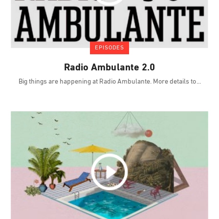
EPISODES
Radio Ambulante 2.0
Big things are happening at Radio Ambulante. More details to