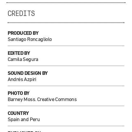
CREDITS
PRODUCED BY
Santiago Roncagliolo
EDITED BY
Camila Segura
SOUND DESIGN BY
Andrés Azpiri
PHOTO
BY
Barney Moss. Creative Commons
COUNTRY
Spain and Peru