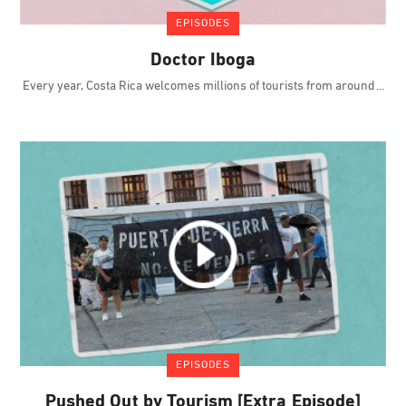
EPISODES
Doctor Iboga
Every year, Costa Rica welcomes millions of tourists from around
EPISODES
Pushed Out by Tourism [Extra Episode]