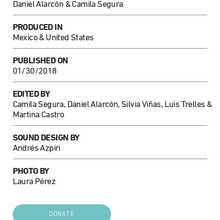
Daniel Alarcón & Camila Segura
PRODUCED IN
Mexico & United States
PUBLISHED ON
01/30/2018
EDITED BY
Camila Segura, Daniel Alarcón, Silvia Viñas, Luis Trelles &
Martina Castro
SOUND DESIGN BY
Andrés Azpiri
PHOTO BY
Laura Pérez
DONATE