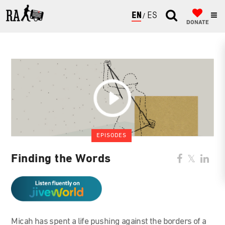
ENGLISH
ESPAÑOL
DONATE
EPISODES
Finding the Words
Micah has spent a life pushing against the borders of a