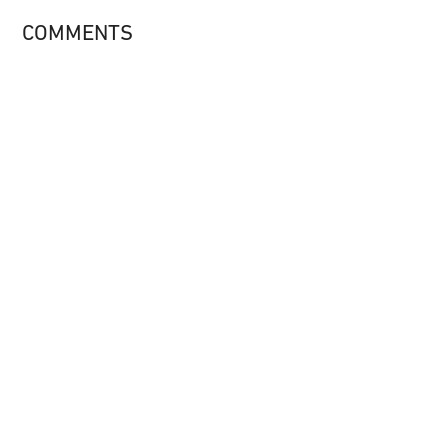
COMMENTS