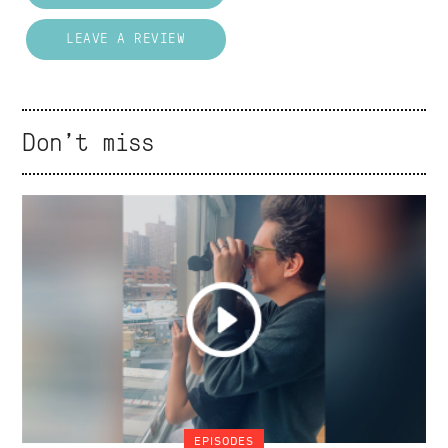
LEAVE A REVIEW
Don't miss
EPISODES