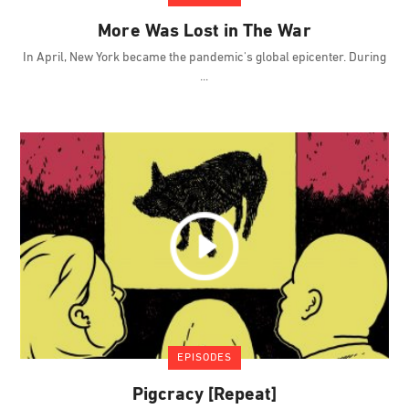
More Was Lost in The War
In April, New York became the pandemic's global epicenter. During
EPISODES
Pigcracy [Repeat]