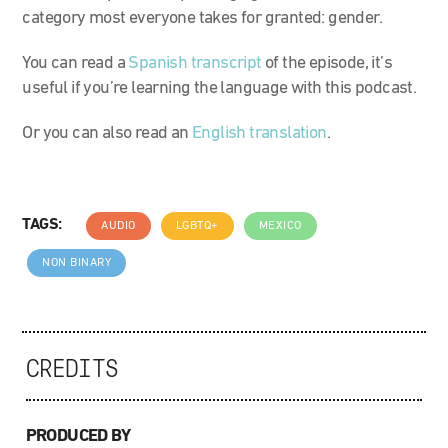
category most everyone takes for granted: gender.
You can read a
Spanish transcript
of the episode, it’s
useful if you’re learning the language with this podcast.
Or you can also read an
English translation
.
TAGS:
AUDIO
LGBTQ+
MEXICO
NON BINARY
CREDITS
PRODUCED BY