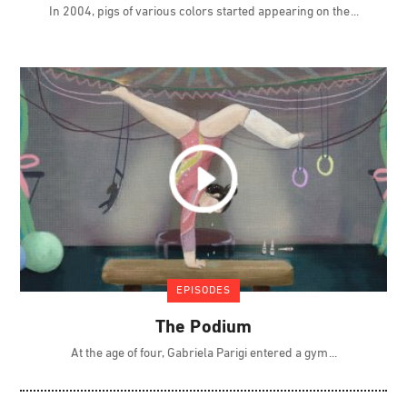
In 2004, pigs of various colors started appearing on the
EPISODES
The Podium
At the age of four, Gabriela Parigi entered a gym