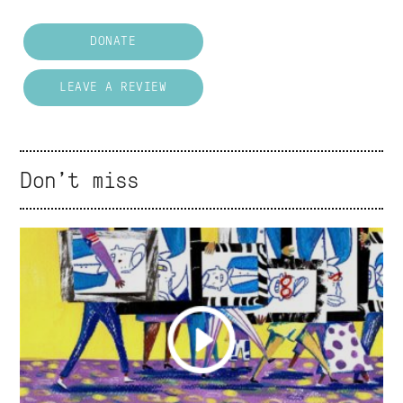
DONATE
LEAVE A REVIEW
Don't miss