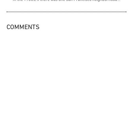
COMMENTS