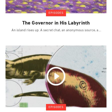
EPISODES
The Governor in His Labyrinth
An island rises up. A secret chat, an anonymous source, a
EPISODES