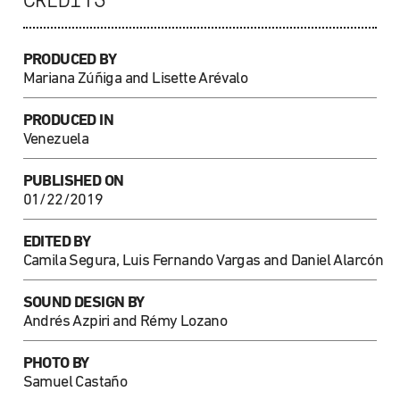
CREDITS
PRODUCED BY
Mariana Zúñiga and Lisette Arévalo
PRODUCED IN
Venezuela
PUBLISHED ON
01/22/2019
EDITED BY
Camila Segura, Luis Fernando Vargas and Daniel Alarcón
SOUND DESIGN BY
Andrés Azpiri and Rémy Lozano
PHOTO BY
Samuel Castaño