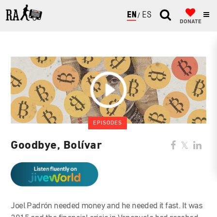
ENGLISH
ESPAÑOL
DONATE
EPISODES
Goodbye, Bolívar
Joel Padrón needed money and he needed it fast. It was