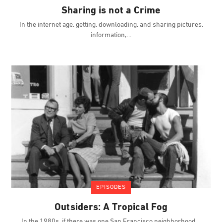
Sharing is not a Crime
In the internet age, getting, downloading, and sharing pictures,
information,
EPISODES
Outsiders: A Tropical Fog
In the 1980s, if there was one San Francisco neighborhood