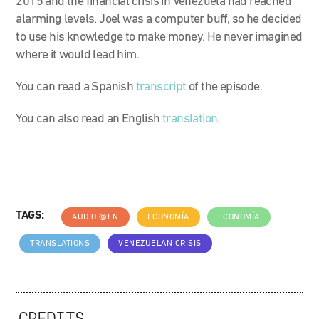
2015 and the financial crisis in Venezuela had reached
alarming levels. Joel was a computer buff, so he decided
to use his knowledge to make money. He never imagined
where it would lead him.
You can read a Spanish
transcript
of the episode.
You can also read an English
translation
.
TAGS:
AUDIO @EN
ECONOMÍA
ECONOMÍA
TRANSLATIONS
VENEZUELAN CRISIS