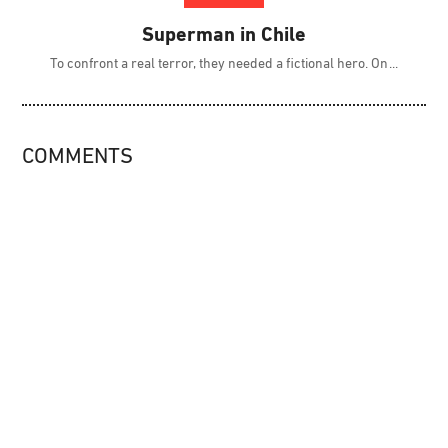
Superman in Chile
To confront a real terror, they needed a fictional hero. On
COMMENTS