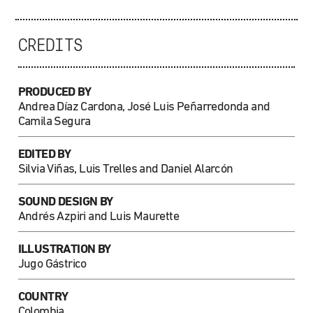
CREDITS
PRODUCED BY
Andrea Díaz Cardona, José Luis Peñarredonda and
Camila Segura
EDITED BY
Silvia Viñas, Luis Trelles and Daniel Alarcón
SOUND DESIGN BY
Andrés Azpiri and Luis Maurette
ILLUSTRATION
BY
Jugo Gástrico
COUNTRY
Colombia