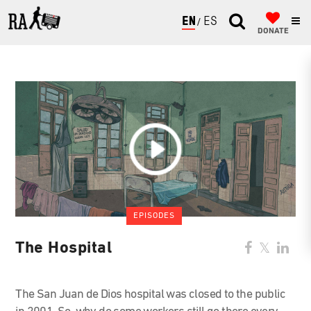
ENGLISH
ESPAÑOL
DONATE
EPISODES
The Hospital
The San Juan de Dios hospital was closed to the public