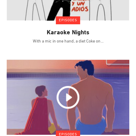
EPISODES
Karaoke Nights
With a mic in one hand, a diet Coke on
EPISODES