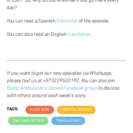
in 2001. So, why do some workers still go there every
day?
You can read a Spanish
transcript
of the episode.
You can also read an English
translation
.
If you want to get our new episodes via Whatsapp,
please text us at +573229502192. You can also join
Radio Ambulante’s Closed Facebook group
to discuss
with others around each week’s story.
TAGS:
AUDIO @EN
HOSPITAL BOGOTÁ
SAN JUAN DE DIOS
TRANSLATIONS