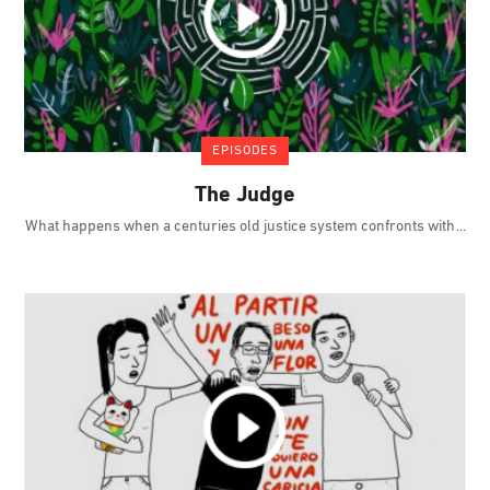
EPISODES
The Judge
What happens when a centuries old justice system confronts with