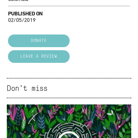
PUBLISHED ON
02/05/2019
DONATE
LEAVE A REVIEW
Don't miss