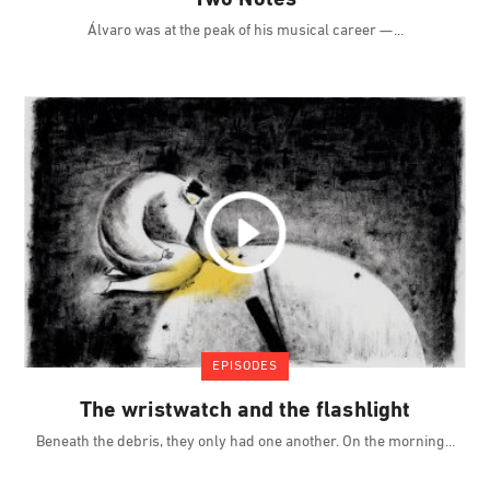
Álvaro was at the peak of his musical career —
EPISODES
The wristwatch and the flashlight
Beneath the debris, they only had one another. On the morning