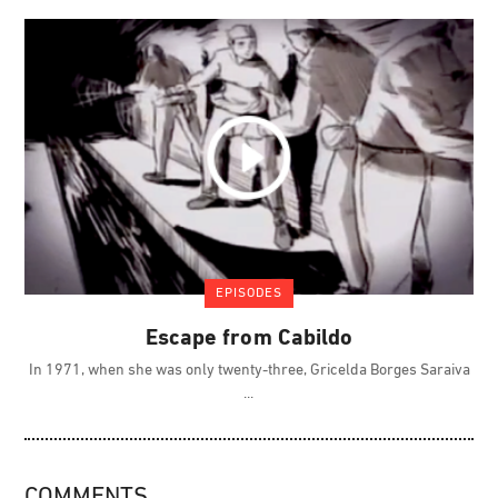
EPISODES
Escape from Cabildo
In 1971, when she was only twenty-three, Gricelda Borges Saraiva
COMMENTS