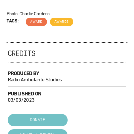
Photo: Charlie Cordero.
TAGS:
AWARD
AWARDS
CREDITS
PRODUCED BY
Radio Ambulante Studios
PUBLISHED ON
03/03/2023
DONATE