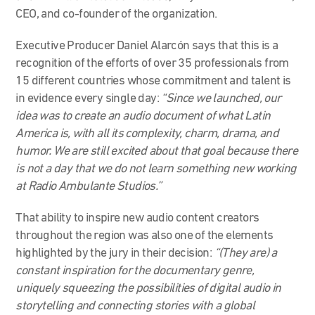
CEO, and co-founder of the organization.
Executive Producer Daniel Alarcón says that this is a
recognition of the efforts of over 35 professionals from
15 different countries whose commitment and talent is
in evidence every single day:
“Since we launched, our
idea was to create an audio document of what Latin
America is, with all its complexity, charm, drama, and
humor. We are still excited about that goal because there
is not a day that we do not learn something new working
at Radio Ambulante
S
tudios.”
That ability to inspire new audio content creators
throughout the region was also one of the elements
highlighted by the jury in their decision:
“(They are) a
constant inspiration for the documentary genre,
uniquely squeezing the possibilities of digital audio in
storytelling and connecting stories with a global