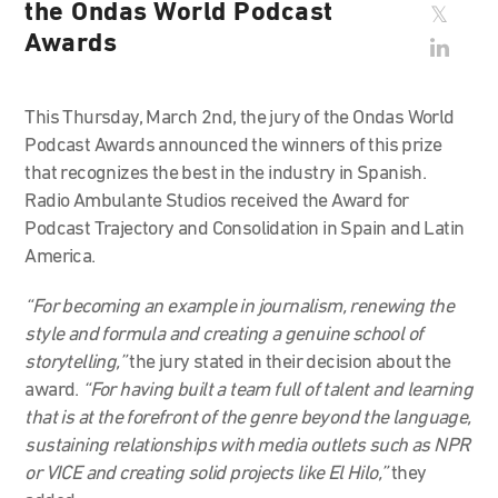
the Ondas World Podcast
Awards
This Thursday, March 2nd, the jury of the Ondas World
Podcast Awards announced the winners of this prize
that recognizes the best in the industry in Spanish.
Radio Ambulante Studios received the Award for
Podcast Trajectory and Consolidation in Spain and Latin
America.
“For becoming an example in journalism, renewing the
style and formula and creating a genuine school of
storytelling,”
the jury stated in their decision about the
award.
“For having built a team full of talent and learning
that is at the forefront of the genre beyond the language,
sustaining relationships with media outlets such as NPR
or VICE and creating solid projects like El Hilo,”
they