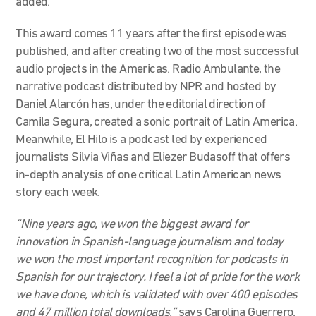
added.
This award comes 11 years after the first episode was
published, and after creating two of the most successful
audio projects in the Americas. Radio Ambulante, the
narrative podcast distributed by NPR and hosted by
Daniel Alarcón has, under the editorial direction of
Camila Segura, created a sonic portrait of Latin America.
Meanwhile, El Hilo is a podcast led by experienced
journalists Silvia Viñas and Eliezer Budasoff that offers
in-depth analysis of one critical Latin American news
story each week.
“Nine years ago, we won the biggest award for
innovation in Spanish-language journalism and today
we won the most important recognition for podcasts in
Spanish for our trajectory. I feel a lot of pride for the work
we have done, which is validated with over 400 episodes
and 47 million total downloads,”
says Carolina Guerrero,