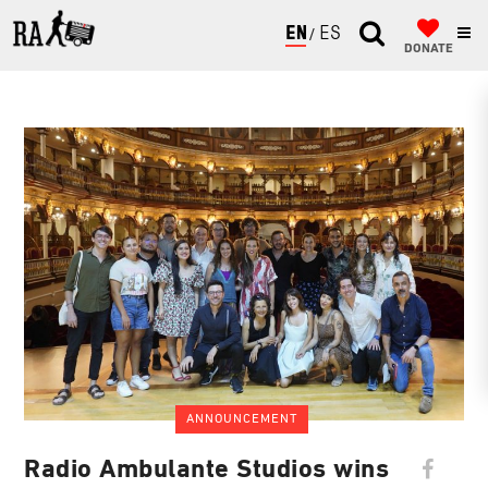
ENGLISH
ESPAÑOL
DONATE
ANNOUNCEMENT
Radio Ambulante Studios wins