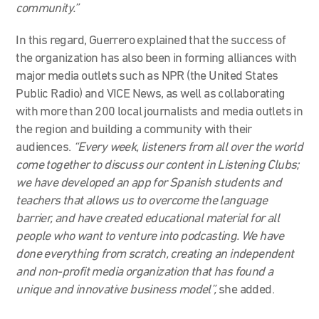
community.”
In this regard, Guerrero explained that the success of
the organization has also been in forming alliances with
major media outlets such as NPR (the United States
Public Radio) and VICE News, as well as collaborating
with more than 200 local journalists and media outlets in
the region and building a community with their
audiences.
“Every week, listeners from all over the world
come together to discuss our content in Listening Clubs;
we have developed an app for Spanish students and
teachers that allows us to overcome the language
barrier, and have created educational material for all
people who want to venture into podcasting. We have
done everything from scratch, creating an independent
and non-profit media organization that has found a
unique and innovative business model”,
she added.