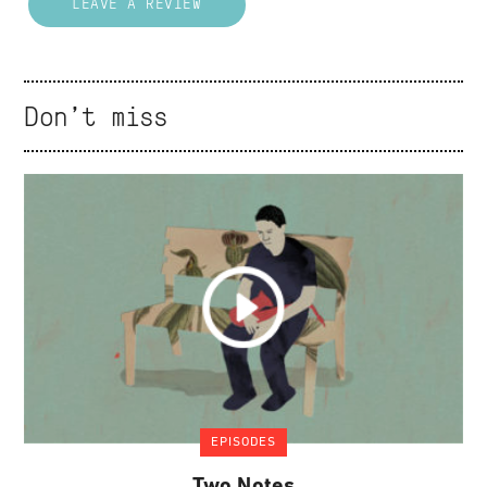
LEAVE A REVIEW
Don't miss
EPISODES
Two Notes