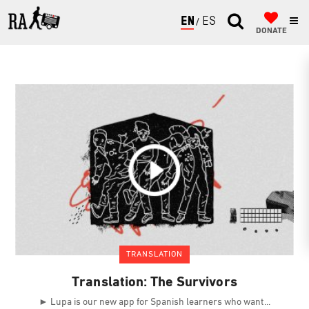
ENGLISH
ESPAÑOL
DONATE
TRANSLATION
Translation: The Survivors
► Lupa is our new app for Spanish learners who want