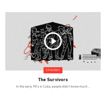
EPISODES
The Survivors
In the early 90’s in Cuba, people didn’t know much