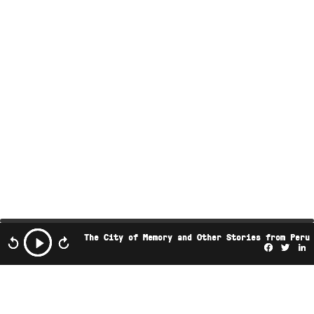
The City of Memory and Other Stories from Peru
Facebo
Twi
L