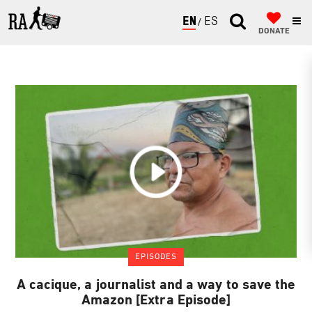
ENGLISH
ESPAÑOL
DONATE
EPISODES
A cacique, a journalist and a way to save the
Amazon [Extra Episode]