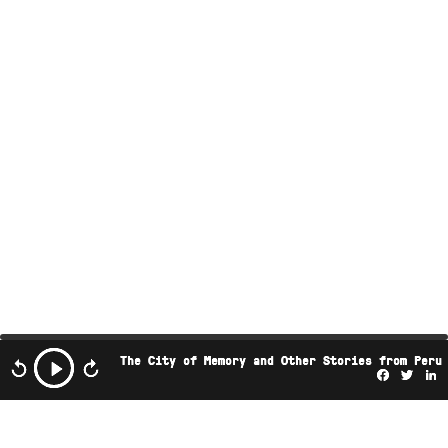
The City of Memory and Other Stories from Peru
Facebo
Twi
L