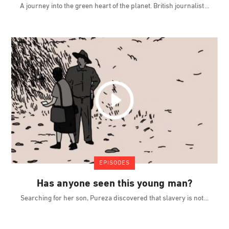
A journey into the green heart of the planet. British journalist
EPISODES
Has anyone seen this young man?
Searching for her son, Pureza discovered that slavery is not