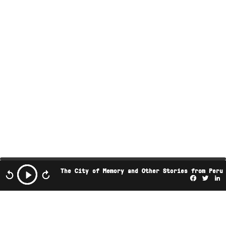
The City of Memory and Other Stories from Peru
Facebo
Twi
L