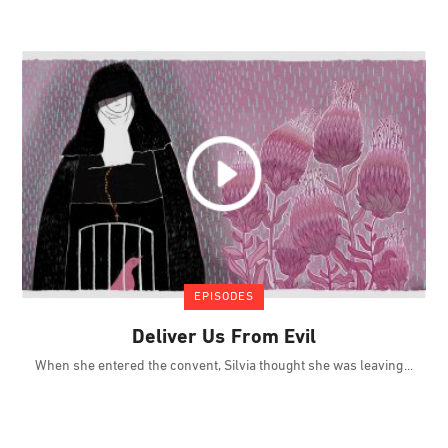
EPISODES
Deliver Us From Evil
When she entered the convent, Silvia thought she was leaving