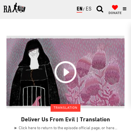
ENGLISH
ESPAÑOL
DONATE
TRANSLATION
Deliver Us From Evil | Translation
► Click here to return to the episode official page, or here