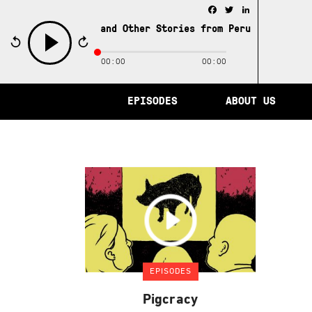
Facebook
Twitter
LinkedIn
e City of Memory and Other Stories from Peru /
The City 
00:00
00:00
play
EPISODES
ABOUT US
EPISODES
Pigcracy