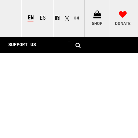
ENGLISH
ESPAÑOL
SHOP
DONATE
–
SUPPORT US