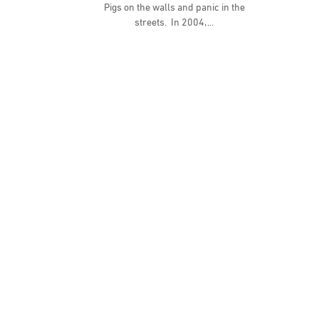
Pigs on the walls and panic in the
streets. In 2004,