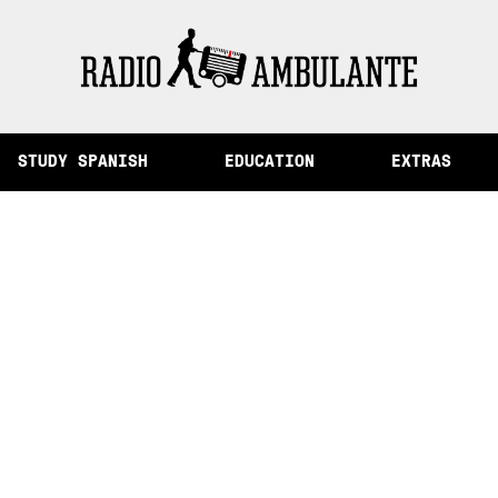
of Memory and Other Stories from Peru
STUDY SPANISH
EDUCATION
EXTRAS