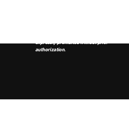
JOI
This podcast is the property of
Radio Ambulante Studios. Any
copy, distribution, or adaptation is
expressly prohibited without prior
authorization.