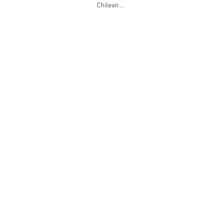
Chilean