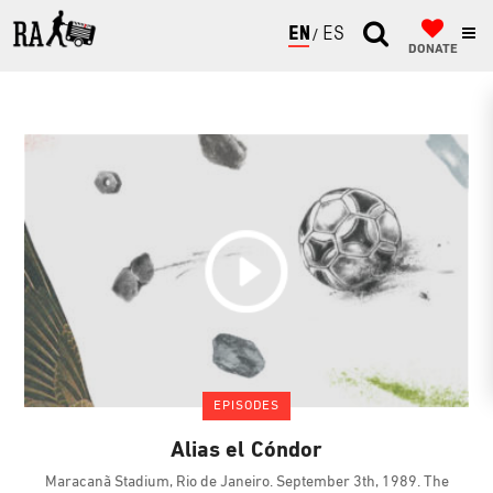
ENGLISH
ESPAÑOL
DONATE
EPISODES
Alias el Cóndor
Maracanã Stadium, Rio de Janeiro. September 3th, 1989. The