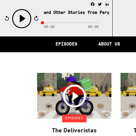
Facebook
Twitter
LinkedIn
e City of Memory and Other Stories from Peru /
The City 
00:00
00:00
play
EPISODES
ABOUT US
EPISODES
The Deliveristas