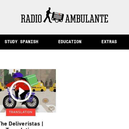
of Memory and Other Stories from Peru
STUDY SPANISH
EDUCATION
EXTRAS
TRANSLATION
The Deliveristas |