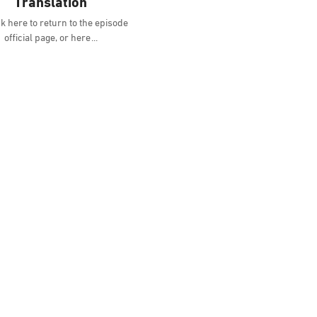
Translation
k here to return to the episode
official page, or here