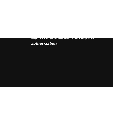
JOI
This podcast is the property of
Radio Ambulante Studios. Any
copy, distribution, or adaptation is
expressly prohibited without prior
authorization.