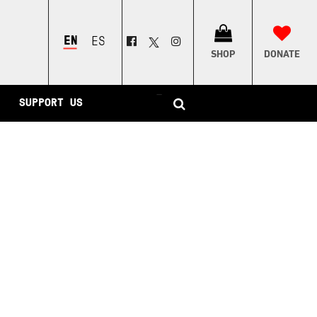
ENGLISH
ESPAÑOL
SHOP
DONATE
–
SUPPORT US