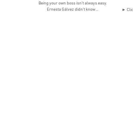
Being your own boss isn’t always easy.
Ernesta Gálvez didn’t know
► Clic