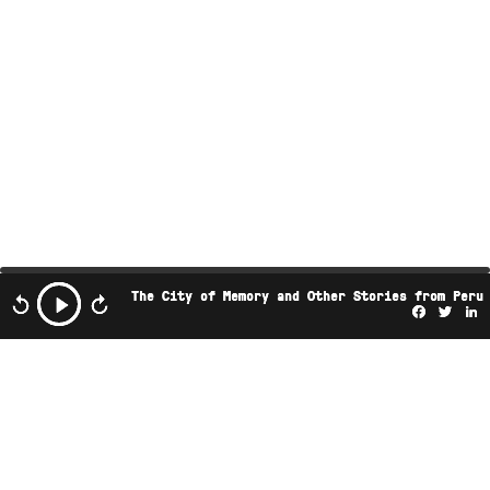
The City of Memory and Other Stories from Peru
Facebo
Twi
L
This podcast is the property of Radio Ambulante