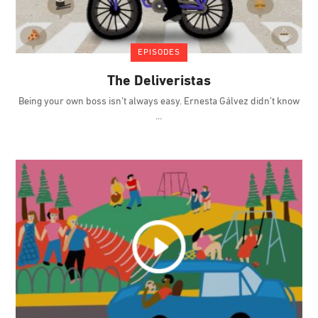
EPISODES
The Deliveristas
Being your own boss isn’t always easy. Ernesta Gálvez didn’t know