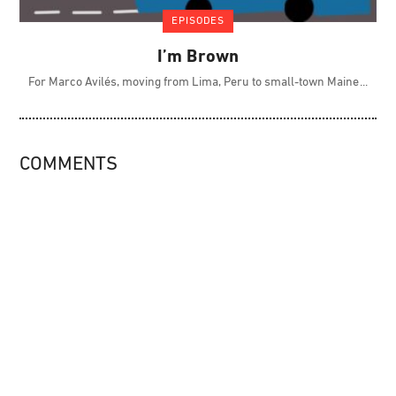
EPISODES
I’m Brown
For Marco Avilés, moving from Lima, Peru to small-town Maine
COMMENTS