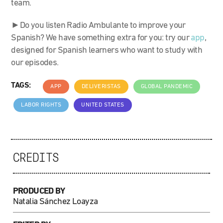
team.
►Do you listen Radio Ambulante to improve your
Spanish? We have something extra for you: try our
app
,
designed for Spanish learners who want to study with
our episodes.
TAGS:
APP
DELIVERISTAS
GLOBAL PANDEMIC
LABOR RIGHTS
UNITED STATES
CREDITS
PRODUCED BY
Natalia Sánchez Loayza