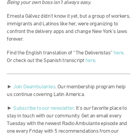
Being your own boss isn’t always easy.
Ernesta Gálvez didn’t know it yet, but a group of workers,
immigrants and Latinos like her, were organizing to
confront the delivery apps and change New York’s laws
forever.
Find the English translation of “The Deliveristas”
here
.
Or check out the Spanish transcript
here
.
►
Join Deambulantes
. Our membership program help
us continue covering Latin America.
►
Subscribe to our newsletter
. It’s our favorite place to
stay in touch with our community. Get an email every
Tuesday with the newest Radio Ambulante episode and
one every Friday with 5 recommendations from our