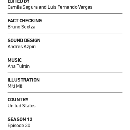
EDITED BY
Camila Segura and Luis Fernando Vargas
FACT CHECKING
Bruno Scelza
SOUND DESIGN
Andrés Azpiri
MUSIC
Ana Tuirán
ILLUSTRATION
Miti Miti
COUNTRY
United States
SEASON 12
Episode 30