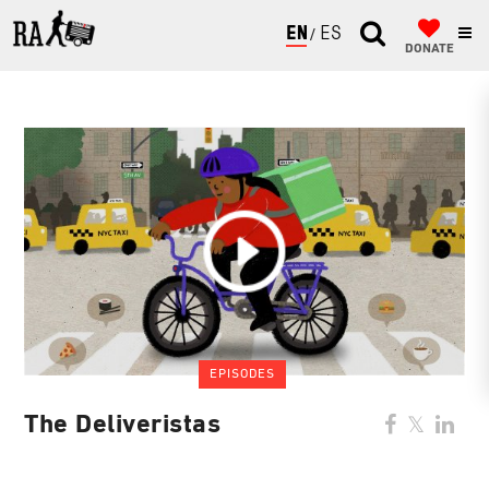
ENGLISH
ESPAÑOL
DONATE
EPISODES
The Deliveristas