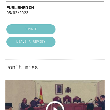
PUBLISHED ON
05/02/2023
DONATE
LEAVE A REVIEW
Don't miss