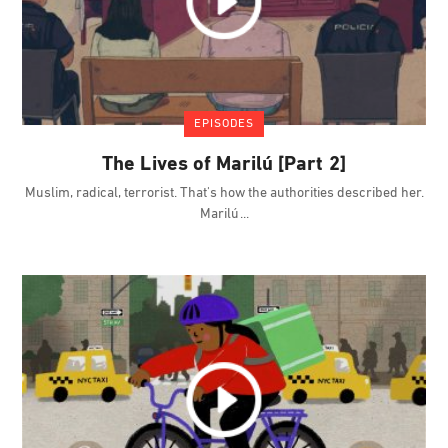
EPISODES
The Lives of Marilú [Part 2]
Muslim, radical, terrorist. That's how the authorities described her.
Marilú