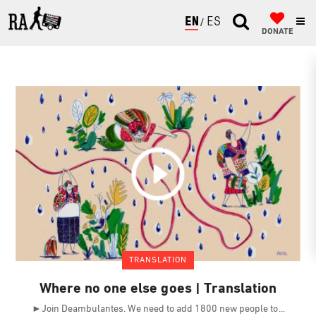
ENGLISH
ESPAÑOL
DONATE
TRANSLATION
Where no one else goes | Translation
►Join Deambulantes. We need to add 1800 new people to