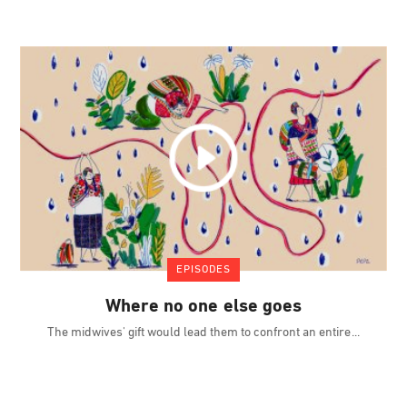
EPISODES
Where no one else goes
The midwives' gift would lead them to confront an entire