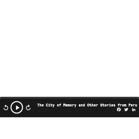
The City of Memory and Other Stories from Peru
Facebo
Twi
L