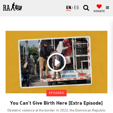
ENGLISH
ESPAÑOL
DONATE
EPISODES
You Can’t Give Birth Here [Extra Episode]
Obstetric violence at the border. In 2022, the Dominican Republic