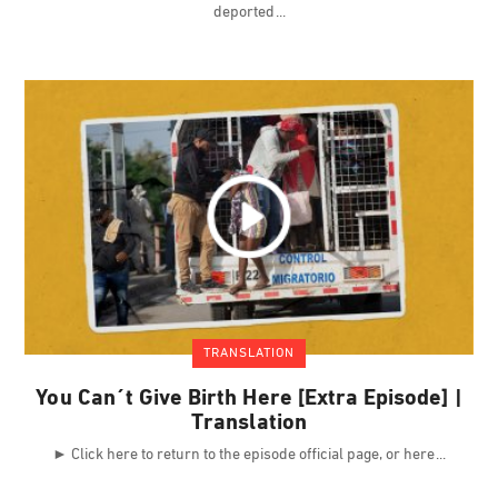
deported
TRANSLATION
You Can´t Give Birth Here [Extra Episode] |
Translation
► Click here to return to the episode official page, or here