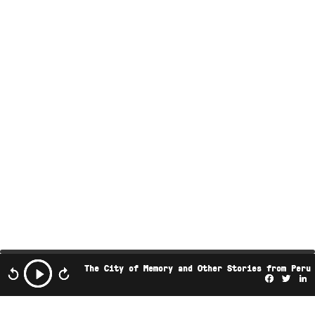
The City of Memory and Other Stories from Peru
Facebo
Twi
L