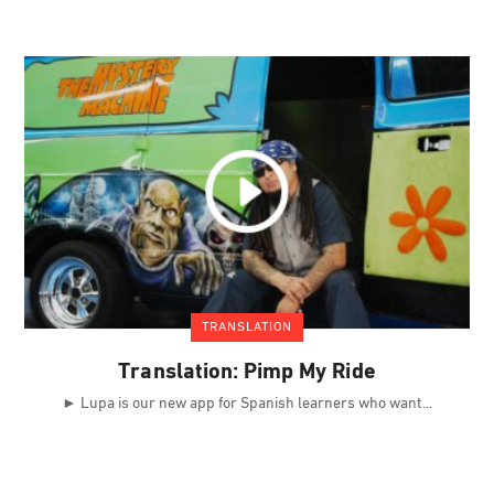
TRANSLATION
Translation: Pimp My Ride
► Lupa is our new app for Spanish learners who want