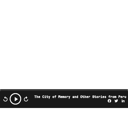
The City of Memory and Other Stories from Peru
Facebo
Twi
L