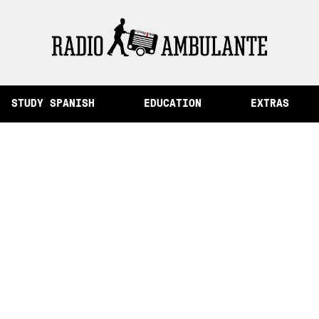
of Memory and Other Stories from Peru
STUDY SPANISH
EDUCATION
EXTRAS