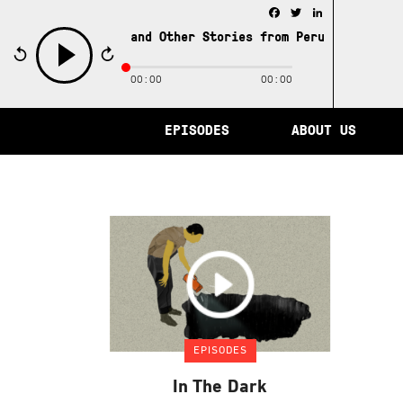
Facebook
Twitter
LinkedIn
e City of Memory and Other Stories from Peru /
The City 
00:00
00:00
play
EPISODES
ABOUT US
EPISODES
In The Dark