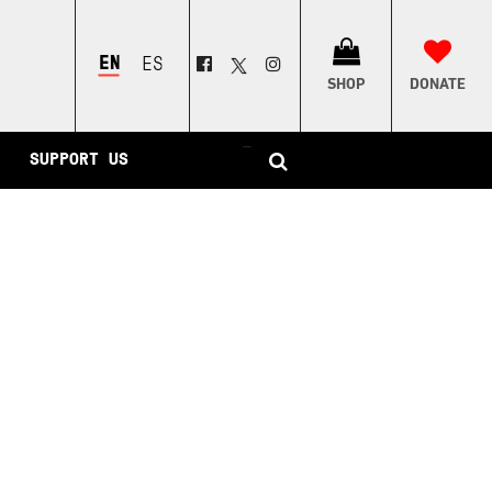
ENGLISH
ESPAÑOL
SHOP
DONATE
–
SUPPORT US