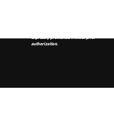
JOI
This podcast is the property of
Radio Ambulante Studios. Any
copy, distribution, or adaptation is
expressly prohibited without prior
authorization.