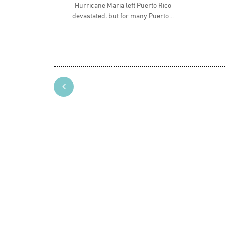
Hurricane Maria left Puerto Rico
devastated, but for many Puerto