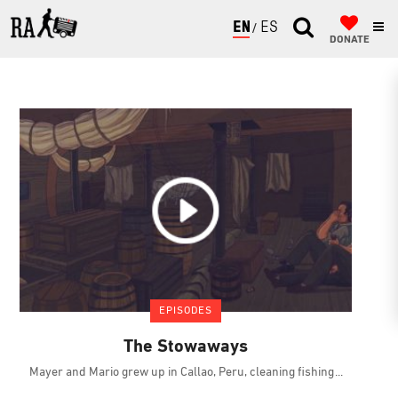
ENGLISH
ESPAÑOL
DONATE
EPISODES
The Stowaways
Mayer and Mario grew up in Callao, Peru, cleaning fishing