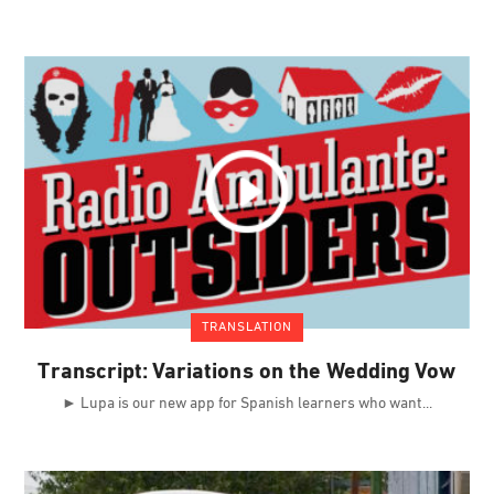
TRANSLATION
Transcript: Variations on the Wedding Vow
► Lupa is our new app for Spanish learners who want