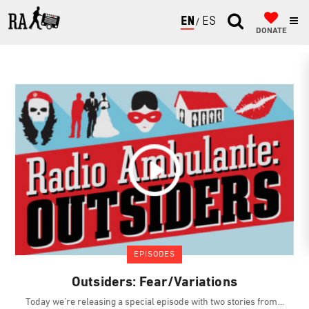
ENGLISH
ESPAÑOL
DONATE
EPISODES
Outsiders: Fear/Variations
Today we're releasing a special episode with two stories from