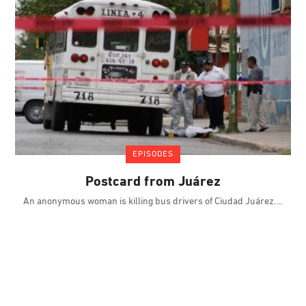
EPISODES
Postcard from Juárez
An anonymous woman is killing bus drivers of Ciudad Juárez.