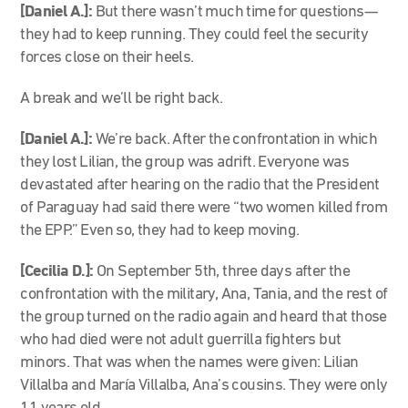
[Daniel A.]:
But there wasn’t much time for questions—
they had to keep running. They could feel the security
forces close on their heels.
A break and we’ll be right back.
[Daniel A.]:
We’re back. After the confrontation in which
they lost Lilian, the group was adrift. Everyone was
devastated after hearing on the radio that the President
of Paraguay had said there were “two women killed from
the EPP.” Even so, they had to keep moving.
[Cecilia D.]:
On September 5th, three days after the
confrontation with the military, Ana, Tania, and the rest of
the group turned on the radio again and heard that those
who had died were not adult guerrilla fighters but
minors. That was when the names were given: Lilian
Villalba and María Villalba, Ana’s cousins. They were only