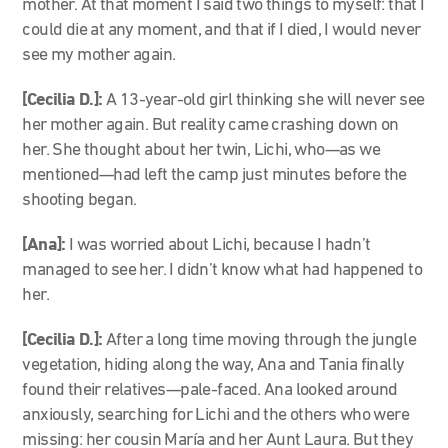
mother. At that moment I said two things to myself: that I
could die at any moment, and that if I died, I would never
see my mother again.
[Cecilia D.]:
A 13-year-old girl thinking she will never see
her mother again. But reality came crashing down on
her. She thought about her twin, Lichi, who—as we
mentioned—had left the camp just minutes before the
shooting began.
[Ana]:
I was worried about Lichi, because I hadn’t
managed to see her. I didn’t know what had happened to
her.
[Cecilia D.]:
After a long time moving through the jungle
vegetation, hiding along the way, Ana and Tania finally
found their relatives—pale-faced. Ana looked around
anxiously, searching for Lichi and the others who were
missing: her cousin María and her Aunt Laura. But they