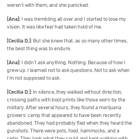
weren’t with them, and she panicked.
[Ana]:
I was trembling all over and I started to lose my
vision. It was like fear had taken hold of me.
[Cecilia D.]:
But she knew that, as so many other times,
the best thing was to endure.
[Ana]:
I didn’t ask anything. Nothing. Because of how I
grew up. I learned not to ask questions. Not to ask when
I’m not supposed to ask.
[Cecilia D.]:
In silence, they walked without direction,
crossing paths with boot prints like those worn by the
military. After several hours, they found a marijuana
growers’ camp that appeared to have been recently
abandoned. They had probably fled when they heard the
gunshots. There were pots, food, hammocks, and a
radio. They took what they could and kept walking with