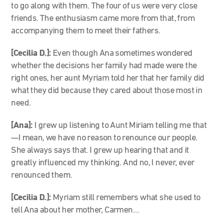
to go along with them. The four of us were very close
friends. The enthusiasm came more from that, from
accompanying them to meet their fathers.
[Cecilia D.]:
Even though Ana sometimes wondered
whether the decisions her family had made were the
right ones, her aunt Myriam told her that her family did
what they did because they cared about those most in
need.
[Ana]:
I grew up listening to Aunt Miriam telling me that
—I mean, we have no reason to renounce our people.
She always says that. I grew up hearing that and it
greatly influenced my thinking. And no, I never, ever
renounced them.
[Cecilia D.]:
Myriam still remembers what she used to
tell Ana about her mother, Carmen…