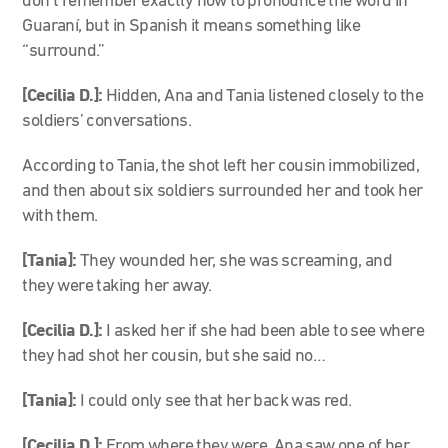
don’t remember exactly how to pronounce the word in
Guaraní, but in Spanish it means something like
“surround.”
[Cecilia D.]:
Hidden, Ana and Tania listened closely to the
soldiers’ conversations.
According to Tania, the shot left her cousin immobilized,
and then about six soldiers surrounded her and took her
with them.
[Tania]:
They wounded her, she was screaming, and
they were taking her away.
[Cecilia D.]:
I asked her if she had been able to see where
they had shot her cousin, but she said no…
[Tania]:
I could only see that her back was red.
[Cecilia D.]:
From where they were, Ana saw one of her