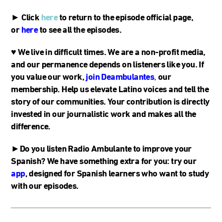
► Click
here
to return to the episode official page,
or
here
to see all the episodes.
♥
We live in difficult times. We are a non-profit media,
and our permanence depends on listeners like you. If
you value our work,
join Deambulantes
,
our
membership. Help us elevate Latino voices and tell the
story of our communities. Your contribution is directly
invested in our journalistic work and makes all the
difference.
►Do you listen Radio Ambulante to improve your
Spanish? We have something extra for you: try our
app
, designed for Spanish learners who want to study
with our episodes.