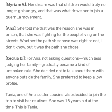
[Myriam V.]:
Her dream was that children would truly no
longer go hungry, and that was what drove her to join a
guerrilla movement.
[Ana]:
She told me that was the reason she was in
prison, that she was fighting for the people living on the
streets. Whether the path she chose was right or not, I
don’t know, but it was the path she chose.
[Cecilia D.]:
For Ana, not asking questions—much less
judging her family—gradually became a kind of
unspoken rule. She decided not to talk about them with
anyone outside the family. She preferred to keep a low
profile.
Tania, one of Ana’s older cousins, also decided to join the
trip to visit her relatives. She was 18 years old at the
time. This is Tania.