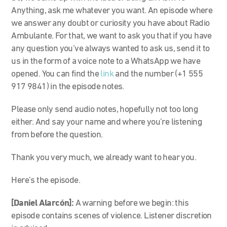
Anything, ask me whatever you want. An episode where
we answer any doubt or curiosity you have about Radio
Ambulante. For that, we want to ask you that if you have
any question you’ve always wanted to ask us, send it to
us in the form of a voice note to a WhatsApp we have
opened. You can find the
link
and the number (
+1 555
917 9841)
in the episode notes.
Please only send audio notes, hopefully not too long
either. And say your name and where you’re listening
from before the question.
Thank you very much, we already want to hear you.
Here’s the episode.
[Daniel Alarcón]:
A warning before we begin: this
episode contains scenes of violence. Listener discretion