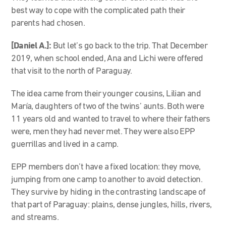
best way to cope with the complicated path their
parents had chosen.
[Daniel A.]:
But let’s go back to the trip. That December
2019, when school ended, Ana and Lichi were offered
that visit to the north of Paraguay.
The idea came from their younger cousins, Lilian and
María, daughters of two of the twins’ aunts. Both were
11 years old and wanted to travel to where their fathers
were, men they had never met. They were also EPP
guerrillas and lived in a camp.
EPP members don’t have a fixed location: they move,
jumping from one camp to another to avoid detection.
They survive by hiding in the contrasting landscape of
that part of Paraguay: plains, dense jungles, hills, rivers,
and streams.