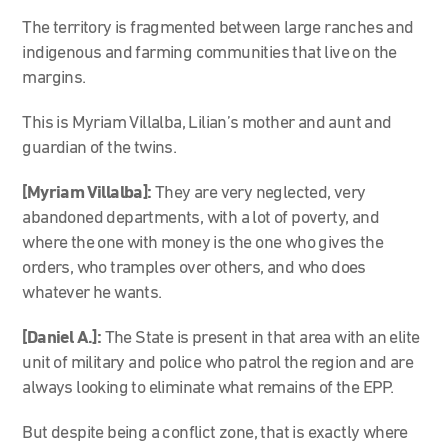
The territory is fragmented between large ranches and
indigenous and farming communities that live on the
margins.
This is Myriam Villalba, Lilian’s mother and aunt and
guardian of the twins.
[Myriam Villalba]:
They are very neglected, very
abandoned departments, with a lot of poverty, and
where the one with money is the one who gives the
orders, who tramples over others, and who does
whatever he wants.
[Daniel A.]:
The State is present in that area with an elite
unit of military and police who patrol the region and are
always looking to eliminate what remains of the EPP.
But despite being a conflict zone, that is exactly where