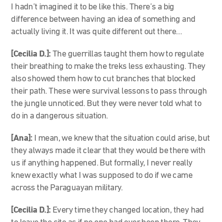
I hadn’t imagined it to be like this. There’s a big
difference between having an idea of something and
actually living it. It was quite different out there…
[Cecilia D.]:
The guerrillas taught them how to regulate
their breathing to make the treks less exhausting. They
also showed them how to cut branches that blocked
their path. These were survival lessons to pass through
the jungle unnoticed. But they were never told what to
do in a dangerous situation.
[Ana]:
I mean, we knew that the situation could arise, but
they always made it clear that they would be there with
us if anything happened. But formally, I never really
knew exactly what I was supposed to do if we came
across the Paraguayan military.
[Cecilia D.]:
Every time they changed location, they had