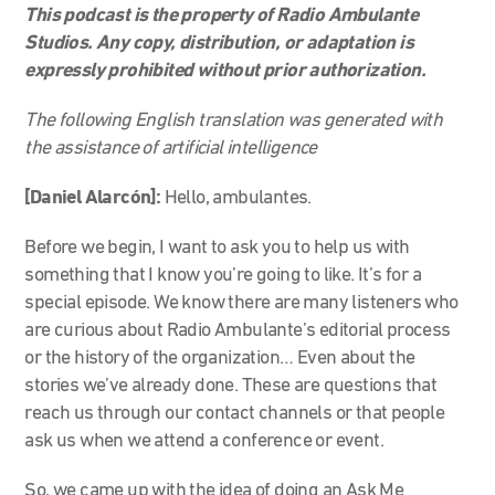
This podcast is the property of Radio Ambulante
Studios. Any copy, distribution, or adaptation is
expressly prohibited without prior authorization.
The following English translation was generated with
the assistance of artificial intelligence
[Daniel Alarcón]:
Hello, ambulantes.
Before we begin, I want to ask you to help us with
something that I know you’re going to like. It’s for a
special episode. We know there are many listeners who
are curious about Radio Ambulante’s editorial process
or the history of the organization… Even about the
stories we’ve already done. These are questions that
reach us through our contact channels or that people
ask us when we attend a conference or event.
So, we came up with the idea of doing an Ask Me