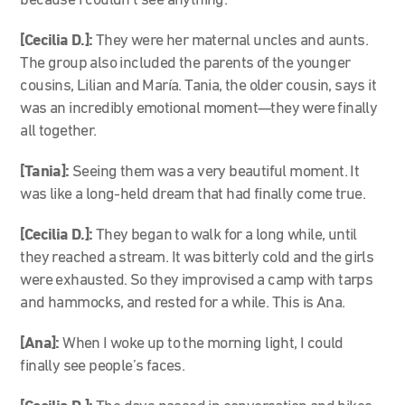
because I couldn’t see anything.
[Cecilia D.]:
They were her maternal uncles and aunts.
The group also included the parents of the younger
cousins, Lilian and María. Tania, the older cousin, says it
was an incredibly emotional moment—they were finally
all together.
[Tania]:
Seeing them was a very beautiful moment. It
was like a long-held dream that had finally come true.
[Cecilia D.]:
They began to walk for a long while, until
they reached a stream. It was bitterly cold and the girls
were exhausted. So they improvised a camp with tarps
and hammocks, and rested for a while. This is Ana.
[Ana]:
When I woke up to the morning light, I could
finally see people’s faces.