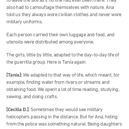
to leave the site as if no one had ever been there. They
also had to camouflage themselves with nature. Ana
told us they always wore civilian clothes and never wore
military uniforms.
Each person carried their own luggage and food, and
utensils were distributed among everyone.
The girls, little by little, adapted to the day-to-day life of
the guerrilla group. Here is Tania again:
[Tania]:
We adapted to that way of life, which meant, for
example, finding water from rivers or streams and
obtaining food. We spent a lot of time reading, studying,
sewing, and doing crafts.
[Cecilia D.]:
Sometimes they would see military
helicopters passing in the distance. But for Ana, hiding
from the police was something natural. Being daughters