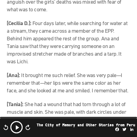
anguish over the girls’ deaths was mixed with fear of
what was to come.
[Cecilia D.]:
Four days later, while searching for water at
a stream, they came across a member of the EPP.
Behind him appeared the rest of the group. Ana and
Tania saw that they were carrying someone on an
improvised stretcher made of branches and a tarp. It
was Lichi.
[Ana]:
It brought me such relief. She was very pale—I
remember that—her lips were the same color as her
face, and she looked at me and smiled. I remember that.
[Tania]:
She had a wound that had torn through a lot of
muscle and skin. She was pale, with dark circles under
her eyes. She couldn’t walk.
The City of Memory and Other Stories from Peru
Facebo
Twi
L
[Cecilia D.]:
When the two groups reunited, everyone