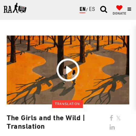
ENGLISH
ESPAÑOL
DONATE
TRANSLATION
The Girls and the Wild |
Translation