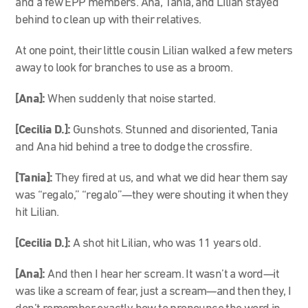
and a few EPP members. Ana, Tania, and Lilian stayed
behind to clean up with their relatives.
At one point, their little cousin Lilian walked a few meters
away to look for branches to use as a broom.
[Ana]:
When suddenly that noise started.
[Cecilia D.]:
Gunshots. Stunned and disoriented, Tania
and Ana hid behind a tree to dodge the crossfire.
[Tania]:
They fired at us, and what we did hear them say
was “regalo,” “regalo”—they were shouting it when they
hit Lilian.
[Cecilia D.]:
A shot hit Lilian, who was 11 years old.
[Ana]:
And then I hear her scream. It wasn’t a word—it
was like a scream of fear, just a scream—and then they, I