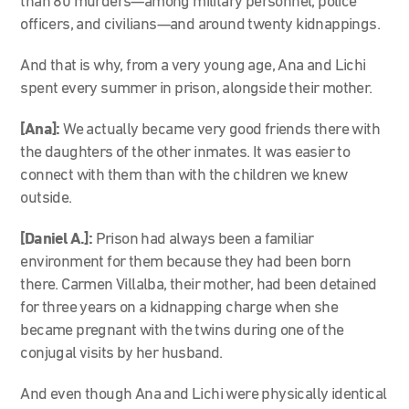
than 80 murders—among military personnel, police
officers, and civilians—and around twenty kidnappings.
And that is why, from a very young age, Ana and Lichi
spent every summer in prison, alongside their mother.
[Ana]:
We actually became very good friends there with
the daughters of the other inmates. It was easier to
connect with them than with the children we knew
outside.
[Daniel A.]:
Prison had always been a familiar
environment for them because they had been born
there. Carmen Villalba, their mother, had been detained
for three years on a kidnapping charge when she
became pregnant with the twins during one of the
conjugal visits by her husband.
And even though Ana and Lichi were physically identical