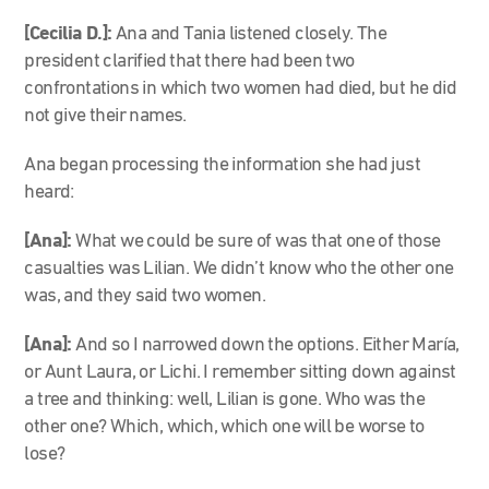
[Cecilia D.]:
Ana and Tania listened closely. The
president clarified that there had been two
confrontations in which two women had died, but he did
not give their names.
Ana began processing the information she had just
heard:
[Ana]:
What we could be sure of was that one of those
casualties was Lilian. We didn’t know who the other one
was, and they said two women.
[Ana]:
And so I narrowed down the options. Either María,
or Aunt Laura, or Lichi. I remember sitting down against
a tree and thinking: well, Lilian is gone. Who was the
other one? Which, which, which one will be worse to
lose?