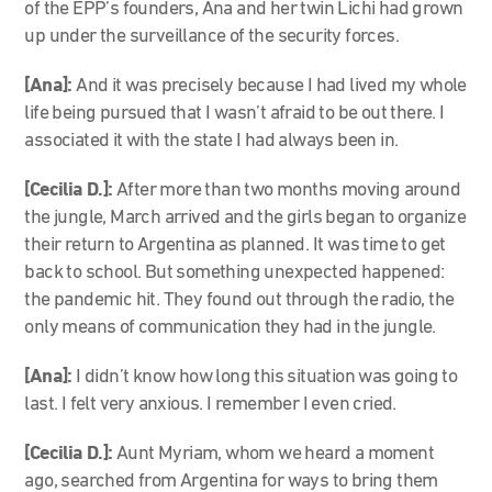
of the EPP’s founders, Ana and her twin Lichi had grown
up under the surveillance of the security forces.
[Ana]:
And it was precisely because I had lived my whole
life being pursued that I wasn’t afraid to be out there. I
associated it with the state I had always been in.
[Cecilia D.]:
After more than two months moving around
the jungle, March arrived and the girls began to organize
their return to Argentina as planned. It was time to get
back to school. But something unexpected happened:
the pandemic hit. They found out through the radio, the
only means of communication they had in the jungle.
[Ana]:
I didn’t know how long this situation was going to
last. I felt very anxious. I remember I even cried.
[Cecilia D.]:
Aunt Myriam, whom we heard a moment
ago, searched from Argentina for ways to bring them