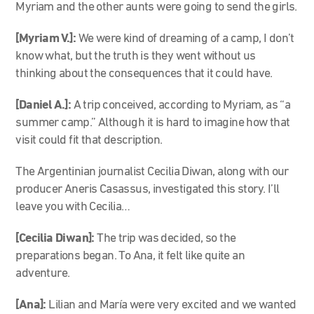
Myriam and the other aunts were going to send the girls.
[Myriam V.]:
We were kind of dreaming of a camp, I don’t
know what, but the truth is they went without us
thinking about the consequences that it could have.
[Daniel A.]:
A trip conceived, according to Myriam, as “a
summer camp.” Although it is hard to imagine how that
visit could fit that description.
The Argentinian journalist Cecilia Diwan, along with our
producer Aneris Casassus, investigated this story. I’ll
leave you with Cecilia…
[Cecilia Diwan]:
The trip was decided, so the
preparations began. To Ana, it felt like quite an
adventure.
[Ana]:
Lilian and María were very excited and we wanted