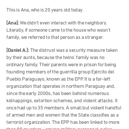
This is Ana, who is 20 years old today.
[Ana]:
We didn’t even interact with the neighbors.
Literally, if someone came to the house who wasn’t
family, we referred to that person as a stranger.
[Daniel A.]:
The distrust was a security measure taken
by their aunts, because the twins’ family was no
ordinary family. Their parents were in prison for being
founding members of the guerrilla group Ejército del
Pueblo Paraguayo, known as the EPP. It is a far-left
organization that operates in northern Paraguay and,
since the early 2000s, has been behind numerous
kidnappings, extortion schemes, and violent attacks. It
once had up to 35 members. A small but violent handful
of armed men and women that the State classifies as a
terrorist organization. The EPP has been linked to more