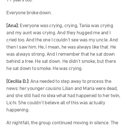
11 years old.
Everyone broke down.
[Ana]:
Everyone was crying, crying, Tania was crying
and my aunt was crying. And they hugged me and I
cried too. And the one I couldn’t see was my uncle. And
then I saw him. He, I mean, he was always like that. He
was always strong. And I remember that he sat down
behind a tree. He sat down. He didn’t smoke, but there
he sat down to smoke. He was crying.
[Cecilia D.]:
Ana needed to step away to process the
news: her younger cousins Lilian and María were dead,
and she still had no idea what had happened to her twin,
Lichi. She couldn’t believe all of this was actually
happening.
At nightfall, the group continued moving in silence. The