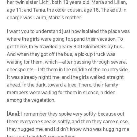
her twin sister Lichi, both 13 years old. María and Lilian,
age 11; and Tania, the older cousin, age 18. The adult in
charge was Laura, María’s mother.
I want you to understand just how isolated the place was
where the girls were going to spend their vacation. To
get there, they traveled nearly 800 kilometers by bus.
And when they got off the bus, a pickup truck was
waiting for them, which—after passing through several
checkpoints—left them in the middle of the countryside.
It was already nighttime, and the girls walked straight
ahead, in the dark, toward a tree. There, their family
members were waiting for them in silence, hidden
among the vegetation.
[Ana]:
I remember they spoke very softly, because out
there everyone speaks softly, and then they came close,
they hugged me, and I didn’t know who was hugging me