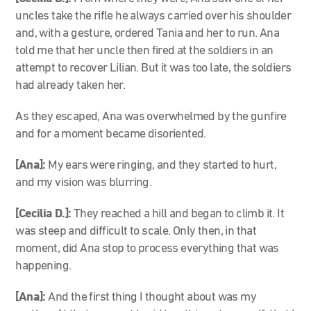
uncles take the rifle he always carried over his shoulder
and, with a gesture, ordered Tania and her to run. Ana
told me that her uncle then fired at the soldiers in an
attempt to recover Lilian. But it was too late, the soldiers
had already taken her.
As they escaped, Ana was overwhelmed by the gunfire
and for a moment became disoriented.
[Ana]:
My ears were ringing, and they started to hurt,
and my vision was blurring.
[Cecilia D.]:
They reached a hill and began to climb it. It
was steep and difficult to scale. Only then, in that
moment, did Ana stop to process everything that was
happening.
[Ana]:
And the first thing I thought about was my