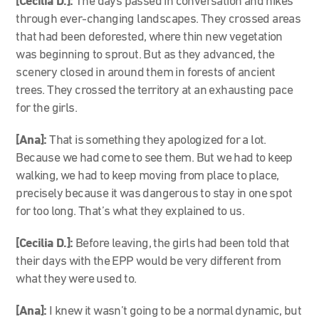
[Cecilia D.]:
The days passed in conversation and hikes
through ever-changing landscapes. They crossed areas
that had been deforested, where thin new vegetation
was beginning to sprout. But as they advanced, the
scenery closed in around them in forests of ancient
trees. They crossed the territory at an exhausting pace
for the girls.
[Ana]:
That is something they apologized for a lot.
Because we had come to see them. But we had to keep
walking, we had to keep moving from place to place,
precisely because it was dangerous to stay in one spot
for too long. That’s what they explained to us.
[Cecilia D.]:
Before leaving, the girls had been told that
their days with the EPP would be very different from
what they were used to.
[Ana]:
I knew it wasn’t going to be a normal dynamic, but