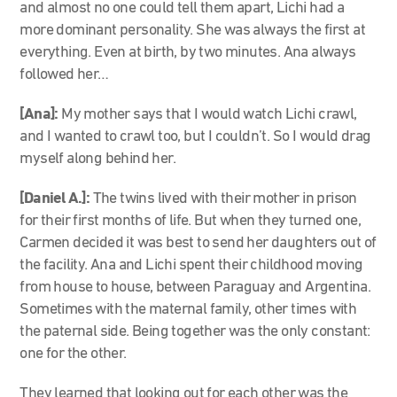
and almost no one could tell them apart, Lichi had a
more dominant personality. She was always the first at
everything. Even at birth, by two minutes. Ana always
followed her…
[Ana]:
My mother says that I would watch Lichi crawl,
and I wanted to crawl too, but I couldn’t. So I would drag
myself along behind her.
[Daniel A.]:
The twins lived with their mother in prison
for their first months of life. But when they turned one,
Carmen decided it was best to send her daughters out of
the facility. Ana and Lichi spent their childhood moving
from house to house, between Paraguay and Argentina.
Sometimes with the maternal family, other times with
the paternal side. Being together was the only constant:
one for the other.
They learned that looking out for each other was the