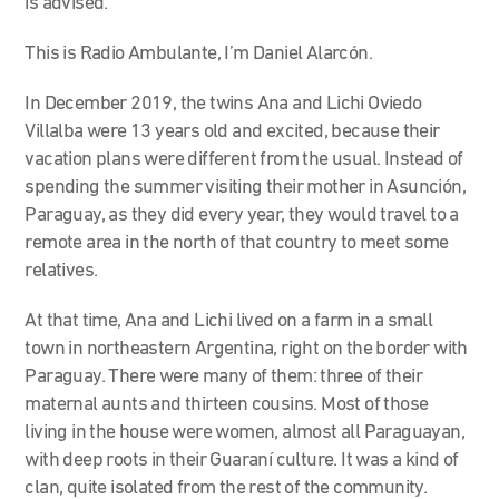
is advised.
This is Radio Ambulante, I’m Daniel Alarcón.
In December 2019, the twins Ana and Lichi Oviedo
Villalba were 13 years old and excited, because their
vacation plans were different from the usual. Instead of
spending the summer visiting their mother in Asunción,
Paraguay, as they did every year, they would travel to a
remote area in the north of that country to meet some
relatives.
At that time, Ana and Lichi lived on a farm in a small
town in northeastern Argentina, right on the border with
Paraguay. There were many of them: three of their
maternal aunts and thirteen cousins. Most of those
living in the house were women, almost all Paraguayan,
with deep roots in their Guaraní culture. It was a kind of
clan, quite isolated from the rest of the community.