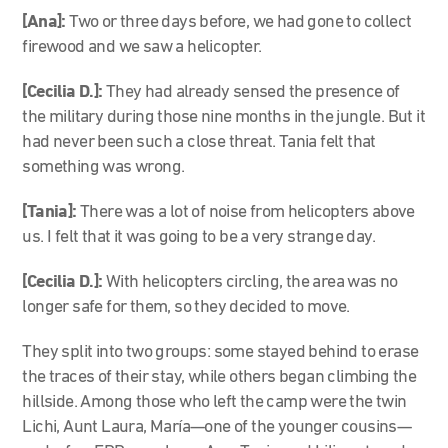
[Ana]:
Two or three days before, we had gone to collect
firewood and we saw a helicopter.
[Cecilia D.]:
They had already sensed the presence of
the military during those nine months in the jungle. But it
had never been such a close threat. Tania felt that
something was wrong.
[Tania]:
There was a lot of noise from helicopters above
us. I felt that it was going to be a very strange day.
[Cecilia D.]:
With helicopters circling, the area was no
longer safe for them, so they decided to move.
They split into two groups: some stayed behind to erase
the traces of their stay, while others began climbing the
hillside. Among those who left the camp were the twin
Lichi, Aunt Laura, María—one of the younger cousins—