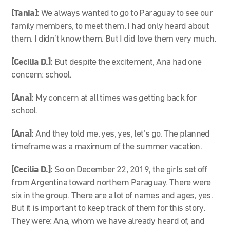
[Tania]:
We always wanted to go to Paraguay to see our
family members, to meet them. I had only heard about
them. I didn’t know them. But I did love them very much.
[Cecilia D.]:
But despite the excitement, Ana had one
concern: school.
[Ana]:
My concern at all times was getting back for
school.
[Ana]:
And they told me, yes, yes, let’s go. The planned
timeframe was a maximum of the summer vacation.
[Cecilia D.]:
So on December 22, 2019, the girls set off
from Argentina toward northern Paraguay. There were
six in the group. There are a lot of names and ages, yes.
But it is important to keep track of them for this story.
They were: Ana, whom we have already heard of, and