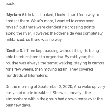
back.
[Myriam V.]:
In fact I looked, I looked hard for a way to
contact them. What’s more, I wanted to cross over
myself, but there were clandestine crossing points
along the river. However, the other side was completely
militarized, so there was no way.
[Cecilia D.]:
Time kept passing without the girls being
able to return home to Argentina. By mid-year, the
routine was always the same: walking, staying in camps
for a few weeks, then moving again. They covered
hundreds of kilometers.
On the morning of September 2, 2020, Ana woke up very
early and made breakfast. She was uneasy—the
atmosphere within the group had grown tense over the
past few days.