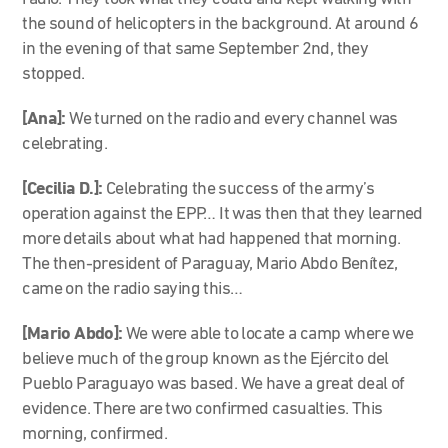
the sound of helicopters in the background. At around 6
in the evening of that same September 2nd, they
stopped.
[Ana]:
We turned on the radio and every channel was
celebrating.
[Cecilia D.]:
Celebrating the success of the army’s
operation against the EPP… It was then that they learned
more details about what had happened that morning.
The then-president of Paraguay, Mario Abdo Benítez,
came on the radio saying this…
[Mario Abdo]:
We were able to locate a camp where we
believe much of the group known as the Ejército del
Pueblo Paraguayo was based. We have a great deal of
evidence. There are two confirmed casualties. This
morning, confirmed.