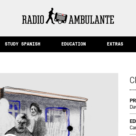
ory and Other Stories from Peru
STUDY SPANISH
EDUCATION
EXTRAS
C
PR
Dav
ED
Ca