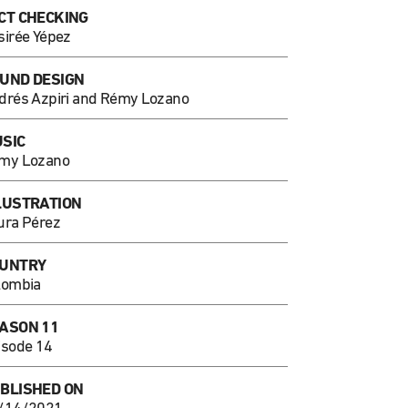
CT CHECKING
sirée Yépez
UND DESIGN
drés Azpiri and Rémy Lozano
SIC
my Lozano
LUSTRATION
ura Pérez
UNTRY
lombia
ASON 11
isode 14
BLISHED ON