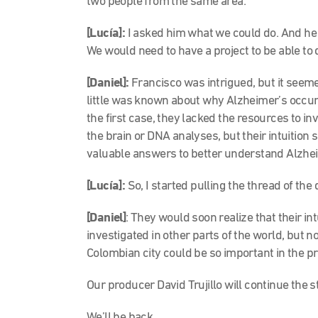
two people from the same area.
[Lucía]:
I asked him what we could do. And he s
We would need to have a project to be able to 
[Daniel]:
Francisco was intrigued, but it seemed
little was known about why Alzheimer’s occurs
the first case, they lacked the resources to in
the brain or DNA analyses, but their intuition
valuable answers to better understand Alzheim
[Lucía]:
So, I started pulling the thread of the
[Daniel]
: They would soon realize that their i
investigated in other parts of the world, but no
Colombian city could be so important in the p
Our producer David Trujillo will continue the s
We’ll be back.