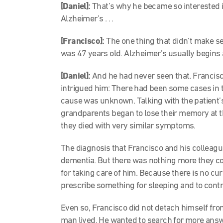
[Daniel]:
That’s why he became so interested in 
Alzheimer’s . . .
[Francisco]:
The one thing that didn’t make 
was 47 years old. Alzheimer’s usually begins 
[Daniel]:
And he had never seen that. Francisc
intrigued him: There had been some cases in t
cause was unknown. Talking with the patient’s
grandparents began to lose their memory at 
they died with very similar symptoms.
The diagnosis that Francisco and his colleag
dementia. But there was nothing more they 
for taking care of him. Because there is no cur
prescribe something for sleeping and to contr
Even so, Francisco did not detach himself from
man lived. He wanted to search for more answ