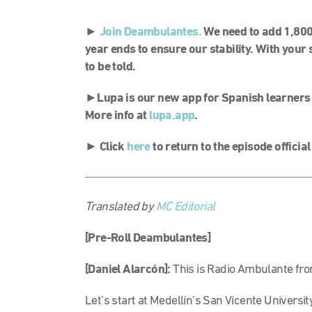
►
Join Deambulantes.
We need to add 1,80
year ends to ensure our stability. With your 
to be told.
►
Lupa is our new app for Spanish learners
More info at
lupa.app
.
►
Click
here
to return to the episode officia
Translated by
MC Editorial
[Pre-Roll Deambulantes]
[Daniel Alarcón]:
This is Radio Ambulante fro
Let’s start at Medellín’s San Vicente Universi