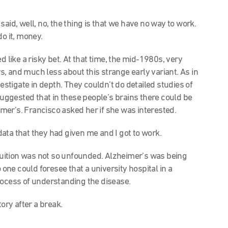
aid, well, no, the thing is that we have no way to work.
do it, money.
 like a risky bet. At that time, the mid-1980s, very
, and much less about this strange early variant. As in
vestigate in depth. They couldn’t do detailed studies of
 suggested that in these people’s brains there could be
er’s. Francisco asked her if she was interested.
 data that they had given me and I got to work.
ntuition was not so unfounded. Alzheimer’s was being
 one could foresee that a university hospital in a
rocess of understanding the disease.
tory after a break.