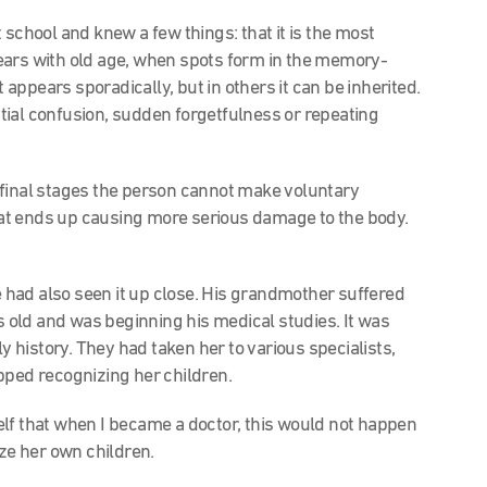
school and knew a few things: that it is the most
ears with old age, when spots form in the memory-
t appears sporadically, but in others it can be inherited.
tial confusion, sudden forgetfulness or repeating
ts final stages the person cannot make voluntary
at ends up causing more serious damage to the body.
he had also seen it up close. His grandmother suffered
old and was beginning his medical studies. It was
ly history. They had taken her to various specialists,
pped recognizing her children.
lf that when I became a doctor, this would not happen
e her own children.