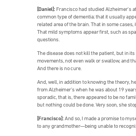
[Daniel]:
Francisco had studied Alzheimer’s at 
common type of dementia; that it usually app
related area of the brain. That in some cases, i
That mild symptoms appear first, such as spa
questions.
The disease does not kill the patient, but in i
movements, not even walk or swallow, and th
And there is no cure.
And, well, in addition to knowing the theory, 
from Alzheimer’s when he was about 19 years 
sporadic, that is, there appeared to be no fami
but nothing could be done. Very soon, she sto
[Francisco]:
And so, I made a promise to myse
to any grandmother—being unable to recogniz