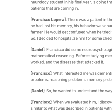
neurology student in his final year, is going t
patients that are coming in.
[Francisco Lopera]:
There was a patient in t
he had lost his memory, his behavior was cha
farmer. He would get confused when he tried to . 
So, I decided to hospitalize him for some che
[Daniel]:
Francisco did some neuropsychologi
mathematical reasoning. Before studying medic
worked, and the diseases that attacked it.
[Francisco]:
What interested me was dementia
problems, reasoning problems, memory prob
[Daniel]:
So, he wanted to understand the way 
[Francisco]:
When we evaluated him, I discove
similar to what was described in patients wit