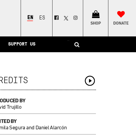
ENGLISH
ESPAÑOL
SHOP
DONATE
–
SUPPORT US
REDITS
ODUCED BY
id Trujillo
ITED BY
mila Segura and Daniel Alarcón