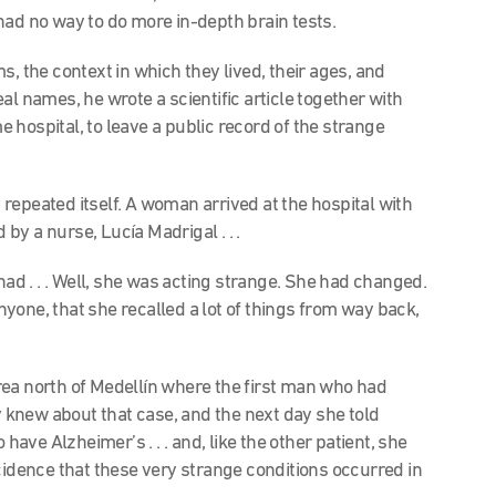
had no way to do more in-depth brain tests.
s, the context in which they lived, their ages, and
al names, he wrote a scientific article together with
hospital, to leave a public record of the strange
y repeated itself. A woman arrived at the hospital with
by a nurse, Lucía Madrigal . . .
 had . . . Well, she was acting strange. She had changed.
yone, that she recalled a lot of things from way back,
ea north of Medellín where the first man who had
knew about that case, and the next day she told
ve Alzheimer’s . . . and, like the other patient, she
cidence that these very strange conditions occurred in