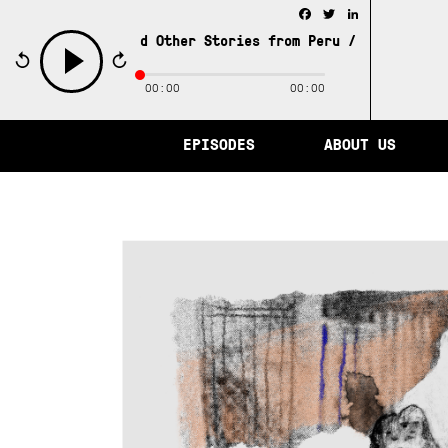
Facebook
Twitter
LinkedIn
y of Memory and Other Stories from Peru /
The City of Mem
00:00
00:00
play
EPISODES
ABOUT US