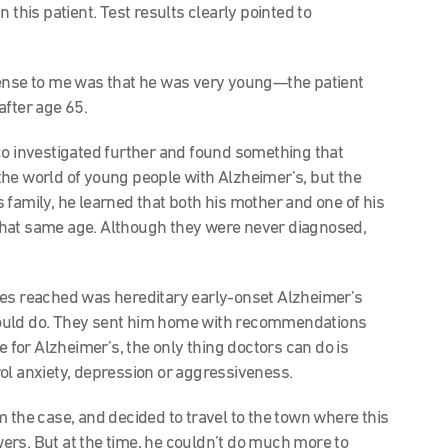
this patient. Test results clearly pointed to
sense to me was that he was very young—the patient
after age 65.
o investigated further and found something that
he world of young people with Alzheimer’s, but the
 family, he learned that both his mother and one of his
that same age. Although they were never diagnosed,
ues reached was hereditary early-onset Alzheimer’s
could do. They sent him home with recommendations
e for Alzheimer’s, the only thing doctors can do is
ol anxiety, depression or aggressiveness.
 the case, and decided to travel to the town where this
ers. But at the time, he couldn’t do much more to