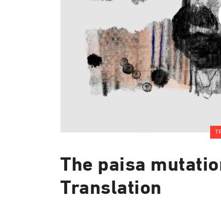
T
The paisa mutatio
Translation