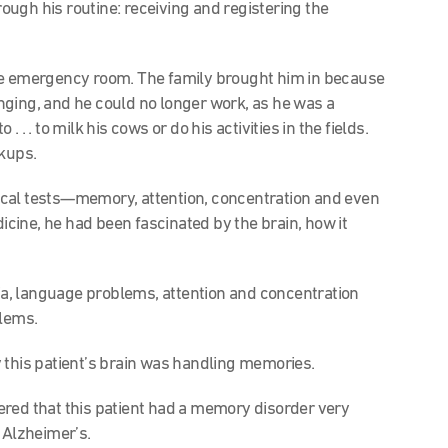
hrough his routine: receiving and registering the
he emergency room. The family brought him in because
nging, and he could no longer work, as he was a
. . to milk his cows or do his activities in the fields.
ckups.
cal tests—memory, attention, concentration and even
ine, he had been fascinated by the brain, how it
, language problems, attention and concentration
lems.
this patient’s brain was handling memories.
red that this patient had a memory disorder very
h Alzheimer’s.