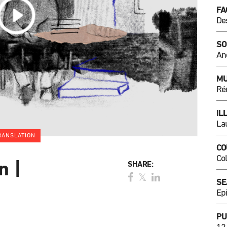
FA
De
SO
An
MU
Ré
IL
La
RANSLATION
CO
Co
n |
SHARE:
SE
Ep
PU