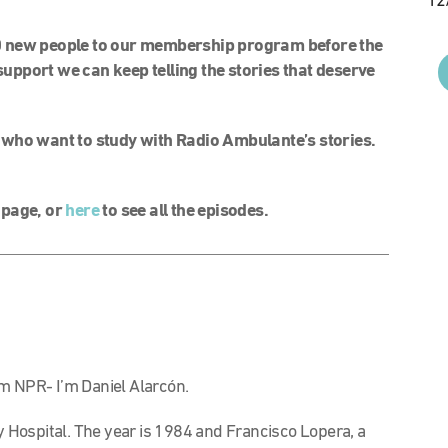
12
0 new people to our membership program before the
support we can keep telling the stories that deserve
 who want to study with Radio Ambulante’s stories.
l page, or
here
to see all the episodes.
m NPR- I’m Daniel Alarcón.
ty Hospital. The year is 1984 and Francisco Lopera, a