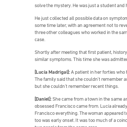
solve the mystery. He was just a student and 
He just collected all possible data on symptom
some time later, with an agreement not to reve
three other colleagues who worked in the same 
case.
Shortly after meeting that first patient, histor
similar symptoms. This time she was admitted 
[Lucía Madrigal]:
A patient in her forties who
The family said that she couldn’t remember an
but she couldn’t remember recent things.
[Daniel]:
She came from a town in the same ar
obsessed Francisco came from. Lucía already 
Francisco everything. The woman appeared to ha
too was early onset. It was too much of a coin