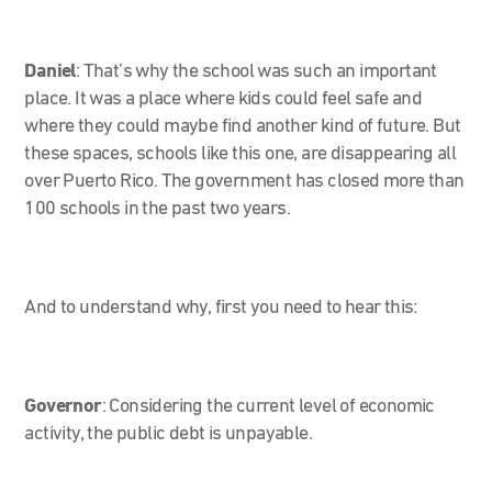
Daniel
:
That’s why the school was such an important
place. It was a place where kids could feel safe and
where they could maybe find another kind of future. But
these spaces, schools like this one, are disappearing all
over Puerto Rico. The government has closed more than
100 schools in the past two years.
And to understand why, first you need to hear this:
Governor
:
Considering the current level of economic
activity, the public debt is unpayable.