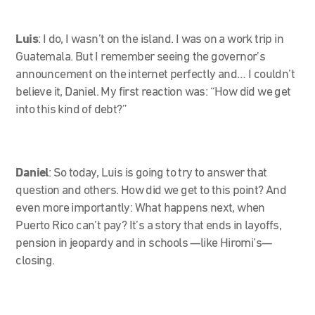
Luis
: I do, I wasn’t on the island. I was on a work trip in
Guatemala. But I remember seeing the governor’s
announcement on the internet perfectly and… I couldn’t
believe it, Daniel. My first reaction was: “How did we get
into this kind of debt?”
Daniel
: So today, Luis is going to try to answer that
question and others. How did we get to this point? And
even more importantly: What happens next, when
Puerto Rico can’t pay? It’s a story that ends in layoffs,
pension in jeopardy and in schools —like Hiromi’s—
closing.