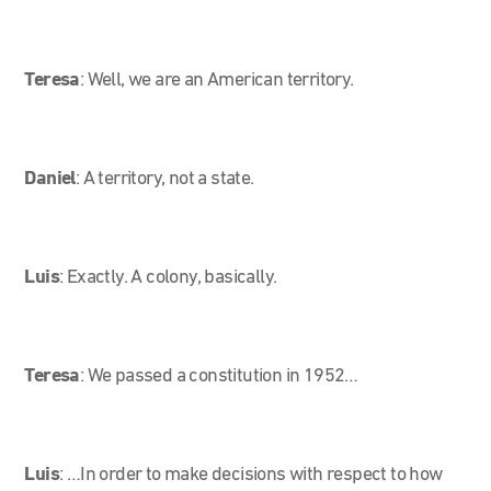
Teresa
:
Well, we are an American territory.
Daniel
: A territory, not a state.
Luis
: Exactly. A colony, basically.
Teresa
:
We passed a constitution in 1952…
Luis
: …In order to make decisions with respect to how