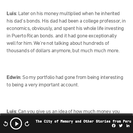
Luis
: Later on his money multiplied when he inherited
his dad’s bonds. His dad had been a college professor, in
economics, obviously, and spent his whole life investing
in Puerto Rican bonds. and it had gone exceptionally
well for him. We’re not talking about hundreds of
thousands of dollars anymore, but much much more.
Edwin
:
So my portfolio had gone from being interesting
to being a very important account.
Luis
:
Can you give us an idea of how much money you
had invested in all of this?
The City of Memory and Other Stories from Peru
Facebo
Twi
L