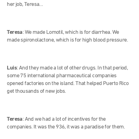
her job, Teresa…
Teresa
:
We made Lomotil, which is for diarrhea. We
made spironolactone, which is for high blood pressure.
Luis
:
And they made a lot of other drugs. In that period,
some 75 international pharmaceutical companies
opened factories on the island. That helped Puerto Rico
get thousands of new jobs.
Teresa
:
And we had a lot of incentives for the
companies. It was the 936, it was a paradise for them.