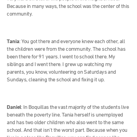
Because in many ways, the school was the center of this
community.
Tania
:
You got there and everyone knew each other, all
the children were from the community. The school has
been there for 91 years. I went to school there. My
siblings and I went there. I grew up watching my
parents, you know, volunteering on Saturdays and
Sundays, cleaning the school and fixing it up.
Daniel
: In Boquillas the vast majority of the students live
beneath the poverty line. Tania herself is unemployed
and has two older children who also went to the same
school. And that isn’t the worst part. Because when you