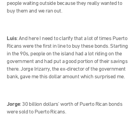
people waiting outside because they really wanted to
buy them and we ran out.
Luis
:
And here I need to clarify that a lot of times Puerto
Ricans were the first in line to buy these bonds. Starting
in the 90s, people on the island had a lot riding on the
government and had put a good portion of their savings
there. Jorge Irizarry, the ex-director of the government
bank, gave me this dollar amount which surprised me.
Jorge
:
30 billion dollars’ worth of Puerto Rican bonds
were sold to Puerto Ricans.