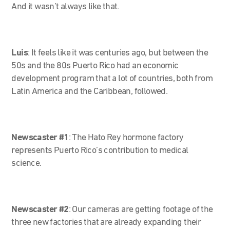
And it wasn’t always like that.
Luis
: It feels like it was centuries ago, but between the
50s and the 80s Puerto Rico had an economic
development program that a lot of countries, both from
Latin America and the Caribbean, followed.
Newscaster #1
:
The Hato Rey hormone factory
represents Puerto Rico’s contribution to medical
science.
Newscaster #2
:
Our cameras are getting footage of the
three new factories that are already expanding their