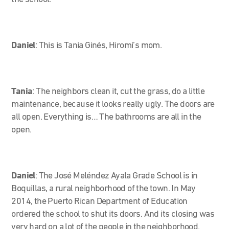
Daniel
:
This is Tania Ginés, Hiromi’s mom.
Tania
:
The neighbors clean it, cut the grass, do a little
maintenance, because it looks really ugly. The doors are
all open. Everything is… The bathrooms are all in the
open.
Daniel
: The José Meléndez Ayala Grade School is in
Boquillas, a rural neighborhood of the town. In May
2014, the Puerto Rican Department of Education
ordered the school to shut its doors. And its closing was
very hard on a lot of the people in the neighborhood.