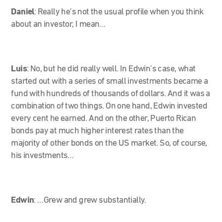
Daniel
: Really he’s not the usual profile when you think
about an investor, I mean…
Luis
: No, but he did really well. In Edwin’s case, what
started out with a series of small investments became a
fund with hundreds of thousands of dollars. And it was a
combination of two things. On one hand, Edwin invested
every cent he earned. And on the other, Puerto Rican
bonds pay at much higher interest rates than the
majority of other bonds on the US market. So, of course,
his investments…
Edwin
:
…Grew and grew substantially.