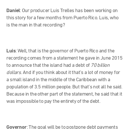
Daniel
: Our producer Luis Trelles has been working on
this story for a few months from Puerto Rico. Luis, who
is the man in that recording?
Luis
: Well, that is the governor of Puerto Rico and the
recording comes from a statement he gave in June 2015
to announce that the island had a debt of
70 billion
dollars
. And if you think about it that’s a lot of money for
a small island in the middle of the Caribbean with a
population of 3.5 million people. But that’s not all he said.
Because in the other part of the statement, he said that it
was impossible to pay the entirety of the debt.
Governor
:
The goal will be to postpone debt payments