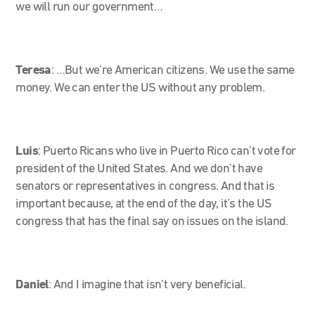
we will run our government…
Teresa
:
…But we’re American citizens. We use the same
money. We can enter the US without any problem.
Luis
: Puerto Ricans who live in Puerto Rico can’t vote for
president of the United States. And we don’t have
senators or representatives in congress. And that is
important because, at the end of the day, it’s the US
congress that has the final say on issues on the island.
Daniel
: And I imagine that isn’t very beneficial.