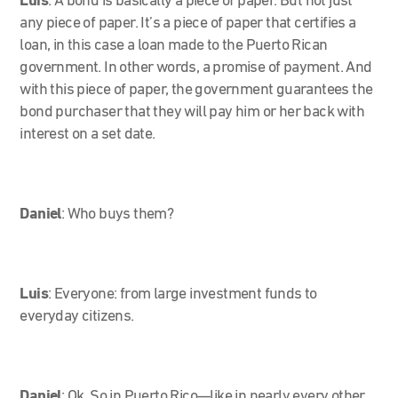
Luis
: A bond is basically a piece of paper. But not just
any piece of paper. It’s a piece of paper that certifies a
loan, in this case a loan made to the Puerto Rican
government. In other words, a promise of payment. And
with this piece of paper, the government guarantees the
bond purchaser that they will pay him or her back with
interest on a set date.
Daniel
: Who buys them?
Luis
: Everyone: from large investment funds to
everyday citizens.
Daniel
: Ok. So in Puerto Rico—like in nearly every other