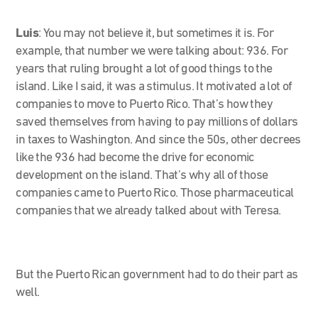
Luis
: You may not believe it, but sometimes it is. For
example, that number we were talking about: 936. For
years that ruling brought a lot of good things to the
island. Like I said, it was a stimulus. It motivated a lot of
companies to move to Puerto Rico. That’s how they
saved themselves from having to pay millions of dollars
in taxes to Washington. And since the 50s, other decrees
like the 936 had become the drive for economic
development on the island. That’s why all of those
companies came to Puerto Rico. Those pharmaceutical
companies that we already talked about with Teresa.
But the Puerto Rican government had to do their part as
well.