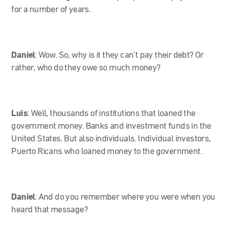
for a number of years.
Daniel
: Wow. So, why is it they can’t pay their debt? Or
rather, who do they owe so much money?
Luis
: Well, thousands of institutions that loaned the
government money. Banks and investment funds in the
United States. But also individuals. Individual investors,
Puerto Ricans who loaned money to the government.
Daniel
: And do you remember where you were when you
heard that message?