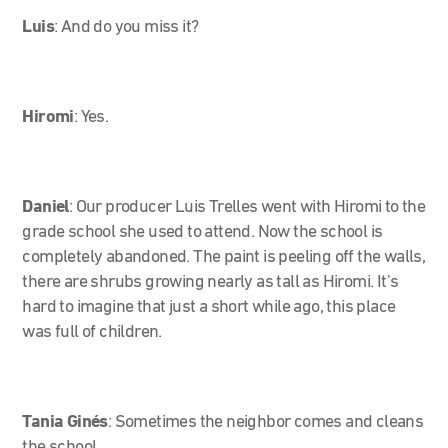
Luis
:
And do you miss it?
Hiromi
:
Yes.
Daniel
:
Our producer Luis Trelles went with Hiromi to the
grade school she used to attend. Now the school is
completely abandoned. The paint is peeling off the walls,
there are shrubs growing nearly as tall as Hiromi. It’s
hard to imagine that just a short while ago, this place
was full of children.
Tania Ginés
:
Sometimes the neighbor comes and cleans
the school.