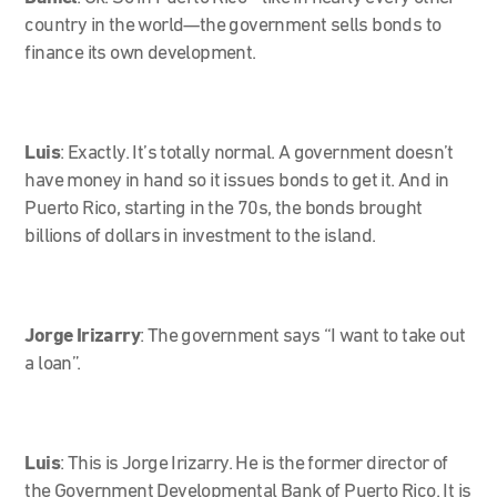
country in the world—the government sells bonds to
finance its own development.
Luis
: Exactly. It’s totally normal. A government doesn’t
have money in hand so it issues bonds to get it. And in
Puerto Rico, starting in the 70s, the bonds brought
billions of dollars in investment to the island.
Jorge Irizarry
:
The government says “I want to take out
a loan”.
Luis
: This is Jorge Irizarry. He is the former director of
the Government Developmental Bank of Puerto Rico. It is