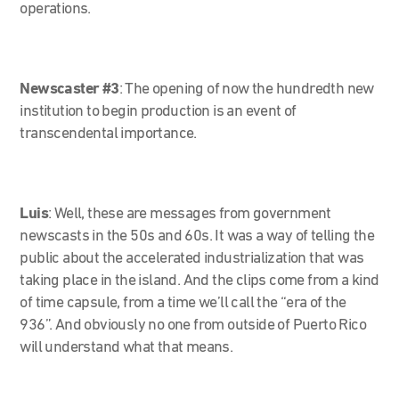
operations.
Newscaster #3
:
The opening of now the hundredth new
institution to begin production is an event of
transcendental importance.
Luis
: Well, these are messages from government
newscasts in the 50s and 60s. It was a way of telling the
public about the accelerated industrialization that was
taking place in the island. And the clips come from a kind
of time capsule, from a time we’ll call the “era of the
936”. And obviously no one from outside of Puerto Rico
will understand what that means.