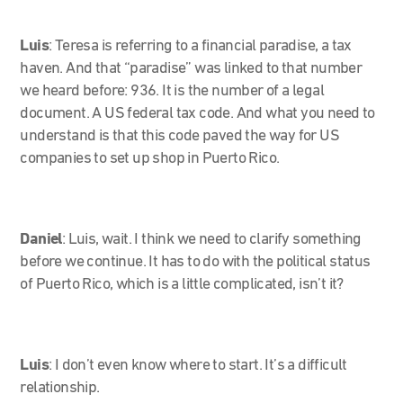
Luis
: Teresa is referring to a financial paradise, a tax
haven. And that “paradise” was linked to that number
we heard before: 936. It is the number of a legal
document. A US federal tax code. And what you need to
understand is that this code paved the way for US
companies to set up shop in Puerto Rico.
Daniel
: Luis, wait. I think we need to clarify something
before we continue. It has to do with the political status
of Puerto Rico, which is a little complicated, isn’t it?
Luis
: I don’t even know where to start. It’s a difficult
relationship.