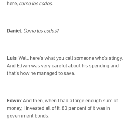
here,
como los codos
.
Daniel
:
Como los codos
?
Luis
: Well, here’s what you call someone who’s stingy.
And Edwin was very careful about his spending and
that’s how he managed to save.
Edwin
:
And then, when I had a large enough sum of
money, I invested all of it. 80 per cent of it was in
government bonds.