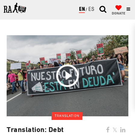
ENGLISH
ESPAÑOL
DONATE
TRANSLATION
Translation: Debt