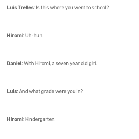
Luis Trelles
:
Is this where you went to school?
Hiromi
:
Uh-huh.
Daniel:
With Hiromi, a seven year old girl.
Luis
:
And what grade were you in?
Hiromi
:
Kindergarten.