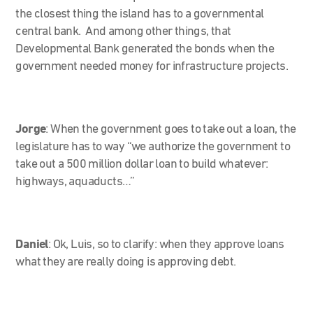
the closest thing the island has to a governmental
central bank. And among other things, that
Developmental Bank generated the bonds when the
government needed money for infrastructure projects.
Jorge
:
When the government goes to take out a loan, the
legislature has to way “we authorize the government to
take out a 500 million dollar loan to build whatever:
highways, aquaducts…”
Daniel
: Ok, Luis, so to clarify: when they approve loans
what they are really doing is approving debt.