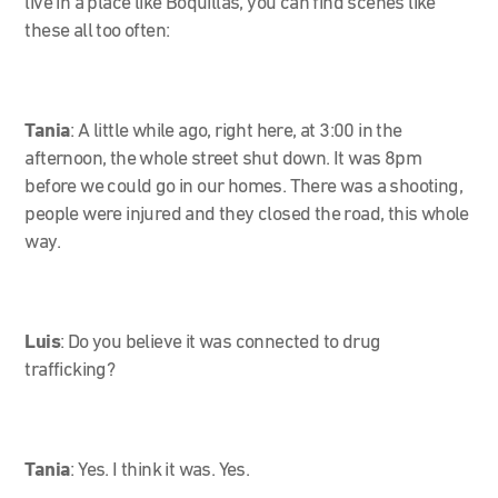
live in a place like Boquillas, you can find scenes like
these all too often:
Tania
:
A little while ago, right here, at 3:00 in the
afternoon, the whole street shut down. It was 8pm
before we could go in our homes. There was a shooting,
people were injured and they closed the road, this whole
way.
Luis
: Do you believe it was connected to drug
trafficking?
Tania
:
Yes. I think it was. Yes.