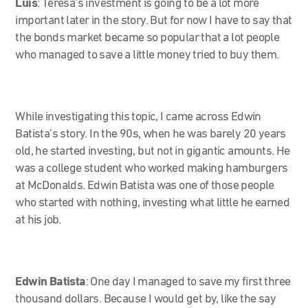
Luis
: Teresa’s investment is going to be a lot more
important later in the story. But for now I have to say that
the bonds market became so popular that a lot people
who managed to save a little money tried to buy them.
While investigating this topic, I came across Edwin
Batista’s story. In the 90s, when he was barely 20 years
old, he started investing, but not in gigantic amounts. He
was a college student who worked making hamburgers
at McDonalds. Edwin Batista was one of those people
who started with nothing, investing what little he earned
at his job.
Edwin Batista
:
One day I managed to save my first three
thousand dollars. Because I would get by, like the say