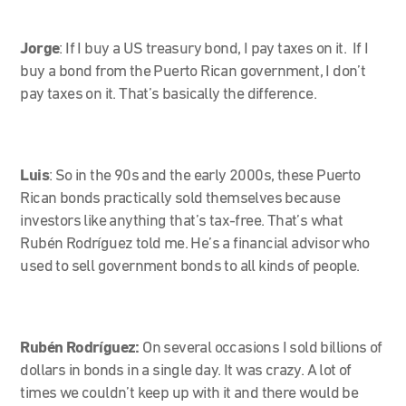
Jorge
:
If I buy a US treasury bond, I pay taxes on it. If I
buy a bond from the Puerto Rican government, I don’t
pay taxes on it. That’s basically the difference.
Luis
: So in the 90s and the early 2000s, these Puerto
Rican bonds practically sold themselves because
investors like anything that’s tax-free. That’s what
Rubén Rodríguez told me. He’s a financial advisor who
used to sell government bonds to all kinds of people.
Rubén Rodríguez:
On several occasions I sold billions of
dollars in bonds in a single day. It was crazy. A lot of
times we couldn’t keep up with it and there would be