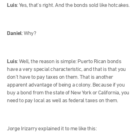
Luis
: Yes, that’s right. And the bonds sold like hotcakes.
Daniel
: Why?
Luis
: Well, the reason is simple: Puerto Rican bonds
have a very special characteristic, and that is that you
don’t have to pay taxes on them. That is another
apparent advantage of being a colony. Because if you
buy a bond from the state of New York or California, you
need to pay local as well as federal taxes on them.
Jorge Irizarry explained it to me like this: