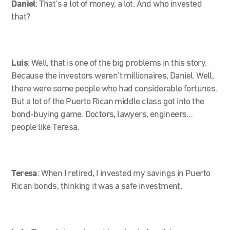
Daniel
: That’s a lot of money, a lot. And who invested
that?
Luis
: Well, that is one of the big problems in this story.
Because the investors weren’t millionaires, Daniel. Well,
there were some people who had considerable fortunes.
But a lot of the Puerto Rican middle class got into the
bond-buying game. Doctors, lawyers, engineers…
people like Teresa.
Teresa
:
When I retired, I invested my savings in Puerto
Rican bonds, thinking it was a safe investment.