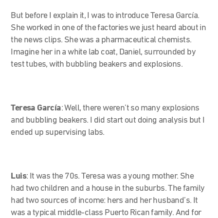
But before I explain it, I was to introduce Teresa García.
She worked in one of the factories we just heard about in
the news clips. She was a pharmaceutical chemists.
Imagine her in a white lab coat, Daniel, surrounded by
test tubes, with bubbling beakers and explosions.
Teresa García
:
Well, there weren’t so many explosions
and bubbling beakers. I did start out doing analysis but I
ended up supervising labs.
Luis
:
It was the 70s. Teresa was a young mother. She
had two children and a house in the suburbs. The family
had two sources of income: hers and her husband’s. It
was a typical middle-class Puerto Rican family. And for