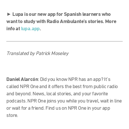
►
Lupa is our new app for Spanish learners who
want to study with Radio Ambulante’s stories. More
info at
lupa.app
.
Translated by Patrick Moseley
Daniel Alarcón
:
Did you know NPR has an app? It’s
called NPR One and it offers the best from public radio
and beyond. News, local stories, and your favorite
podcasts.
NPR One joins you while you travel, wait in line
or wait for a friend.
Find us on NPR One in your app
store.