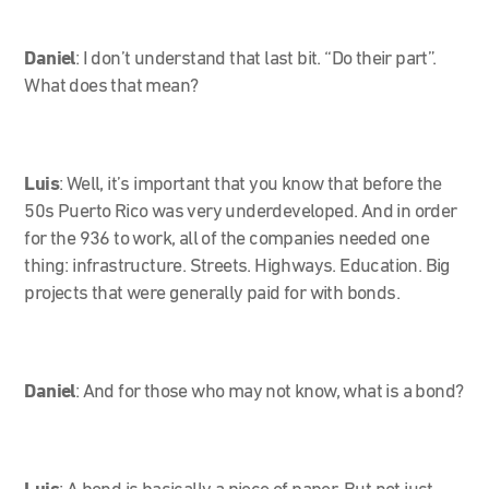
Daniel
: I don’t understand that last bit. “Do their part”.
What does that mean?
Luis
: Well, it’s important that you know that before the
50s Puerto Rico was very underdeveloped. And in order
for the 936 to work, all of the companies needed one
thing: infrastructure. Streets. Highways. Education. Big
projects that were generally paid for with bonds.
Daniel
: And for those who may not know, what is a bond?