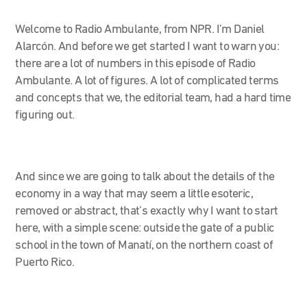
Welcome to Radio Ambulante, from NPR. I’m Daniel
Alarcón. And before we get started I want to warn you:
there are a lot of numbers in this episode of Radio
Ambulante. A lot of figures. A lot of complicated terms
and concepts that we, the editorial team, had a hard time
figuring out.
And since we are going to talk about the details of the
economy in a way that may seem a little esoteric,
removed or abstract, that’s exactly why I want to start
here, with a simple scene: outside the gate of a public
school in the town of Manatí, on the northern coast of
Puerto Rico.